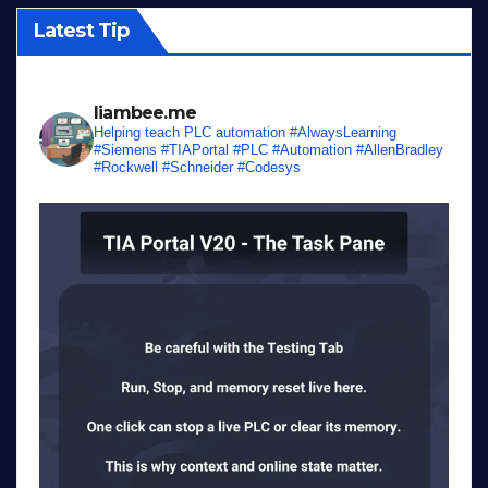
Latest Tip
liambee.me
Helping teach PLC automation
#AlwaysLearning
#Siemens #TIAPortal #PLC #Automation #AllenBradley
#Rockwell #Schneider #Codesys