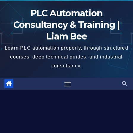
Skip
PLC Automation
to
content
Consultancy & Training |
Liam Bee
Learn PLC automation properly, through structured
courses, deep technical guides, and industrial
consultancy.