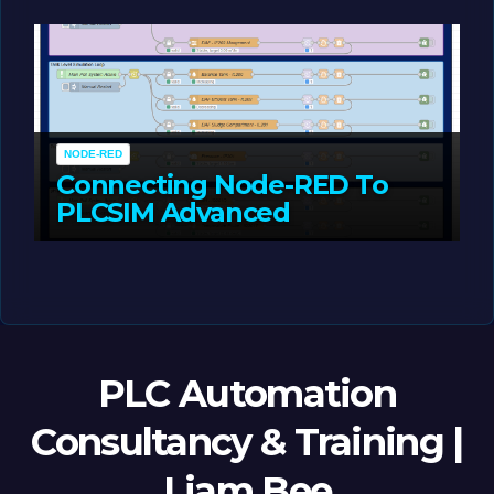
MAY 14, 2026
LIAM (SITE OWNER)
NODE-RED
Connecting Node-RED To
PLCSIM Advanced
MAY 12, 2026
LIAM (SITE OWNER)
PLC Automation
Consultancy & Training |
Liam Bee