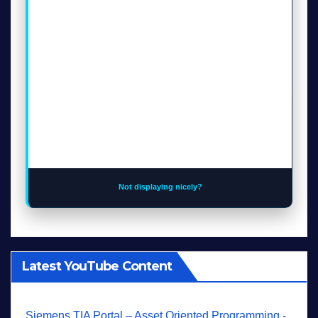
Not displaying nicely?
Latest YouTube Content
Siemens TIA Portal – Asset Oriented Programming -