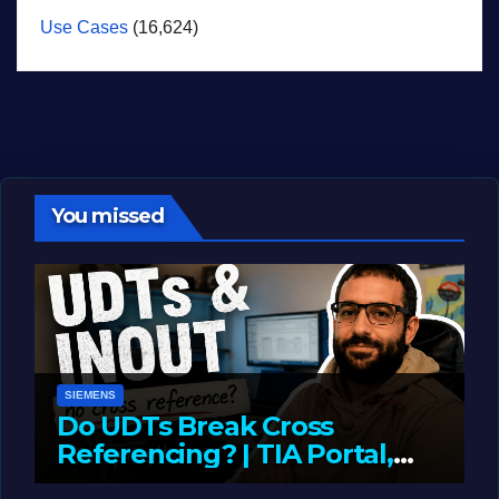
Use Cases
(16,624)
You missed
SIEMENS
Do UDTs Break Cross
Referencing? | TIA Portal,
InOut Parameters & Asset
JUNE 10, 2026
LIAM (SITE OWNER)