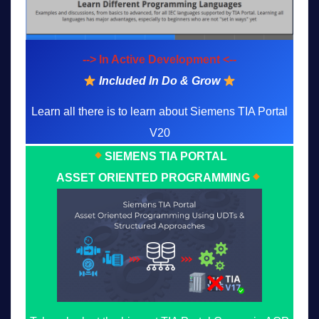
--> In Active Development <--
Included In Do & Grow
Learn all there is to learn about Siemens TIA Portal
V20
SIEMENS TIA PORTAL
ASSET ORIENTED PROGRAMMING