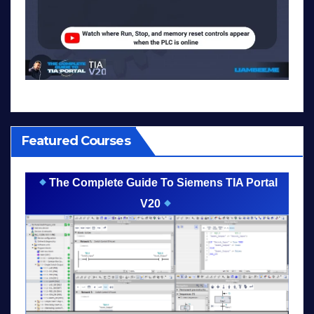
Featured Courses
The Complete Guide To Siemens TIA Portal
V20