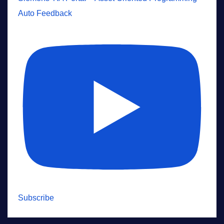
Auto Feedback
Subscribe