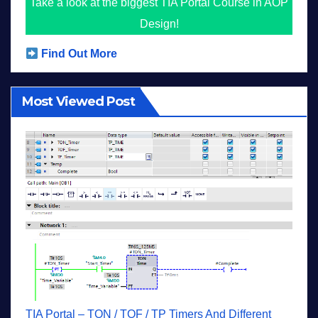
Take a look at the biggest TIA Portal Course in AOP
Design!
Find Out More
Most Viewed Post
TIA Portal – TON / TOF / TP Timers And Different