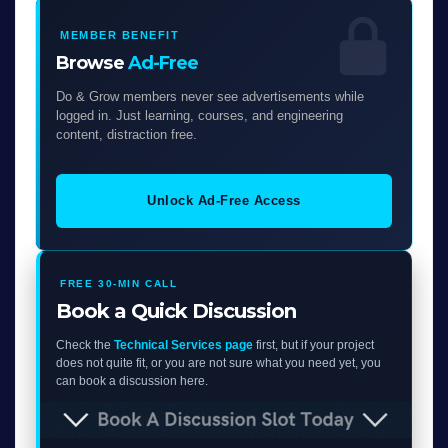
MEMBER BENEFIT
Browse
Ad-Free
Do & Grow members never see advertisements while
logged in. Just learning, courses, and engineering
content, distraction free.
Unlock Ad-Free Access
FREE 30-MIN CALL
Book a Quick Discussion
Check the
Technical Services page
first, but if your project
does not quite fit, or you are not sure what you need yet, you
can book a discussion here.