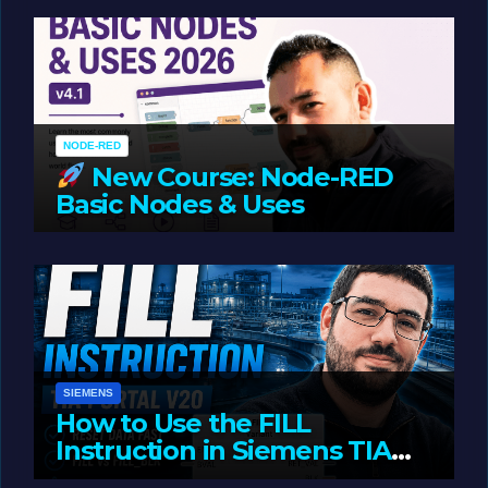
Oriented Programming
NODE-RED
New Course: Node-RED
Basic Nodes & Uses
JUNE 1, 2026
LIAM (SITE OWNER)
SIEMENS
How to Use the FILL
Instruction in Siemens TIA
Portal