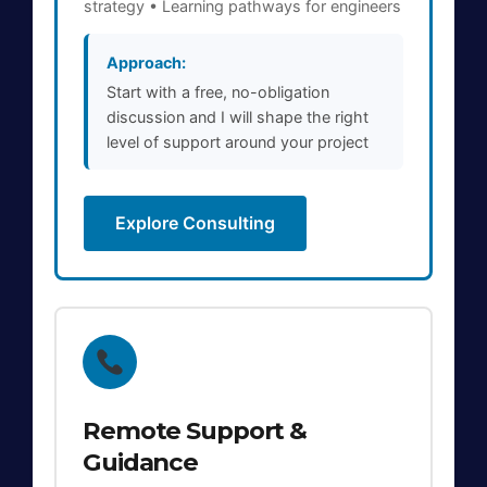
strategy • Learning pathways for engineers
Approach:
Start with a free, no-obligation
discussion and I will shape the right
level of support around your project
Explore Consulting
Remote Support &
Guidance