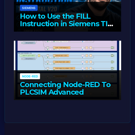
SIEMENS
How to Use the FILL
Instruction in Siemens TIA
Portal
MAY 14, 2026
LIAM (SITE OWNER)
NODE-RED
Connecting Node-RED To
PLCSIM Advanced
MAY 12, 2026
LIAM (SITE OWNER)