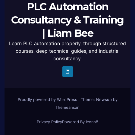
PLC Automation
Consultancy & Training
| Liam Bee
Learn PLC automation properly, through structured
courses, deep technical guides, and industrial
consultancy.
Proudly powered by WordPress
|
Theme: Newsup by
Themeansar
.
Privacy Policy
Powered By Icons8