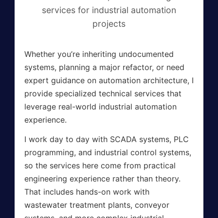
services for industrial automation
projects
Whether you’re inheriting undocumented
systems, planning a major refactor, or need
expert guidance on automation architecture, I
provide specialized technical services that
leverage real-world industrial automation
experience.
I work day to day with SCADA systems, PLC
programming, and industrial control systems,
so the services here come from practical
engineering experience rather than theory.
That includes hands-on work with
wastewater treatment plants, conveyor
systems, and more complex industrial