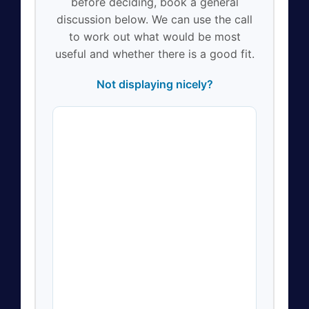
before deciding, book a general
discussion below. We can use the call
to work out what would be most
useful and whether there is a good fit.
Not displaying nicely?