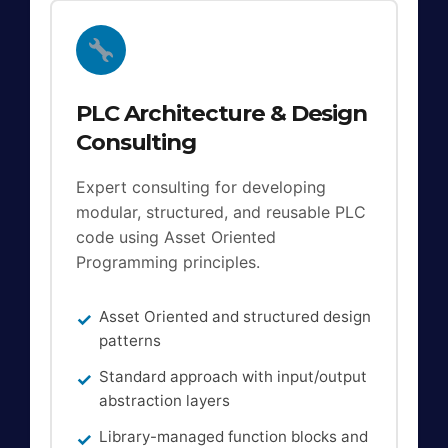
PLC Architecture & Design
Consulting
Expert consulting for developing
modular, structured, and reusable PLC
code using Asset Oriented
Programming principles.
Asset Oriented and structured design
patterns
Standard approach with input/output
abstraction layers
Library-managed function blocks and