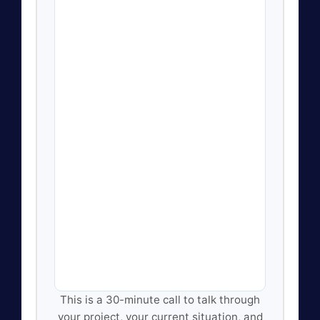
This is a 30-minute call to talk through
your project, your current situation, and