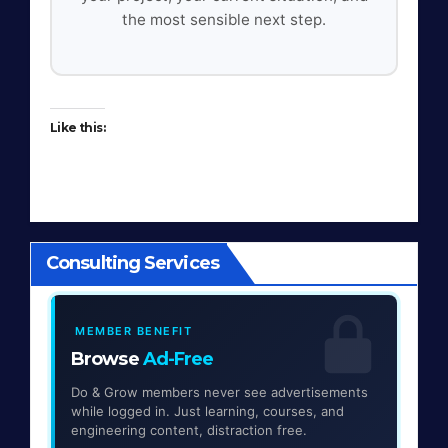
the most sensible next step.
Like this:
Consulting Services
MEMBER BENEFIT
Browse
Ad-Free
Do & Grow members never see advertisements
while logged in. Just learning, courses, and
engineering content, distraction free.