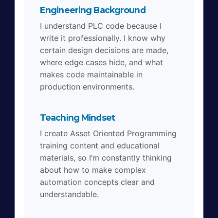
Engineering Background
I understand PLC code because I
write it professionally. I know why
certain design decisions are made,
where edge cases hide, and what
makes code maintainable in
production environments.
Teaching Mindset
I create Asset Oriented Programming
training content and educational
materials, so I’m constantly thinking
about how to make complex
automation concepts clear and
understandable.