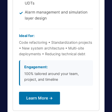
UDTs
Alarm management and simulation
layer design
Ideal for:
Code refactoring • Standardization projects
• New system architecture • Multi-site
deployments • Reducing technical debt
Engagement:
100% tailored around your team,
project, and timeline
Learn More →