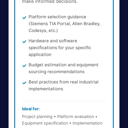
make informed decisions.
Platform selection guidance
(Siemens TIA Portal, Allen Bradley,
Codesys, etc.)
Hardware and software
specifications for your specific
application
Budget estimation and equipment
sourcing recommendations
Best practices from real industrial
implementations
Ideal for:
Project planning • Platform evaluation •
Equipment specification • Implementation