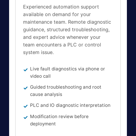
Experienced automation support
available on demand for your
maintenance team. Remote diagnostic
guidance, structured troubleshooting,
and expert advice whenever your
team encounters a PLC or control
system issue.
Live fault diagnostics via phone or
video call
Guided troubleshooting and root
cause analysis
PLC and IO diagnostic interpretation
Modification review before
deployment