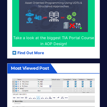
Take a look at the biggest TIA Portal Course
in AOP Design!
Find Out More
Most Viewed Post