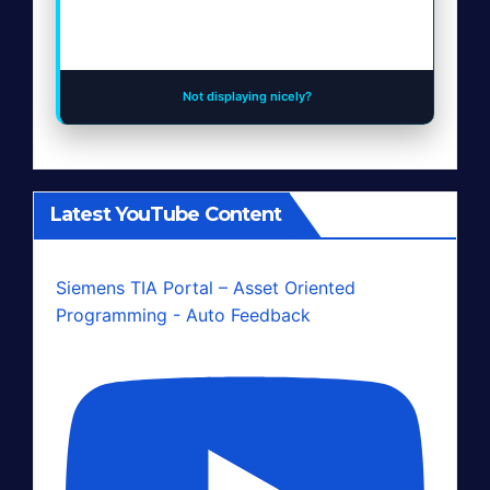
Not displaying nicely?
Latest YouTube Content
Siemens TIA Portal – Asset Oriented
Programming - Auto Feedback