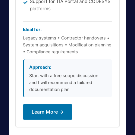
Support for TIA Portal and CODESYS
platforms
Ideal for:
Legacy systems • Contractor handovers •
System acquisitions • Modification planning
• Compliance requirements
Approach:
Start with a free scope discussion
and I will recommend a tailored
documentation plan
Learn More →