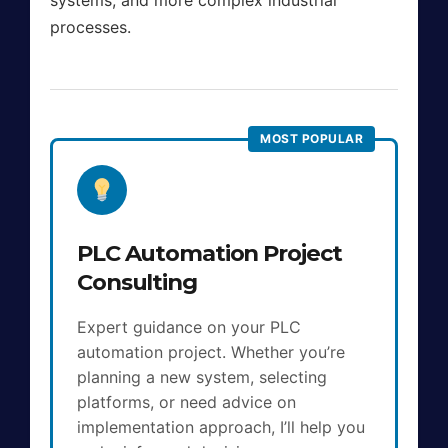
processes.
PLC Automation Project
Consulting
Expert guidance on your PLC
automation project. Whether you’re
planning a new system, selecting
platforms, or need advice on
implementation approach, I’ll help you