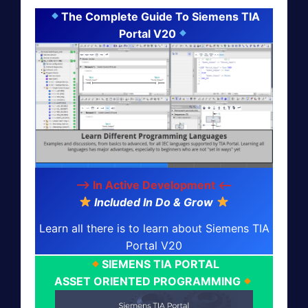
The Complete Guide To Siemens TIA
Portal V20
--> In Active Development <--
Included In Do & Grow
Learn all there is to learn about Siemens TIA
Portal V20
SIEMENS TIA PORTAL
ASSET ORIENTED PROGRAMMING