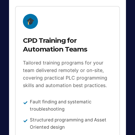
CPD Training for
Automation Teams
Tailored training programs for your
team delivered remotely or on-site,
covering practical PLC programming
skills and automation best practices.
Fault finding and systematic
troubleshooting
Structured programming and Asset
Oriented design