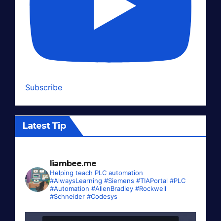
Subscribe
Latest Tip
liambee.me
Helping teach PLC automation
#AlwaysLearning #Siemens #TIAPortal #PLC
#Automation #AllenBradley #Rockwell
#Schneider #Codesys