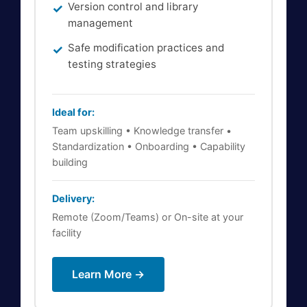
Version control and library
management
Safe modification practices and
testing strategies
Ideal for:
Team upskilling • Knowledge transfer •
Standardization • Onboarding • Capability
building
Delivery:
Remote (Zoom/Teams) or On-site at your
facility
Learn More →