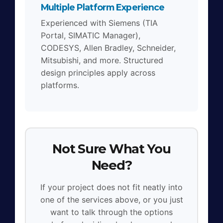
Multiple Platform Experience
Experienced with Siemens (TIA
Portal, SIMATIC Manager),
CODESYS, Allen Bradley, Schneider,
Mitsubishi, and more. Structured
design principles apply across
platforms.
Not Sure What You
Need?
If your project does not fit neatly into
one of the services above, or you just
want to talk through the options