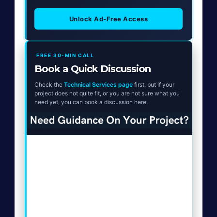
Unlock Ad-Free Access
FREE 30-MIN CALL
Book a Quick Discussion
Check the
Technical Services page
first, but if your
project does not quite fit, or you are not sure what you
need yet, you can book a discussion here.