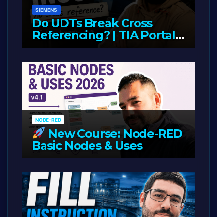
SIEMENS
Do UDTs Break Cross
Referencing? | TIA Portal,
InOut Parameters & Asset
JUNE 10, 2026
LIAM (SITE OWNER)
Oriented Programming
NODE-RED
New Course: Node-RED
Basic Nodes & Uses
JUNE 1, 2026
LIAM (SITE OWNER)