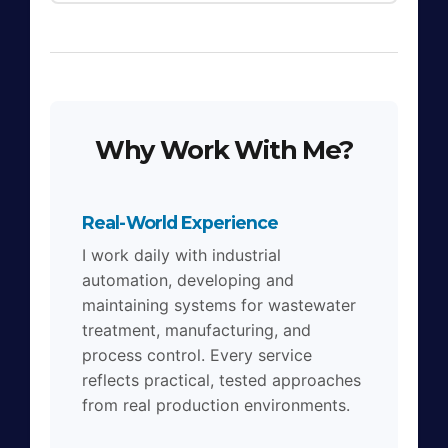
Why Work With Me?
Real-World Experience
I work daily with industrial
automation, developing and
maintaining systems for wastewater
treatment, manufacturing, and
process control. Every service
reflects practical, tested approaches
from real production environments.