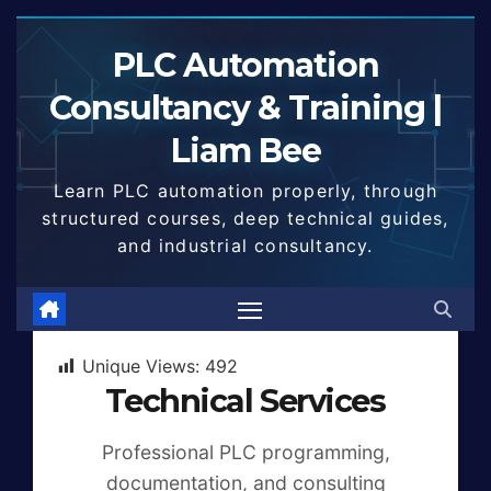
Skip
to
PLC Automation
content
Consultancy & Training |
Liam Bee
Learn PLC automation properly, through
structured courses, deep technical guides,
and industrial consultancy.
Unique Views:
492
Technical Services
Professional PLC programming,
documentation, and consulting