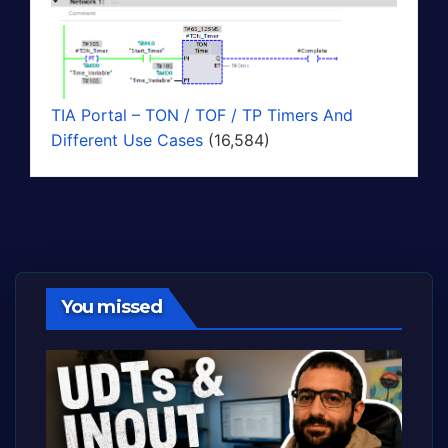
TIA Portal – TON / TOF / TP Timers And
Different Use Cases
(16,584)
You missed