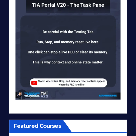
Featured Courses