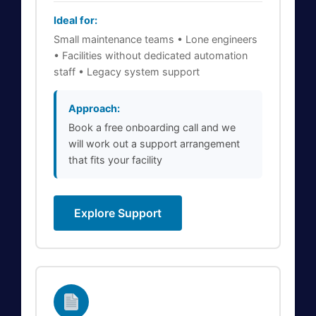
Ideal for:
Small maintenance teams • Lone engineers
• Facilities without dedicated automation
staff • Legacy system support
Approach:
Book a free onboarding call and we
will work out a support arrangement
that fits your facility
Explore Support