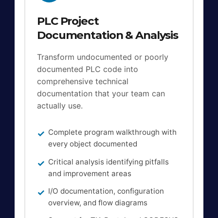
PLC Project
Documentation & Analysis
Transform undocumented or poorly
documented PLC code into
comprehensive technical
documentation that your team can
actually use.
Complete program walkthrough with
every object documented
Critical analysis identifying pitfalls
and improvement areas
I/O documentation, configuration
overview, and flow diagrams