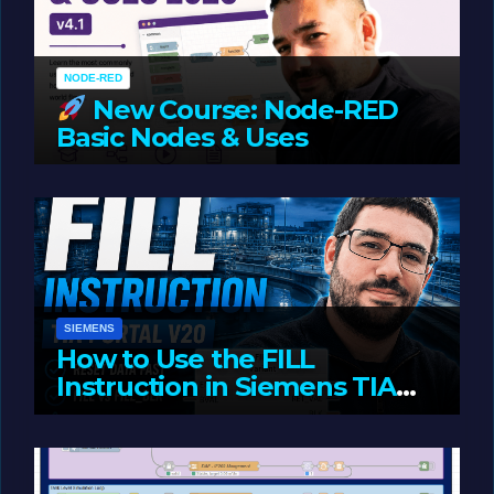
NODE-RED
New Course: Node-RED
Basic Nodes & Uses
JUNE 1, 2026
LIAM (SITE OWNER)
SIEMENS
How to Use the FILL
Instruction in Siemens TIA
Portal
MAY 14, 2026
LIAM (SITE OWNER)