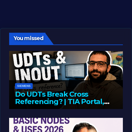
You missed
SIEMENS
Do UDTs Break Cross
Referencing? | TIA Portal,
InOut Parameters & Asset
JUNE 10, 2026
LIAM (SITE OWNER)
Oriented Programming