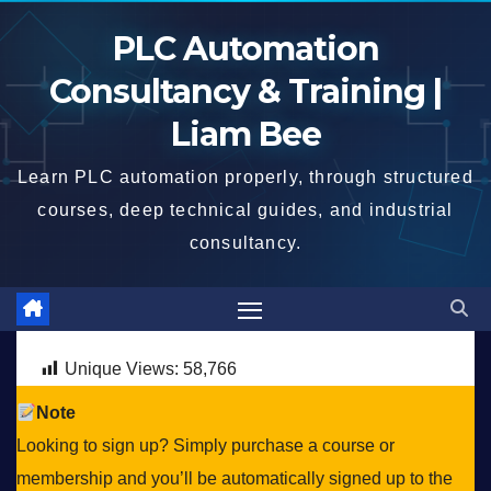
Skip
PLC Automation
to
content
Consultancy & Training |
Liam Bee
Learn PLC automation properly, through structured
courses, deep technical guides, and industrial
consultancy.
Unique Views:
58,766
Note
Looking to sign up? Simply purchase a course or
membership and you’ll be automatically signed up to the