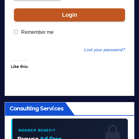
Login
Remember me
Lost your password?
Like this:
Consulting Services
MEMBER BENEFIT
Browse
Ad-Free