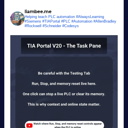
liambee.me
Helping teach PLC automation
#AlwaysLearning
#Siemens #TIAPortal #PLC #Automation #AllenBradley
#Rockwell #Schneider #Codesys