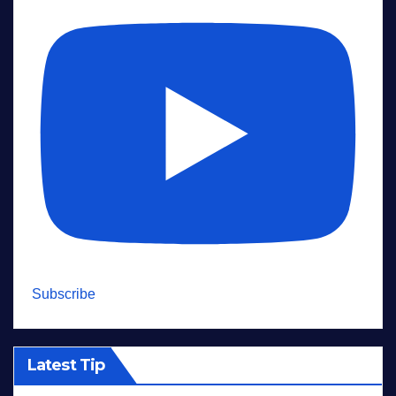
Subscribe
Latest Tip