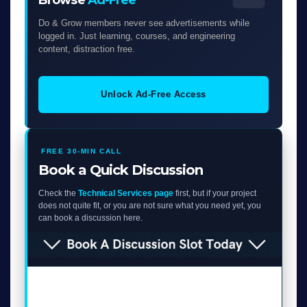
Do & Grow members never see advertisements while
logged in. Just learning, courses, and engineering
content, distraction free.
Unlock Ad-Free Access
FREE 30-MIN CALL
Book a Quick Discussion
Check the
Technical Services page
first, but if your project
does not quite fit, or you are not sure what you need yet, you
can book a discussion here.