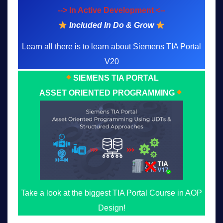
--> In Active Development <--
Included In Do & Grow
Learn all there is to learn about Siemens TIA Portal
V20
SIEMENS TIA PORTAL
ASSET ORIENTED PROGRAMMING
Take a look at the biggest TIA Portal Course in AOP
Design!