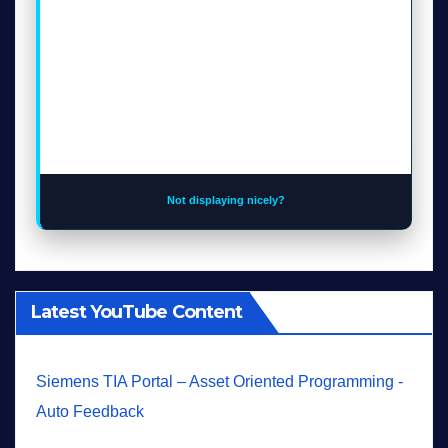
Not displaying nicely?
Latest YouTube Content
Siemens TIA Portal – Asset Oriented Programming -
Auto Feedback