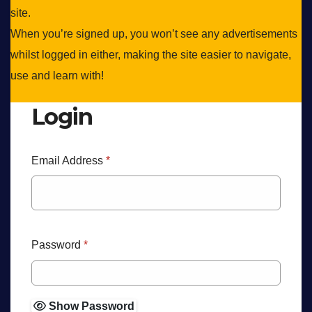
site.
When you’re signed up, you won’t see any advertisements
whilst logged in either, making the site easier to navigate,
use and learn with!
Login
Email Address
*
Password
*
Show Password