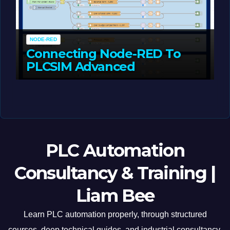
NODE-RED
Connecting Node-RED To
PLCSIM Advanced
MAY 12, 2026
LIAM (SITE OWNER)
PLC Automation
Consultancy & Training |
Liam Bee
Learn PLC automation properly, through structured
courses, deep technical guides, and industrial consultancy.