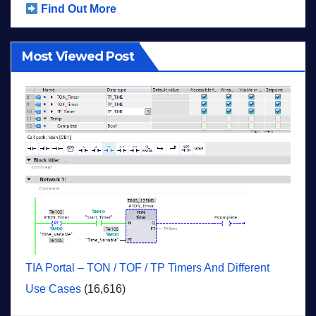
Find Out More
Most Viewed Post
TIA Portal – TON / TOF / TP Timers And Different
Use Cases
(16,616)