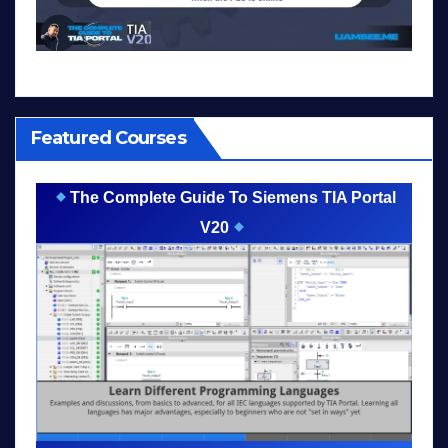
Featured Courses
The Complete Guide To Siemens TIA Portal
V20