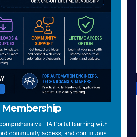
w Membership
comprehensive TIA Portal learning with
cord community access, and continuous