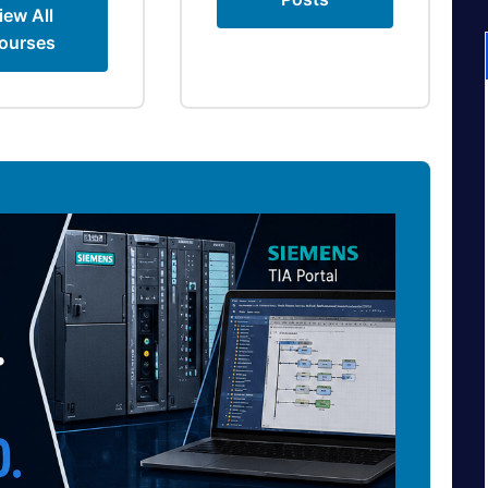
iew All
ourses