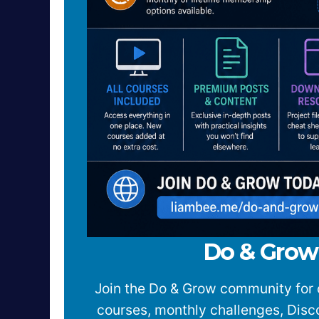
Do & Gro
Join the Do & Grow community for 
courses, monthly challenges, Dis