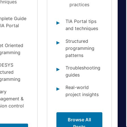
chniques
practices
plete Guide
TIA Portal tips
IA Portal
and techniques
0
Structured
et Oriented
programming
gramming
patterns
DESYS
Troubleshooting
uctured
guides
gramming
Real-world
ary
project insights
agement &
ion control
Browse All
Posts