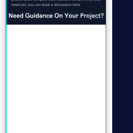
need yet, you can book a discussion here.