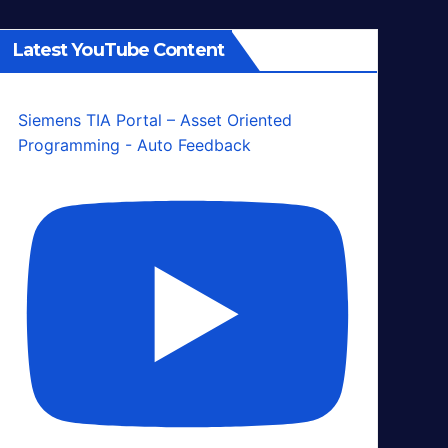
Latest YouTube Content
Siemens TIA Portal – Asset Oriented
Programming - Auto Feedback