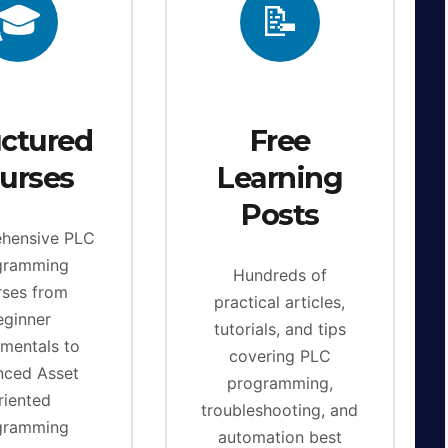
🎓
📝
uctured
Free
urses
Learning
Posts
hensive PLC
gramming
Hundreds of
rses from
practical articles,
eginner
tutorials, and tips
mentals to
covering PLC
nced Asset
programming,
riented
troubleshooting, and
gramming
automation best