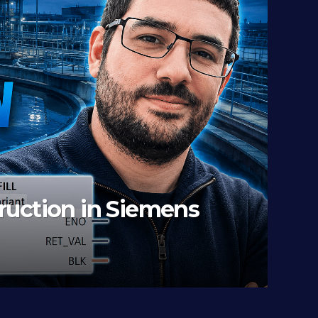
ode-RED To PLCSIM Advance
 OWNER)