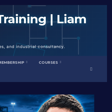
raining | Liam
s, and industrial consultancy.
MEMBERSHIP
COURSES