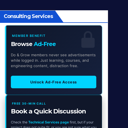
Consulting Services
MEMBER BENEFIT
Browse
Ad-Free
Do & Grow members never see advertisements
while logged in. Just learning, courses, and
engineering content, distraction free.
Unlock Ad-Free Access
FREE 30-MIN CALL
Book a Quick Discussion
Check the
Technical Services page
first, but if your
project does not quite fit, or you are not sure what you