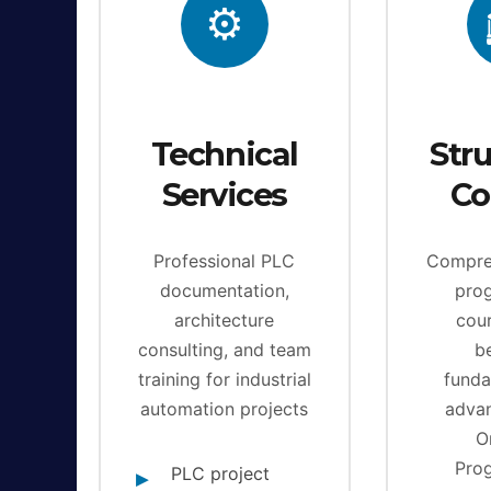
⚙️
Technical
Str
Services
Co
Professional PLC
Compre
documentation,
pro
architecture
cou
consulting, and team
b
training for industrial
funda
automation projects
adva
O
Pro
PLC project