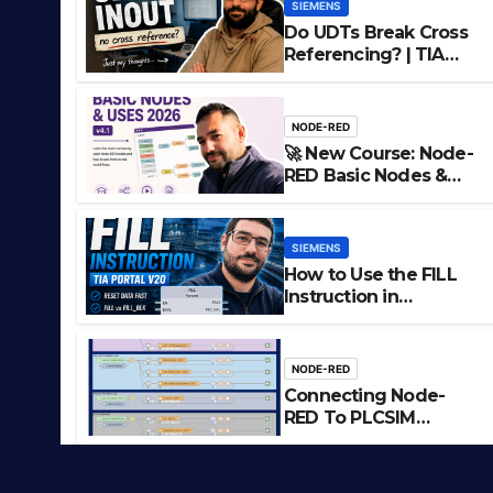
SIEMENS
Do UDTs Break Cross
Referencing? | TIA
Portal, InOut
Parameters & Asset
Oriented
NODE-RED
Programming
🚀 New Course: Node-
RED Basic Nodes &
Uses
SIEMENS
How to Use the FILL
Instruction in
Use the FILL Instruction in S
Siemens TIA Portal
tal
NODE-RED
Connecting Node-
LIAM (SITE OWNER)
RED To PLCSIM
Advanced