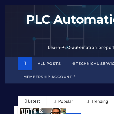
Skip
to
PLC Automatio
content
Learn PLC automation properly
ALL POSTS
⚙️TECHNICAL SERVI
MEMBERSHIP ACCOUNT
Latest
Popular
Trending