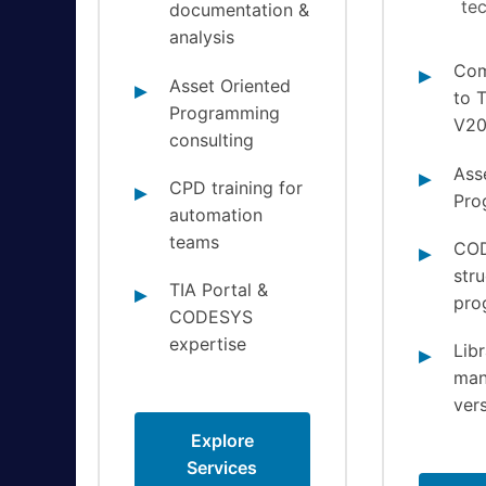
te
documentation &
analysis
Com
Asset Oriented
to T
Programming
V2
consulting
Ass
CPD training for
Pro
automation
teams
CO
str
TIA Portal &
pro
CODESYS
expertise
Libr
man
vers
Explore
Services