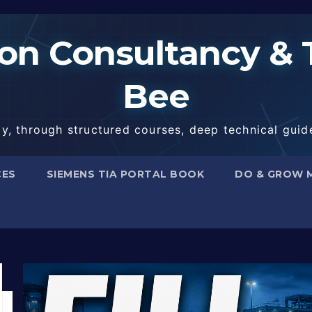
n Consultancy & T
Bee
, through structured courses, deep technical guide
CES
SIEMENS TIA PORTAL BOOK
DO & GROW 