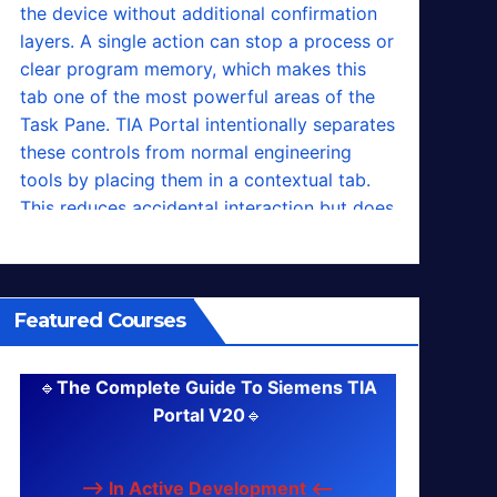
Featured Courses
🔹
The Complete Guide To Siemens TIA
Portal V20
🔹
--> In Active Development <--