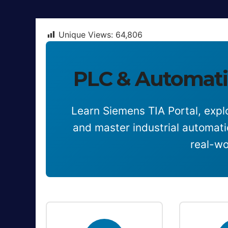
Unique Views:
64,806
PLC & Automati
Learn Siemens TIA Portal, explo
and master industrial automat
real-wo