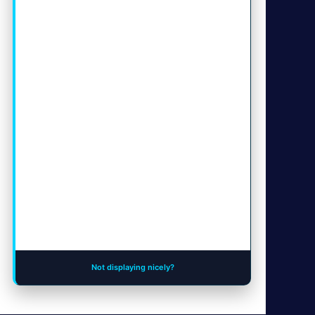
Not displaying nicely?