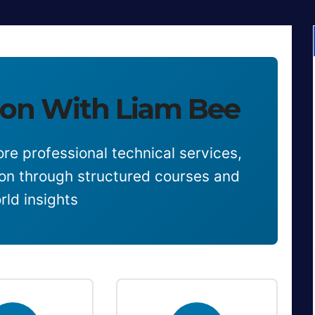
on With Liam Bee
re professional technical services,
ion through structured courses and
rld insights