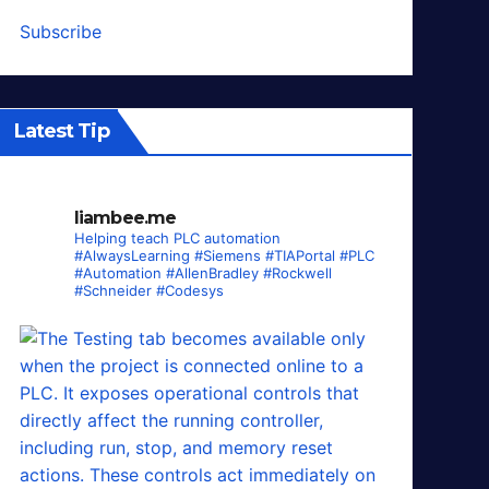
Subscribe
Latest Tip
liambee.me
Helping teach PLC automation
#AlwaysLearning #Siemens #TIAPortal #PLC
#Automation #AllenBradley #Rockwell
#Schneider #Codesys