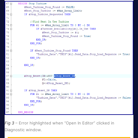
Fig 3
– Error highlighted when “Open In Editor” clicked in
Diagnostic window.