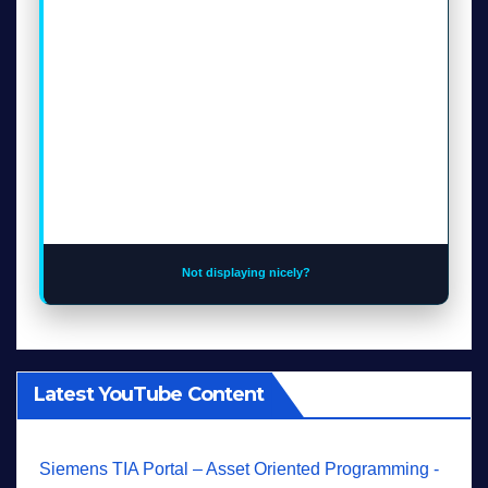
Not displaying nicely?
Latest YouTube Content
Siemens TIA Portal – Asset Oriented Programming -