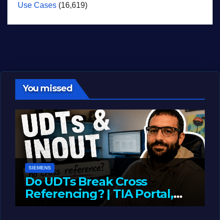
Use Cases
(16,619)
You missed
SIEMENS
Do UDTs Break Cross
Referencing? | TIA Portal,
InOut Parameters & Asset
JUNE 10, 2026
LIAM (SITE OWNER)
Oriented Programming