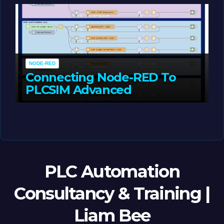
NODE-RED
Connecting Node-RED To
PLCSIM Advanced
MAY 12, 2026
LIAM (SITE OWNER)
PLC Automation
Consultancy & Training |
Liam Bee