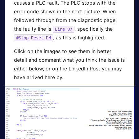
causes a PLC fault. The PLC stops with the
error code shown in the next picture. When
followed through from the diagnostic page,
the faulty line is
, specifically the
Line 87
, as this is highlighted.
#Stop_Reset_DN
Click on the images to see them in better
detail and comment what you think the issue is
either below, or on the LinkedIn Post you may
have arrived here by.