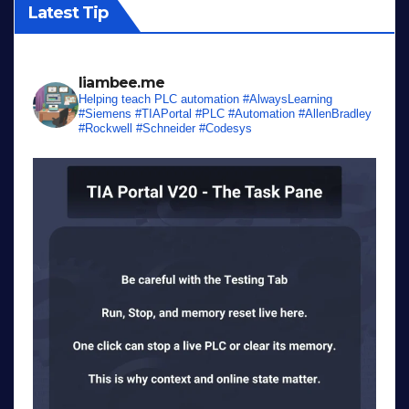
Latest Tip
liambee.me
Helping teach PLC automation
#AlwaysLearning
#Siemens #TIAPortal #PLC #Automation #AllenBradley
#Rockwell #Schneider #Codesys