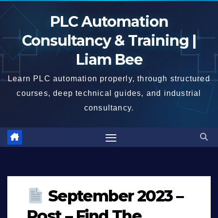
Skip
PLC Automation
to
content
Consultancy & Training |
Liam Bee
Learn PLC automation properly, through structured
courses, deep technical guides, and industrial
consultancy.
September 2023 –
Post – Find The