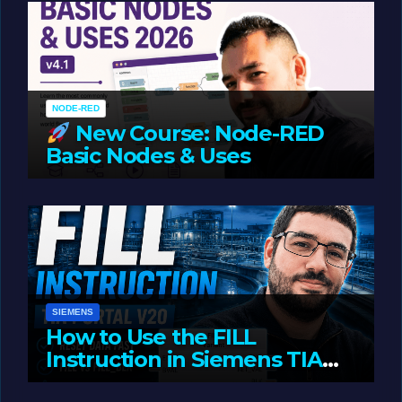
NODE-RED
New Course: Node-RED
Basic Nodes & Uses
JUNE 1, 2026
LIAM (SITE OWNER)
SIEMENS
How to Use the FILL
Instruction in Siemens TIA
Portal
MAY 14, 2026
LIAM (SITE OWNER)