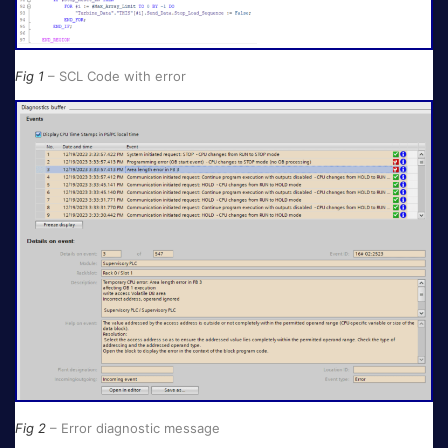
Fig 1
– SCL Code with error
Fig 2
– Error diagnostic message