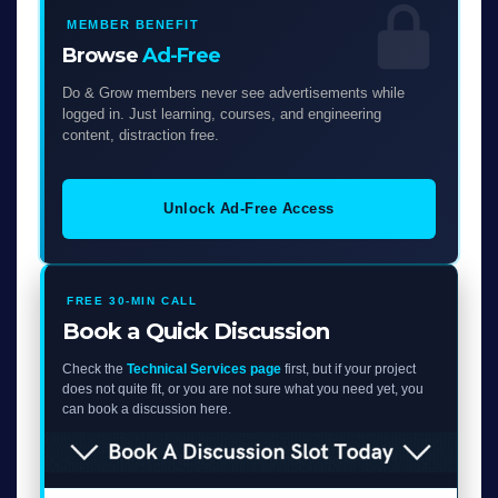
MEMBER BENEFIT
Browse
Ad-Free
Do & Grow members never see advertisements while
logged in. Just learning, courses, and engineering
content, distraction free.
Unlock Ad-Free Access
FREE 30-MIN CALL
Book a Quick Discussion
Check the
Technical Services page
first, but if your project
does not quite fit, or you are not sure what you need yet, you
can book a discussion here.