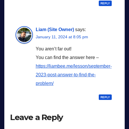
REPLY
Liam (Site Owner)
says:
January 11, 2024 at 8:05 pm
You aren’t far out!
You can find the answer here –
https://liambee.me/lesson/september-
2023-post-answer-to-find-the-
problem/
REPLY
Leave a Reply