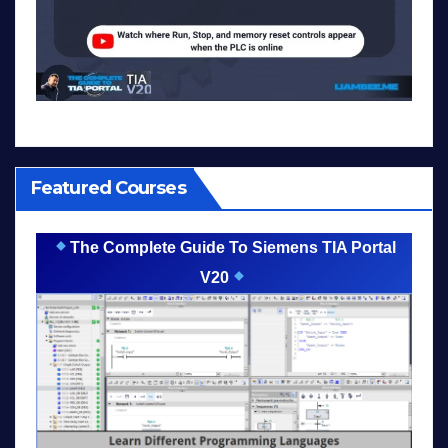
Featured Courses
The Complete Guide To Siemens TIA Portal
V20