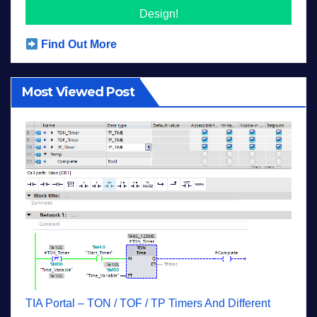
Design!
Find Out More
Most Viewed Post
TIA Portal – TON / TOF / TP Timers And Different