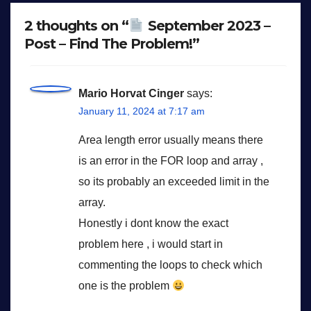
2 thoughts on “
September 2023 –
Post – Find The Problem!”
Mario Horvat Cinger
says:
January 11, 2024 at 7:17 am
Area length error usually means there
is an error in the FOR loop and array ,
so its probably an exceeded limit in the
array.
Honestly i dont know the exact
problem here , i would start in
commenting the loops to check which
one is the problem