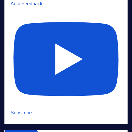
Auto Feedback
Subscribe