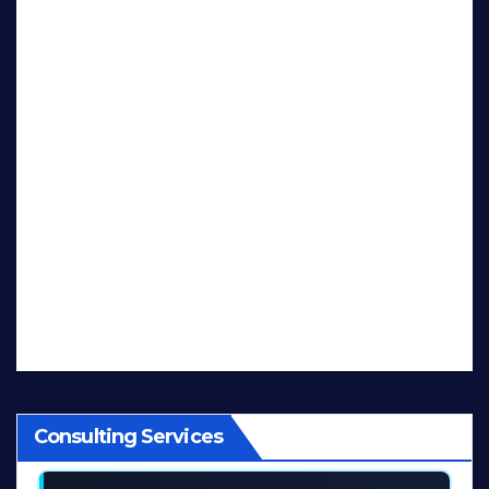
Consulting Services