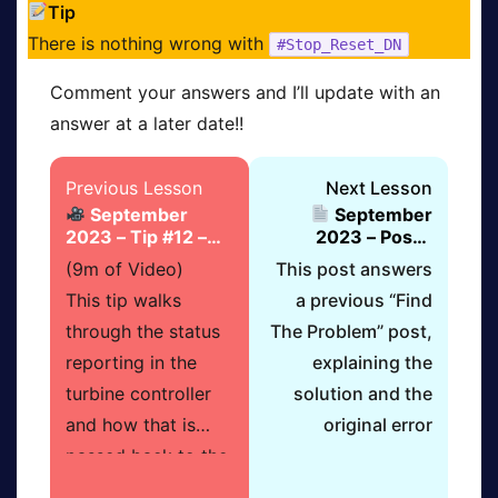
Tip
There is nothing wrong with
#Stop_Reset_DN
Comment your answers and I’ll update with an
answer at a later date!!
Lesson
You
Lesson
Previous Lesson
Next Lesson
September
September
13
must
15
2023 – Tip #12 –
2023 – Post –
within
become
within
Turbine Status
Answer To “Find
(9m of Video)
This post answers
section
a
section
Checks
The Problem”
This tip walks
a previous “Find
September
Do
Septem
through the status
The Problem” post,
2023
&
2023
reporting in the
explaining the
–
Grow
–
turbine controller
solution and the
Supervisory
member
Supervi
and how that is
original error
PLC
before
PLC
passed back to the
Control
you
Control
supervisory. It also
Scenario
can
Scenari