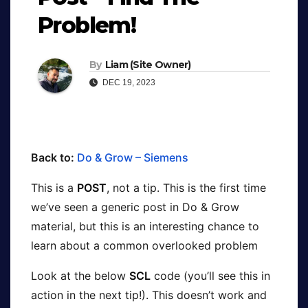
Problem!
By
Liam (Site Owner)
DEC 19, 2023
Back to:
Do & Grow – Siemens
This is a
POST
, not a tip. This is the first time
we’ve seen a generic post in Do & Grow
material, but this is an interesting chance to
learn about a common overlooked problem
Look at the below
SCL
code (you’ll see this in
action in the next tip!). This doesn’t work and