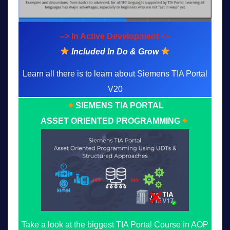
--> In Active Development <--
Included In Do & Grow
Learn all there is to learn about Siemens TIA Portal
V20
SIEMENS TIA PORTAL
ASSET ORIENTED PROGRAMMING
Take a look at the biggest TIA Portal Course in AOP