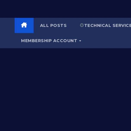
ALL POSTS
TECHNICAL SERVIC
MEMBERSHIP ACCOUNT