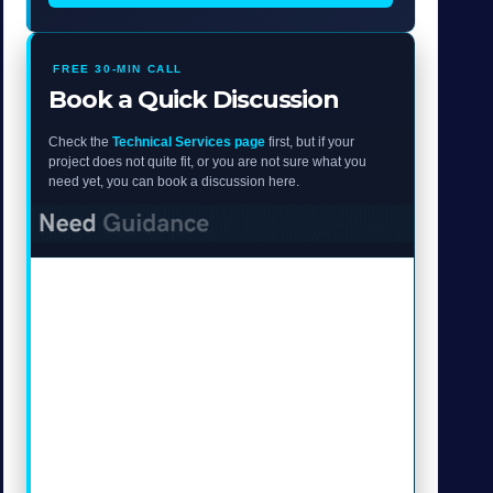
FREE 30-MIN CALL
Book a Quick Discussion
Check the
Technical Services page
first, but if your
project does not quite fit, or you are not sure what you
need yet, you can book a discussion here.