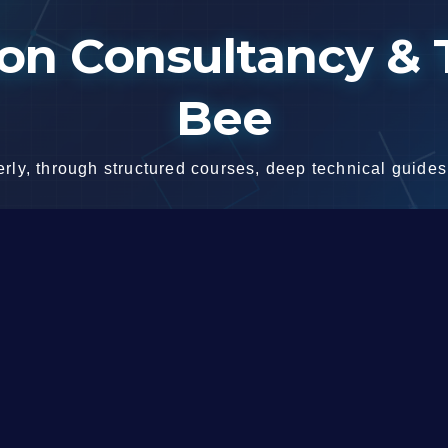
n Consultancy & T
Bee
ly, through structured courses, deep technical guides,