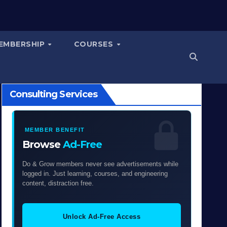
EMBERSHIP
COURSES
Consulting Services
MEMBER BENEFIT
Browse
Ad-Free
Do & Grow members never see advertisements while
logged in. Just learning, courses, and engineering
content, distraction free.
Unlock Ad-Free Access