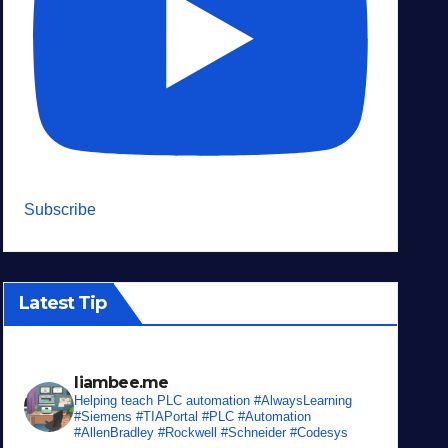
Subscribe
Latest Tip
liambee.me
Helping teach PLC automation
#AlwaysLearning
#Siemens #TIAPortal #PLC #Automation
#AllenBradley #Rockwell #Schneider #Codesys