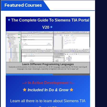
Featured Courses
The Complete Guide To Siemens TIA Portal
V20
--> In Active Development <--
Included In Do & Grow
Learn all there is to learn about Siemens TIA