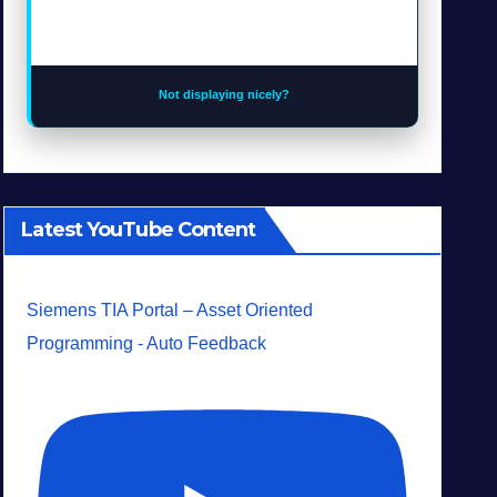
Not displaying nicely?
Latest YouTube Content
Siemens TIA Portal – Asset Oriented
Programming - Auto Feedback