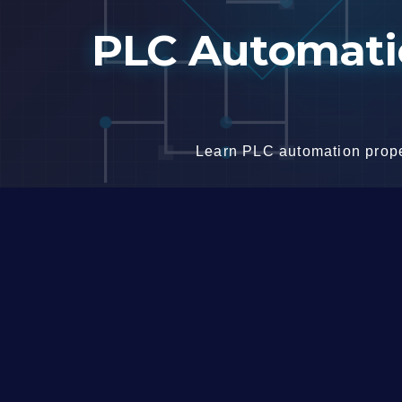
Skip
PLC Automatio
to
content
Learn PLC automation proper