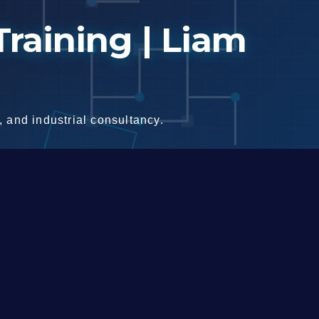
raining | Liam
 and industrial consultancy.