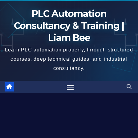
Skip
PLC Automation
to
content
Consultancy & Training |
Liam Bee
Learn PLC automation properly, through structured
courses, deep technical guides, and industrial
consultancy.