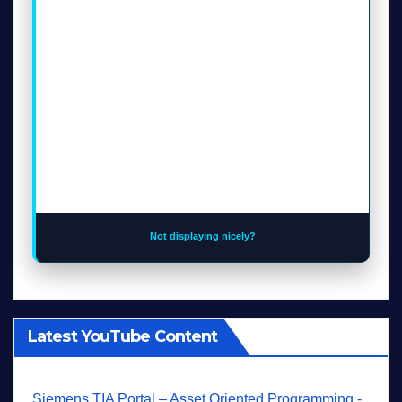
Not displaying nicely?
Latest YouTube Content
Siemens TIA Portal – Asset Oriented Programming -