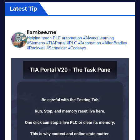
Latest Tip
liambee.me
Helping teach PLC automation
#AlwaysLearning
#Siemens #TIAPortal #PLC #Automation #AllenBradley
#Rockwell #Schneider #Codesys