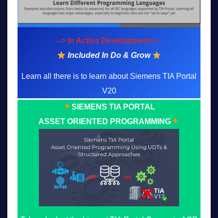
--> In Active Development <--
Included In Do & Grow
Learn all there is to learn about Siemens TIA Portal
V20
SIEMENS TIA PORTAL
ASSET ORIENTED PROGRAMMING