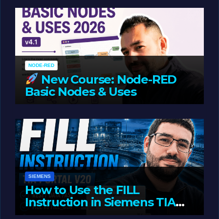
Oriented Programming
NODE-RED
New Course: Node-RED
Basic Nodes & Uses
JUNE 1, 2026
LIAM (SITE OWNER)
SIEMENS
How to Use the FILL
Instruction in Siemens TIA
Portal