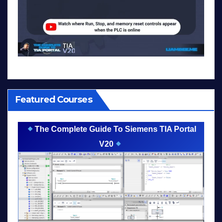
Featured Courses
The Complete Guide To Siemens TIA Portal
V20