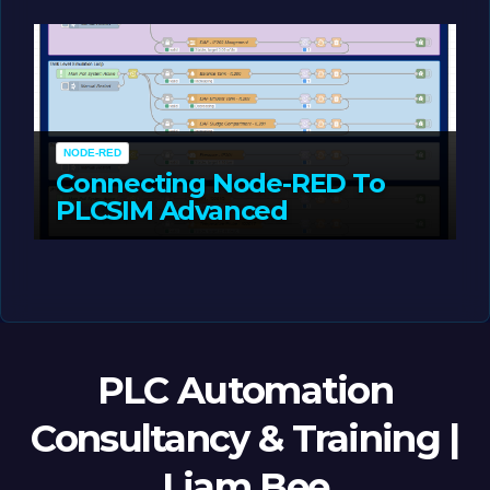
MAY 14, 2026
LIAM (SITE OWNER)
NODE-RED
Connecting Node-RED To
PLCSIM Advanced
MAY 12, 2026
LIAM (SITE OWNER)
PLC Automation
Consultancy & Training |
Liam Bee