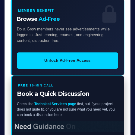
MEMBER BENEFIT
Browse
Ad-Free
Do & Grow members never see advertisements while
logged in. Just learning, courses, and engineering
content, distraction free.
Unlock Ad-Free Access
FREE 30-MIN CALL
Book a Quick Discussion
Check the
Technical Services page
first, but if your project
does not quite fit, or you are not sure what you need yet, you
can book a discussion here.