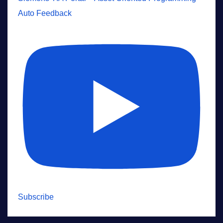
Auto Feedback
Subscribe