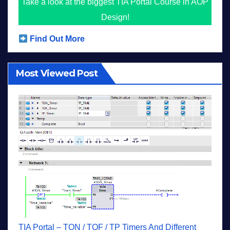
Take a look at the biggest TIA Portal Course in AOP
Design!
Find Out More
Most Viewed Post
TIA Portal – TON / TOF / TP Timers And Different