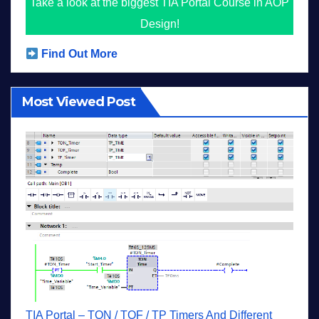
Take a look at the biggest TIA Portal Course in AOP
Design!
Find Out More
Most Viewed Post
TIA Portal – TON / TOF / TP Timers And Different