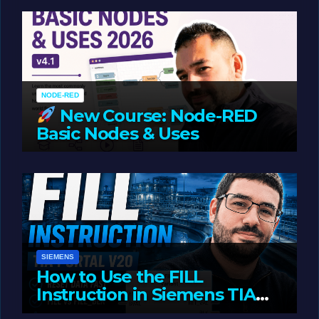
Oriented Programming
NODE-RED
New Course: Node-RED
Basic Nodes & Uses
JUNE 1, 2026
LIAM (SITE OWNER)
SIEMENS
How to Use the FILL
Instruction in Siemens TIA
Portal