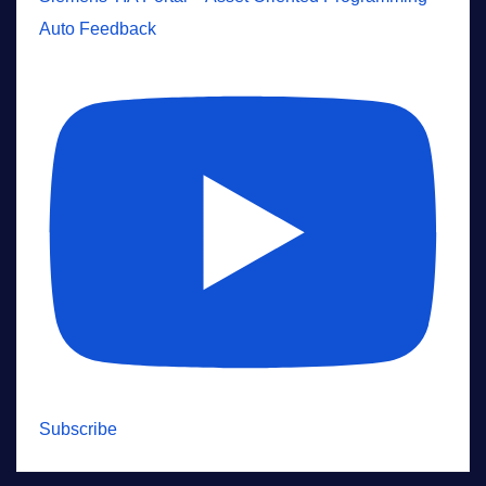
Auto Feedback
Subscribe