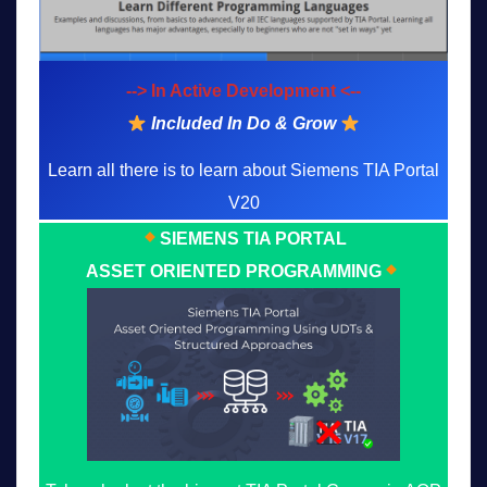
--> In Active Development <--
Included In Do & Grow
Learn all there is to learn about Siemens TIA Portal
V20
SIEMENS TIA PORTAL
ASSET ORIENTED PROGRAMMING