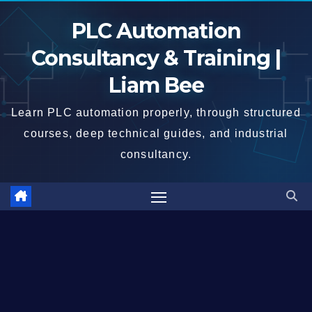
Skip
PLC Automation
to
content
Consultancy & Training |
Liam Bee
Learn PLC automation properly, through structured
courses, deep technical guides, and industrial
consultancy.