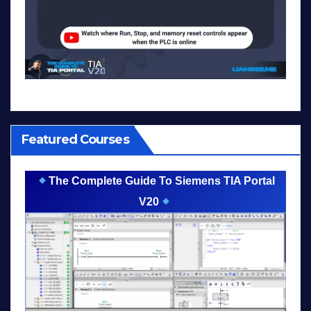
Featured Courses
The Complete Guide To Siemens TIA Portal
V20