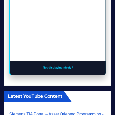
Not displaying nicely?
Latest YouTube Content
Siemens TIA Portal – Asset Oriented Programming -