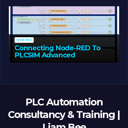
MAY 14, 2026
LIAM (SITE OWNER)
NODE-RED
Connecting Node-RED To
PLCSIM Advanced
MAY 12, 2026
LIAM (SITE OWNER)
PLC Automation
Consultancy & Training |
Liam Bee