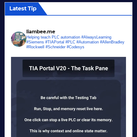
Latest Tip
liambee.me
Helping teach PLC automation
#AlwaysLearning
#Siemens #TIAPortal #PLC #Automation #AllenBradley
#Rockwell #Schneider #Codesys