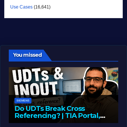
Use Cases
(16,641)
You missed
SIEMENS
Do UDTs Break Cross
Referencing? | TIA Portal,
InOut Parameters & Asset
JUNE 10, 2026
LIAM (SITE OWNER)