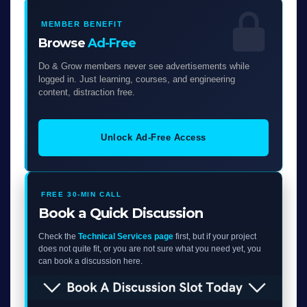
MEMBER BENEFIT
Browse
Ad-Free
Do & Grow members never see advertisements while
logged in. Just learning, courses, and engineering
content, distraction free.
Unlock Ad-Free Access
FREE 30-MIN CALL
Book a Quick Discussion
Check the
Technical Services page
first, but if your project
does not quite fit, or you are not sure what you need yet, you
can book a discussion here.