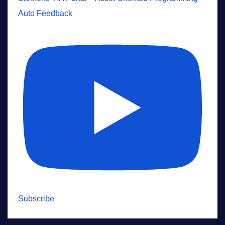
Auto Feedback
Subscribe