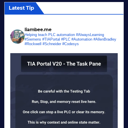
Latest Tip
liambee.me
Helping teach PLC automation
#AlwaysLearning
#Siemens #TIAPortal #PLC #Automation #AllenBradley
#Rockwell #Schneider #Codesys