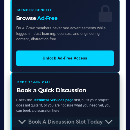
MEMBER BENEFIT
Browse
Ad-Free
Do & Grow members never see advertisements while
logged in. Just learning, courses, and engineering
content, distraction free.
Unlock Ad-Free Access
FREE 30-MIN CALL
Book a Quick Discussion
Check the
Technical Services page
first, but if your project
does not quite fit, or you are not sure what you need yet, you
can book a discussion here.