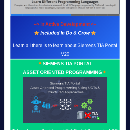
--> In Active Development <--
Included In Do & Grow
Learn all there is to learn about Siemens TIA Portal
V20
SIEMENS TIA PORTAL
ASSET ORIENTED PROGRAMMING