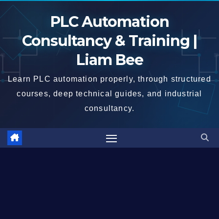
Skip
PLC Automation
to
content
Consultancy & Training |
Liam Bee
Learn PLC automation properly, through structured
courses, deep technical guides, and industrial
consultancy.