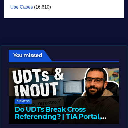
Use Cases
(16,610)
You missed
SIEMENS
Do UDTs Break Cross
Referencing? | TIA Portal,
InOut Parameters & Asset
JUNE 10, 2026
LIAM (SITE OWNER)