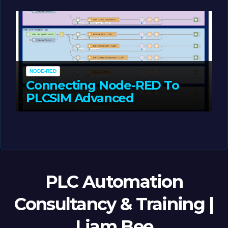
MAY 14, 2026
LIAM (SITE OWNER)
NODE-RED
Connecting Node-RED To
PLCSIM Advanced
MAY 12, 2026
LIAM (SITE OWNER)
PLC Automation
Consultancy & Training |
Liam Bee