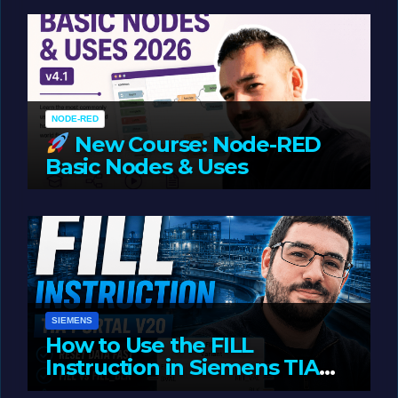
Oriented Programming
NODE-RED
New Course: Node-RED
Basic Nodes & Uses
JUNE 1, 2026
LIAM (SITE OWNER)
SIEMENS
How to Use the FILL
Instruction in Siemens TIA
Portal