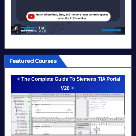
Featured Courses
The Complete Guide To Siemens TIA Portal
V20