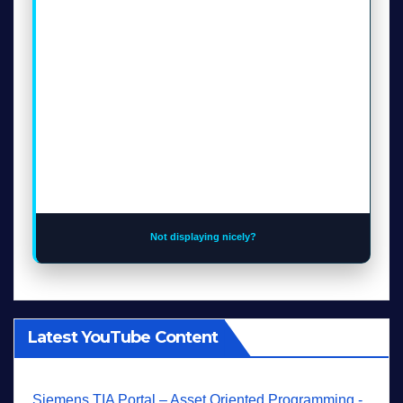
Not displaying nicely?
Latest YouTube Content
Siemens TIA Portal – Asset Oriented Programming -