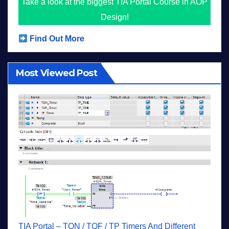
Take a look at the biggest TIA Portal Course in AOP
Design!
Find Out More
Most Viewed Post
TIA Portal – TON / TOF / TP Timers And Different