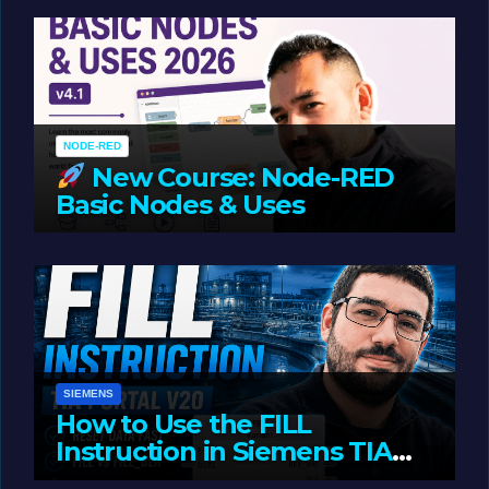
Oriented Programming
NODE-RED
New Course: Node-RED
Basic Nodes & Uses
JUNE 1, 2026
LIAM (SITE OWNER)
SIEMENS
How to Use the FILL
Instruction in Siemens TIA
Portal