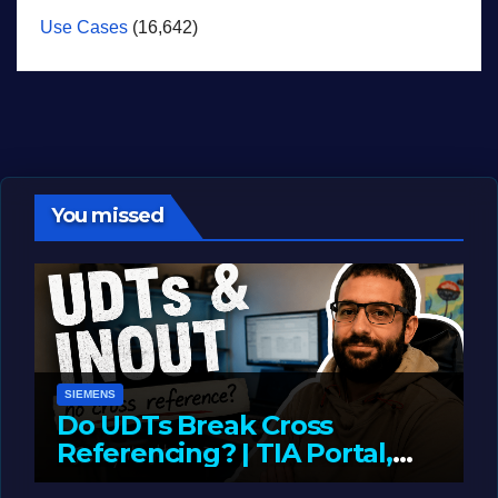
Use Cases
(16,642)
You missed
SIEMENS
Do UDTs Break Cross
Referencing? | TIA Portal,
InOut Parameters & Asset
JUNE 10, 2026
LIAM (SITE OWNER)