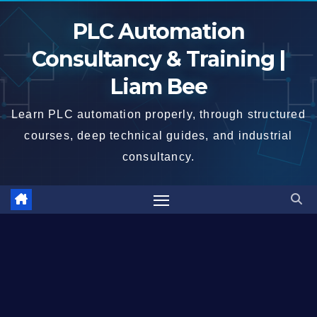
Skip
PLC Automation
to
content
Consultancy & Training |
Liam Bee
Learn PLC automation properly, through structured
courses, deep technical guides, and industrial
consultancy.