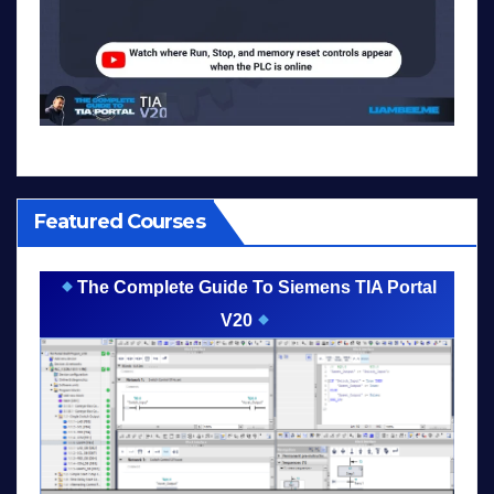
Featured Courses
The Complete Guide To Siemens TIA Portal
V20