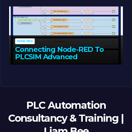
MAY 14, 2026
LIAM (SITE OWNER)
NODE-RED
Connecting Node-RED To
PLCSIM Advanced
MAY 12, 2026
LIAM (SITE OWNER)
PLC Automation
Consultancy & Training |
Liam Bee