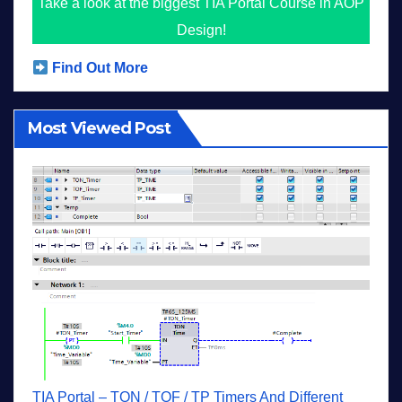
Take a look at the biggest TIA Portal Course in AOP
Design!
Find Out More
Most Viewed Post
TIA Portal – TON / TOF / TP Timers And Different