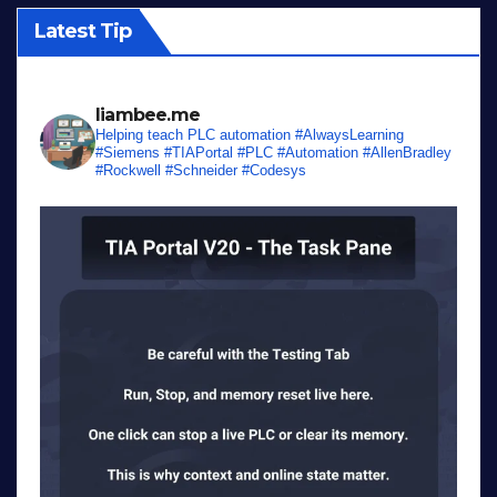
Latest Tip
liambee.me
Helping teach PLC automation
#AlwaysLearning
#Siemens #TIAPortal #PLC #Automation #AllenBradley
#Rockwell #Schneider #Codesys