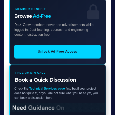
MEMBER BENEFIT
Browse
Ad-Free
Do & Grow members never see advertisements while
logged in. Just learning, courses, and engineering
content, distraction free.
Unlock Ad-Free Access
FREE 30-MIN CALL
Book a Quick Discussion
Check the
Technical Services page
first, but if your project
does not quite fit, or you are not sure what you need yet, you
can book a discussion here.