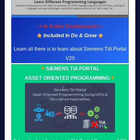
--> In Active Development <--
Included In Do & Grow
Learn all there is to learn about Siemens TIA Portal
V20
SIEMENS TIA PORTAL
ASSET ORIENTED PROGRAMMING