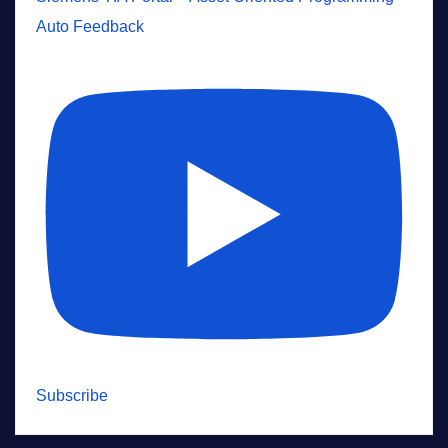
Auto Feedback
Subscribe