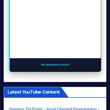
Not displaying nicely?
Latest YouTube Content
Siemens TIA Portal – Asset Oriented Programming -