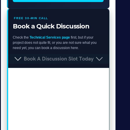
FREE 30-MIN CALL
Book a Quick Discussion
Check the
Technical Services page
first, but if your
project does not quite fit, or you are not sure what you
need yet, you can book a discussion here.