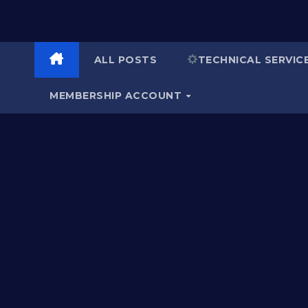
ALL POSTS
TECHNICAL SERVIC
MEMBERSHIP ACCOUNT