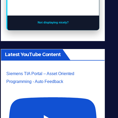
Not displaying nicely?
Latest YouTube Content
Siemens TIA Portal – Asset Oriented
Programming - Auto Feedback