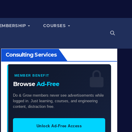
EMBERSHIP
COURSES
Consulting Services
MEMBER BENEFIT
Browse
Ad-Free
Do & Grow members never see advertisements while
logged in. Just learning, courses, and engineering
content, distraction free.
Unlock Ad-Free Access