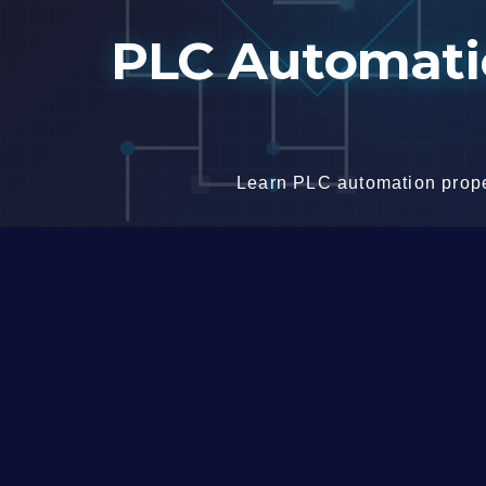
Skip
PLC Automatio
to
content
Learn PLC automation proper