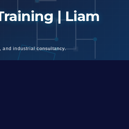
raining | Liam
 and industrial consultancy.