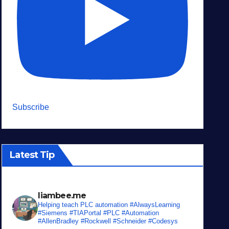
Subscribe
Latest Tip
liambee.me
Helping teach PLC automation
#AlwaysLearning
#Siemens #TIAPortal #PLC #Automation
#AllenBradley #Rockwell #Schneider #Codesys