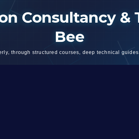
n Consultancy & T
Bee
ly, through structured courses, deep technical guides,