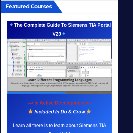
Featured Courses
The Complete Guide To Siemens TIA Portal
V20
--> In Active Development <--
Included In Do & Grow
Learn all there is to learn about Siemens TIA