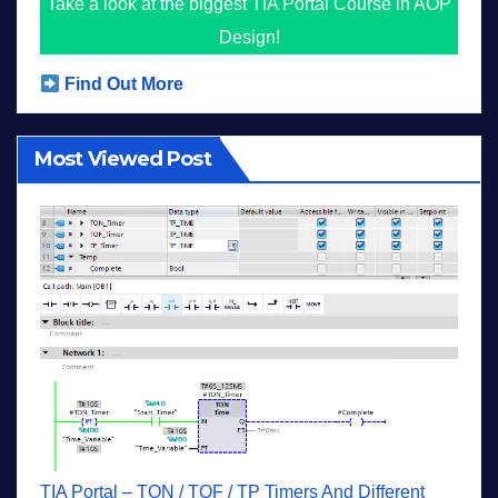
Take a look at the biggest TIA Portal Course in AOP
Design!
Find Out More
Most Viewed Post
TIA Portal – TON / TOF / TP Timers And Different