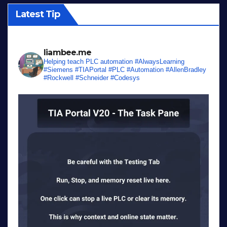
Latest Tip
liambee.me
Helping teach PLC automation
#AlwaysLearning
#Siemens #TIAPortal #PLC #Automation #AllenBradley
#Rockwell #Schneider #Codesys