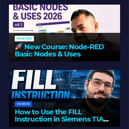
Oriented Programming
NODE-RED
New Course: Node-RED
Basic Nodes & Uses
JUNE 1, 2026
LIAM (SITE OWNER)
SIEMENS
How to Use the FILL
Instruction in Siemens TIA
Portal