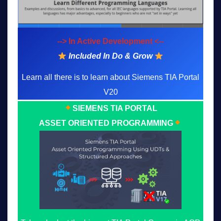
--> In Active Development <--
Included In Do & Grow
Learn all there is to learn about Siemens TIA Portal
V20
SIEMENS TIA PORTAL
ASSET ORIENTED PROGRAMMING