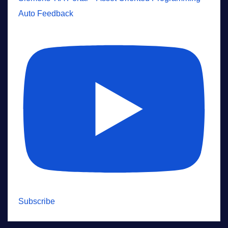
Auto Feedback
Subscribe