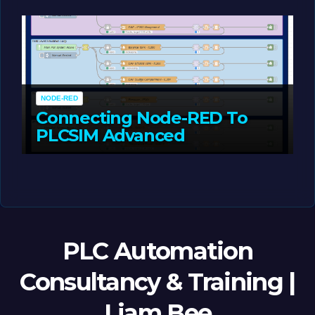
MAY 14, 2026
LIAM (SITE OWNER)
NODE-RED
Connecting Node-RED To
PLCSIM Advanced
MAY 12, 2026
LIAM (SITE OWNER)
PLC Automation
Consultancy & Training |
Liam Bee