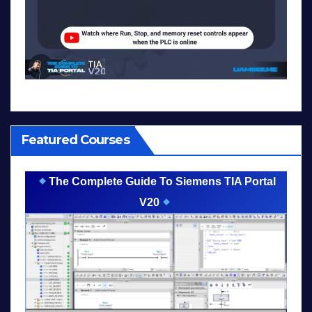
Featured Courses
The Complete Guide To Siemens TIA Portal
V20