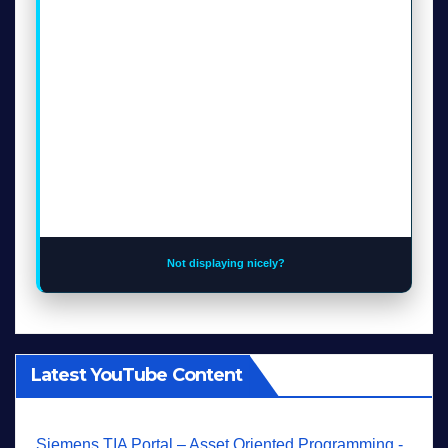
Not displaying nicely?
Latest YouTube Content
Siemens TIA Portal – Asset Oriented Programming -