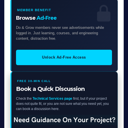
MEMBER BENEFIT
Browse
Ad-Free
Do & Grow members never see advertisements while
logged in. Just learning, courses, and engineering
content, distraction free.
Unlock Ad-Free Access
FREE 30-MIN CALL
Book a Quick Discussion
Check the
Technical Services page
first, but if your project
does not quite fit, or you are not sure what you need yet, you
can book a discussion here.