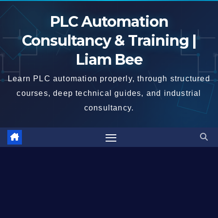
Skip
PLC Automation
to
content
Consultancy & Training |
Liam Bee
Learn PLC automation properly, through structured
courses, deep technical guides, and industrial
consultancy.