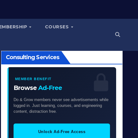
EMBERSHIP
COURSES
Consulting Services
MEMBER BENEFIT
Browse
Ad-Free
Do & Grow members never see advertisements while
logged in. Just learning, courses, and engineering
content, distraction free.
Unlock Ad-Free Access