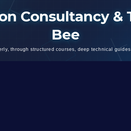
n Consultancy & T
Bee
ly, through structured courses, deep technical guides,