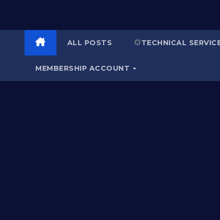
ALL POSTS
TECHNICAL SERVIC
MEMBERSHIP ACCOUNT