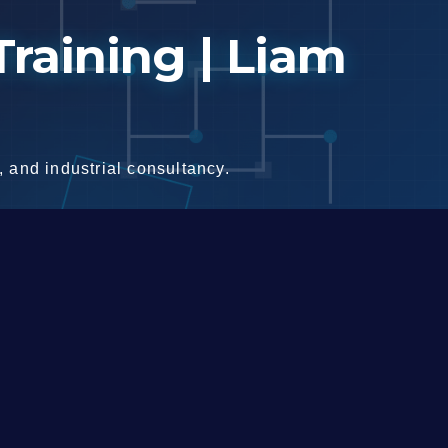
raining | Liam
 and industrial consultancy.