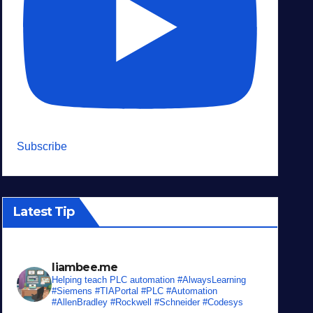
Subscribe
Latest Tip
liambee.me
Helping teach PLC automation
#AlwaysLearning
#Siemens #TIAPortal #PLC #Automation
#AllenBradley #Rockwell #Schneider #Codesys