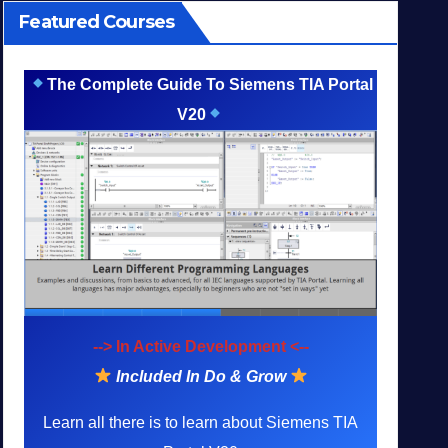
Featured Courses
The Complete Guide To Siemens TIA Portal
V20
--> In Active Development <--
Included In Do & Grow
Learn all there is to learn about Siemens TIA