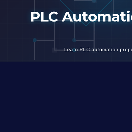
Skip
PLC Automatio
to
content
Learn PLC automation proper