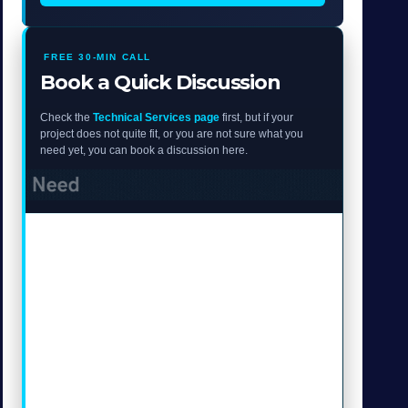
FREE 30-MIN CALL
Book a Quick Discussion
Check the
Technical Services page
first, but if your
project does not quite fit, or you are not sure what you
need yet, you can book a discussion here.