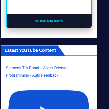
Not displaying nicely?
Latest YouTube Content
Siemens TIA Portal – Asset Oriented
Programming - Auto Feedback