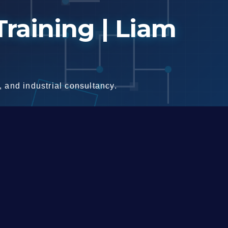
raining | Liam
 and industrial consultancy.