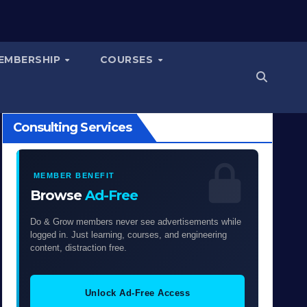
EMBERSHIP
COURSES
Consulting Services
MEMBER BENEFIT
Browse
Ad-Free
Do & Grow members never see advertisements while
logged in. Just learning, courses, and engineering
content, distraction free.
Unlock Ad-Free Access