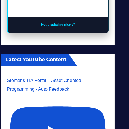
Not displaying nicely?
Latest YouTube Content
Siemens TIA Portal – Asset Oriented
Programming - Auto Feedback