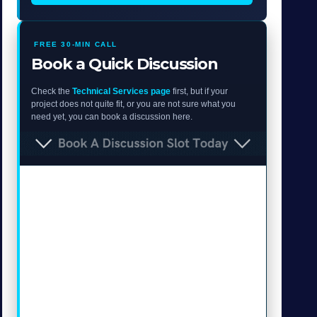
FREE 30-MIN CALL
Book a Quick Discussion
Check the
Technical Services page
first, but if your
project does not quite fit, or you are not sure what you
need yet, you can book a discussion here.