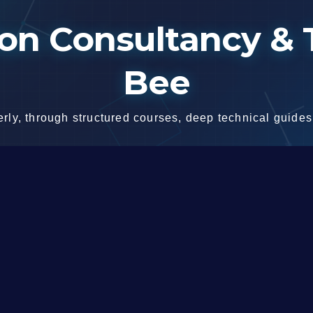
n Consultancy & T
Bee
ly, through structured courses, deep technical guides,