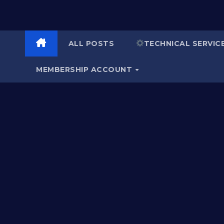
ALL POSTS
TECHNICAL SERVIC
MEMBERSHIP ACCOUNT