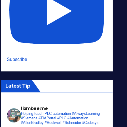
Subscribe
Latest Tip
liambee.me
Helping teach PLC automation
#AlwaysLearning
#Siemens #TIAPortal #PLC #Automation
#AllenBradley #Rockwell #Schneider #Codesys