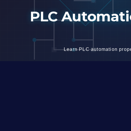
Skip
PLC Automatio
to
content
Learn PLC automation proper