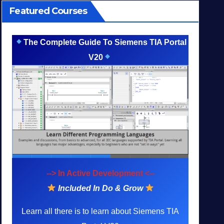
Featured Courses
The Complete Guide To Siemens TIA Portal
V20
--> In Active Development <--
Included In Do & Grow
Learn all there is to learn about Siemens TIA