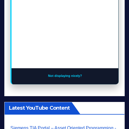
Not displaying nicely?
Latest YouTube Content
Siemens TIA Portal – Asset Oriented Programming -