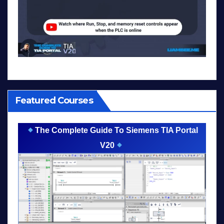
Featured Courses
The Complete Guide To Siemens TIA Portal
V20