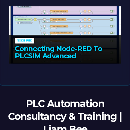
MAY 14, 2026
LIAM (SITE OWNER)
NODE-RED
Connecting Node-RED To
PLCSIM Advanced
MAY 12, 2026
LIAM (SITE OWNER)
PLC Automation
Consultancy & Training |
Liam Bee