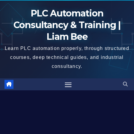
Skip
PLC Automation
to
content
Consultancy & Training |
Liam Bee
Learn PLC automation properly, through structured
courses, deep technical guides, and industrial
consultancy.