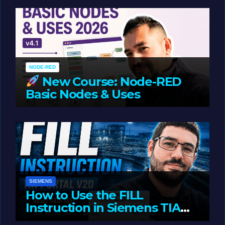
Oriented Programming
NODE-RED
New Course: Node-RED
Basic Nodes & Uses
JUNE 1, 2026
LIAM (SITE OWNER)
SIEMENS
How to Use the FILL
Instruction in Siemens TIA
Portal