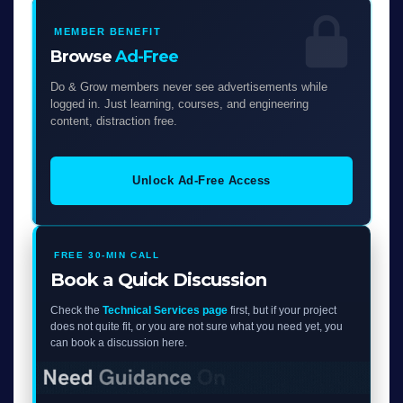
MEMBER BENEFIT
Browse
Ad-Free
Do & Grow members never see advertisements while
logged in. Just learning, courses, and engineering
content, distraction free.
Unlock Ad-Free Access
FREE 30-MIN CALL
Book a Quick Discussion
Check the
Technical Services page
first, but if your project
does not quite fit, or you are not sure what you need yet, you
can book a discussion here.