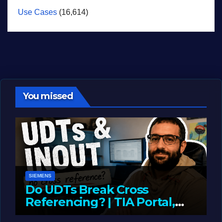
Use Cases
(16,614)
You missed
SIEMENS
Do UDTs Break Cross
Referencing? | TIA Portal,
InOut Parameters & Asset
JUNE 10, 2026
LIAM (SITE OWNER)