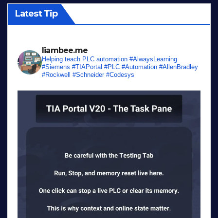
Latest Tip
liambee.me
Helping teach PLC automation
#AlwaysLearning
#Siemens #TIAPortal #PLC #Automation #AllenBradley
#Rockwell #Schneider #Codesys