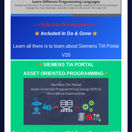
--> In Active Development <--
Included In Do & Grow
Learn all there is to learn about Siemens TIA Portal
V20
SIEMENS TIA PORTAL
ASSET ORIENTED PROGRAMMING