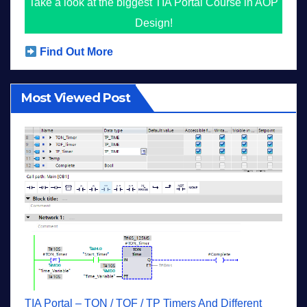
Take a look at the biggest TIA Portal Course in AOP
Design!
Find Out More
Most Viewed Post
TIA Portal – TON / TOF / TP Timers And Different