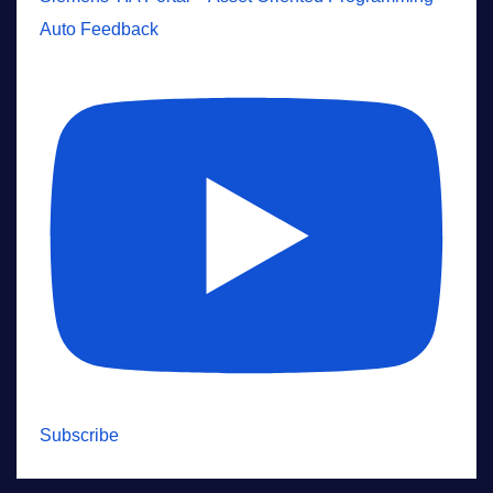
Auto Feedback
Subscribe