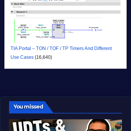
TIA Portal – TON / TOF / TP Timers And Different
Use Cases
(16,640)
You missed