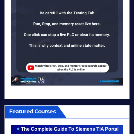
Featured Courses
The Complete Guide To Siemens TIA Portal