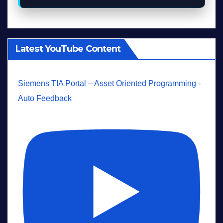
Latest YouTube Content
Siemens TIA Portal – Asset Oriented Programming -
Auto Feedback