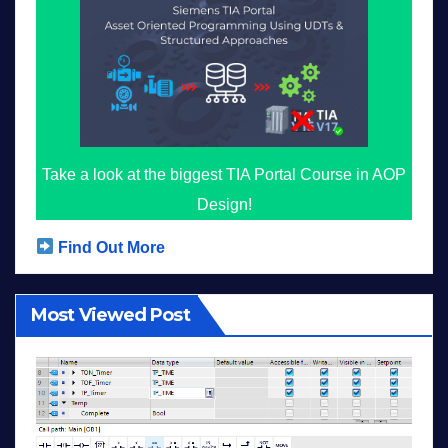
Take a look at the biggest TIA Portal Course in AOP
Design!
Find Out More
Most Viewed Post