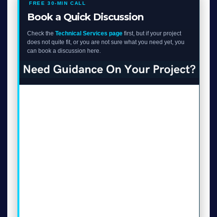
FREE 30-MIN CALL
Book a Quick Discussion
Check the
Technical Services page
first, but if your project
does not quite fit, or you are not sure what you need yet, you
can book a discussion here.