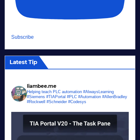
Subscribe
Latest Tip
liambee.me
Helping teach PLC automation
#AlwaysLearning
#Siemens #TIAPortal #PLC #Automation #AllenBradley
#Rockwell #Schneider #Codesys