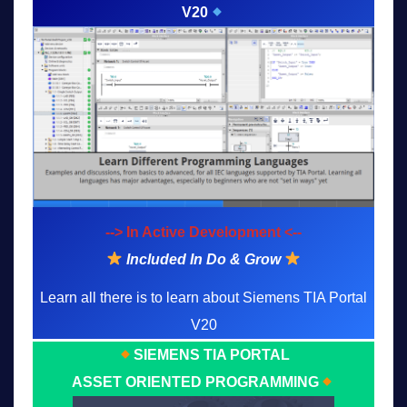
V20
--> In Active Development <--
Included In Do & Grow
Learn all there is to learn about Siemens TIA Portal
V20
SIEMENS TIA PORTAL
ASSET ORIENTED PROGRAMMING