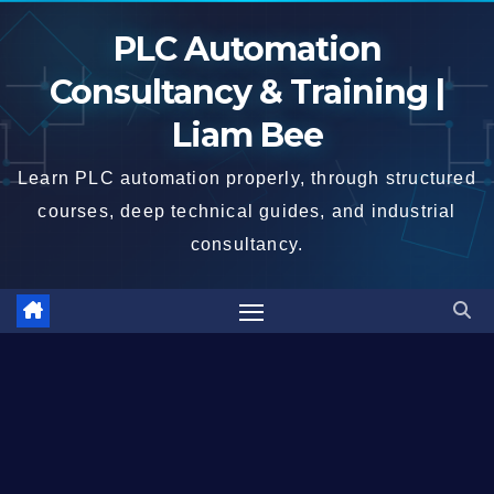
Skip
PLC Automation
to
content
Consultancy & Training |
Liam Bee
Learn PLC automation properly, through structured
courses, deep technical guides, and industrial
consultancy.