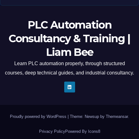
PLC Automation
Consultancy & Training |
Liam Bee
Learn PLC automation properly, through structured
courses, deep technical guides, and industrial consultancy.
Proudly powered by WordPress
|
Theme: Newsup by
Themeansar
.
Privacy Policy
Powered By Icons8