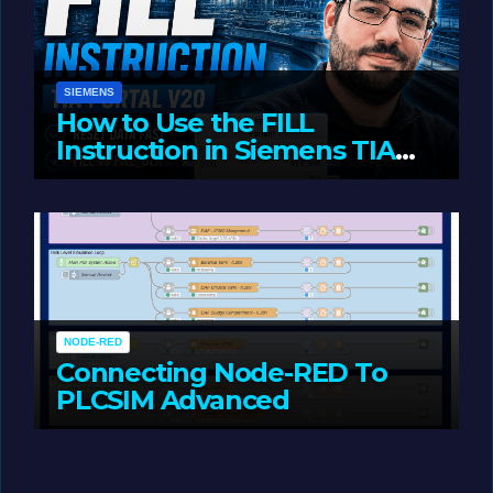
SIEMENS
How to Use the FILL
Instruction in Siemens TIA
Portal
MAY 14, 2026
LIAM (SITE OWNER)
NODE-RED
Connecting Node-RED To
PLCSIM Advanced
MAY 12, 2026
LIAM (SITE OWNER)