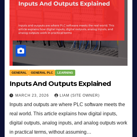
GENERAL
GENERAL PLC
LEARNING
Inputs And Outputs Explained
MARCH 23, 2026
LIAM (SITE OWNER)
Inputs and outputs are where PLC software meets the
real world. This article explains how digital inputs,
digital outputs, analog inputs, and analog outputs work
in practical terms, without assuming…