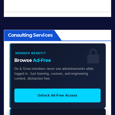
Consulting Services
MEMBER BENEFIT
Browse
Ad-Free
Do & Grow members never see advertisements while
logged in. Just learning, courses, and engineering
content, distraction free.
Unlock Ad-Free Access