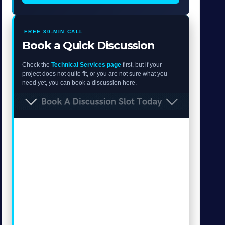
FREE 30-MIN CALL
Book a Quick Discussion
Check the
Technical Services page
first, but if your
project does not quite fit, or you are not sure what you
need yet, you can book a discussion here.