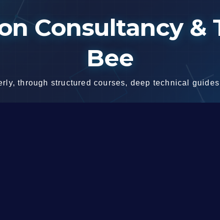
n Consultancy & T
Bee
ly, through structured courses, deep technical guides,