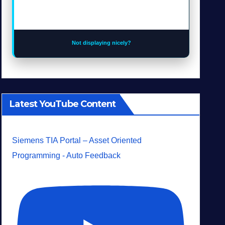
Not displaying nicely?
Latest YouTube Content
Siemens TIA Portal – Asset Oriented
Programming - Auto Feedback