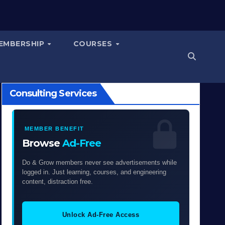
EMBERSHIP
COURSES
Consulting Services
MEMBER BENEFIT
Browse
Ad-Free
Do & Grow members never see advertisements while
logged in. Just learning, courses, and engineering
content, distraction free.
Unlock Ad-Free Access