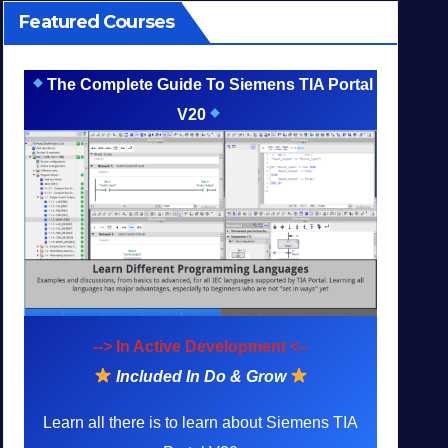
Featured Courses
The Complete Guide To Siemens TIA Portal
V20
--> In Active Development <--
Included In Do & Grow
Learn all there is to learn about Siemens TIA