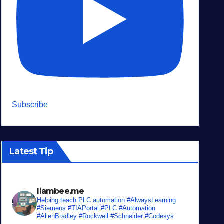
Subscribe
Latest Tip
liambee.me
Helping teach PLC automation
#AlwaysLearning
#Siemens #TIAPortal #PLC #Automation
#AllenBradley #Rockwell #Schneider #Codesys