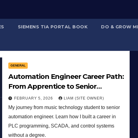
ES
SIEMENS TIA PORTAL BOOK
DO & GROW M
GENERAL
Automation Engineer Career Path:
From Apprentice to Senior
Controls Engineer
FEBRUARY 5, 2026
LIAM (SITE OWNER)
My journey from music technology student to senior
automation engineer. Learn how I built a career in
PLC programming, SCADA, and control systems
without a degree.