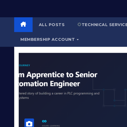
ALL POSTS
TECHNICAL SERVIC
MEMBERSHIP ACCOUNT