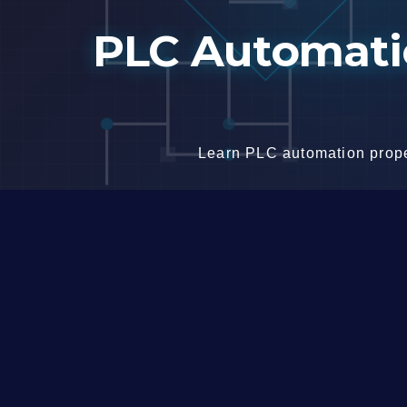
Skip
PLC Automatio
to
content
Learn PLC automation proper