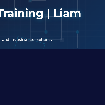
raining | Liam
 and industrial consultancy.