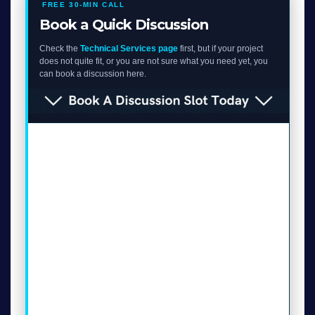
FREE 30-MIN CALL
Book a Quick Discussion
Check the
Technical Services page
first, but if your project
does not quite fit, or you are not sure what you need yet, you
can book a discussion here.