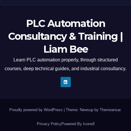
PLC Automation
Consultancy & Training |
Liam Bee
Learn PLC automation properly, through structured
courses, deep technical guides, and industrial consultancy.
Proudly powered by WordPress
|
Theme: Newsup by
Themeansar
.
Privacy Policy
Powered By Icons8