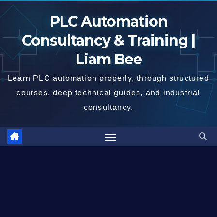
Skip
PLC Automation
to
content
Consultancy & Training |
Liam Bee
Learn PLC automation properly, through structured
courses, deep technical guides, and industrial
consultancy.