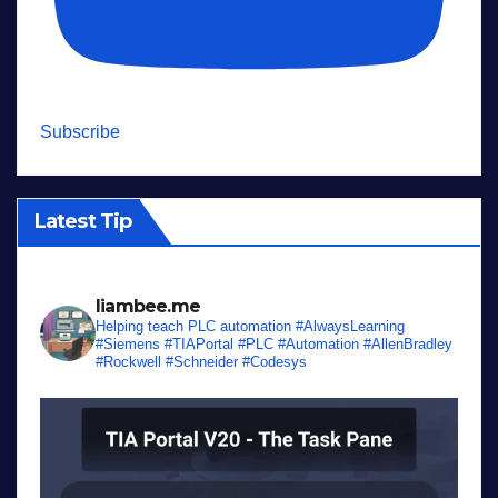
Subscribe
Latest Tip
liambee.me
Helping teach PLC automation
#AlwaysLearning
#Siemens #TIAPortal #PLC #Automation #AllenBradley
#Rockwell #Schneider #Codesys