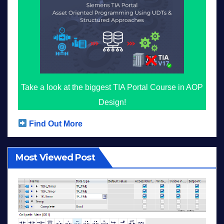
Take a look at the biggest TIA Portal Course in AOP
Design!
Find Out More
Most Viewed Post