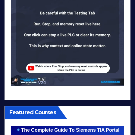
Featured Courses
The Complete Guide To Siemens TIA Portal