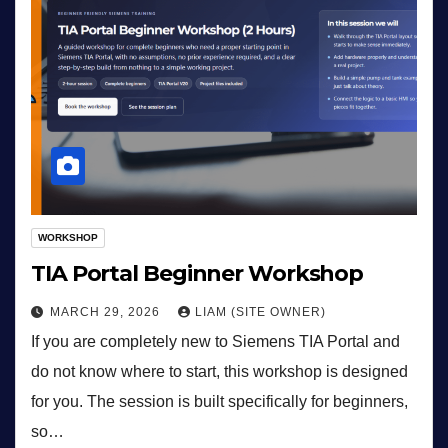
WORKSHOP
TIA Portal Beginner Workshop
MARCH 29, 2026
LIAM (SITE OWNER)
If you are completely new to Siemens TIA Portal and
do not know where to start, this workshop is designed
for you. The session is built specifically for beginners,
so…