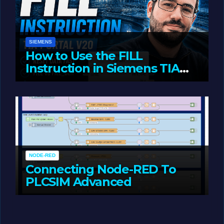
SIEMENS
How to Use the FILL
Instruction in Siemens TIA
Portal
MAY 14, 2026
LIAM (SITE OWNER)
NODE-RED
Connecting Node-RED To
PLCSIM Advanced
MAY 12, 2026
LIAM (SITE OWNER)