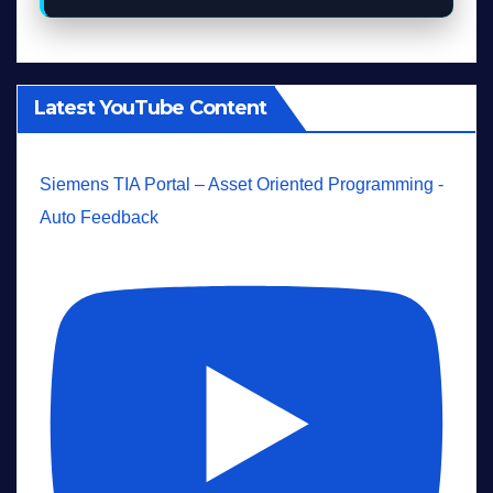
Latest YouTube Content
Siemens TIA Portal – Asset Oriented Programming -
Auto Feedback