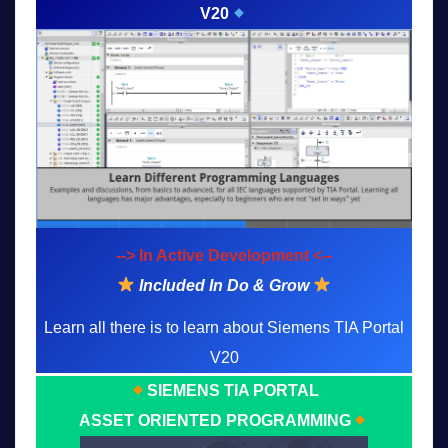
V20
--> In Active Development <--
Included In Do & Grow
Learn all there is to learn about Siemens TIA Portal
V20
SIEMENS TIA PORTAL
ASSET ORIENTED PROGRAMMING