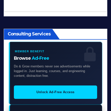
Consulting Services
MEMBER BENEFIT
Browse
Ad-Free
Do & Grow members never see advertisements while
logged in. Just learning, courses, and engineering
content, distraction free.
Unlock Ad-Free Access