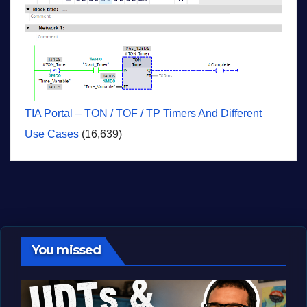
TIA Portal – TON / TOF / TP Timers And Different
Use Cases
(16,639)
You missed