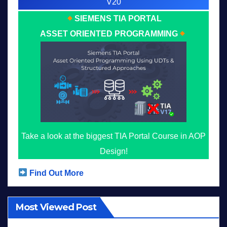
V20
SIEMENS TIA PORTAL
ASSET ORIENTED PROGRAMMING
Take a look at the biggest TIA Portal Course in AOP
Design!
Find Out More
Most Viewed Post