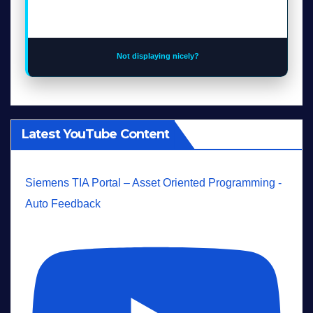
Not displaying nicely?
Latest YouTube Content
Siemens TIA Portal – Asset Oriented Programming -
Auto Feedback