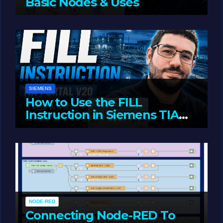
Basic Nodes & Uses
JUNE 1, 2026
LIAM (SITE OWNER)
SIEMENS
How to Use the FILL
Instruction in Siemens TIA
Portal
MAY 14, 2026
LIAM (SITE OWNER)
NODE-RED
Connecting Node-RED To