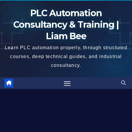
Skip
PLC Automation
to
content
Consultancy & Training |
Liam Bee
Learn PLC automation properly, through structured
courses, deep technical guides, and industrial
consultancy.