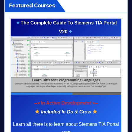
Featured Courses
The Complete Guide To Siemens TIA Portal
V20
--> In Active Development <--
Included In Do & Grow
Learn all there is to learn about Siemens TIA Portal