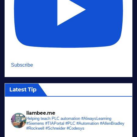
Subscribe
Latest Tip
liambee.me
Helping teach PLC automation
#AlwaysLearning
#Siemens #TIAPortal #PLC #Automation #AllenBradley
#Rockwell #Schneider #Codesys