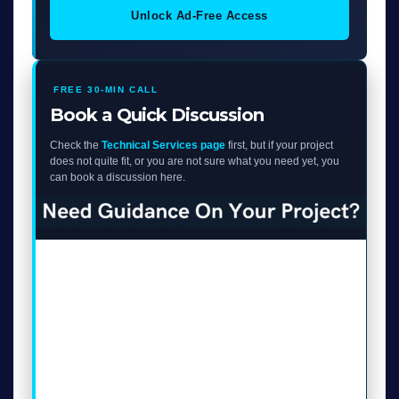
Unlock Ad-Free Access
FREE 30-MIN CALL
Book a Quick Discussion
Check the
Technical Services page
first, but if your project
does not quite fit, or you are not sure what you need yet, you
can book a discussion here.