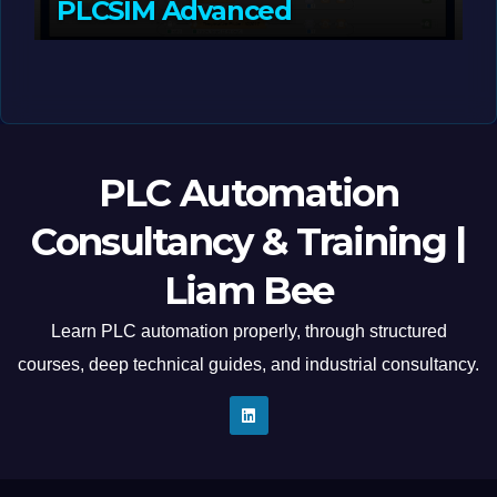
PLCSIM Advanced
MAY 12, 2026
LIAM (SITE OWNER)
PLC Automation
Consultancy & Training |
Liam Bee
Learn PLC automation properly, through structured
courses, deep technical guides, and industrial consultancy.