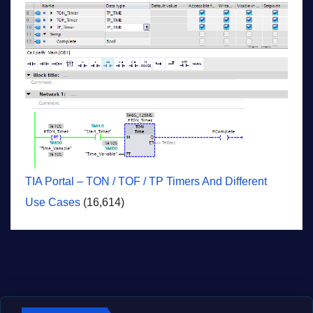
TIA Portal – TON / TOF / TP Timers And Different
Use Cases
(16,614)