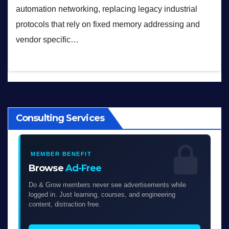
automation networking, replacing legacy industrial
protocols that rely on fixed memory addressing and
vendor specific…
Consulting Services
MEMBER BENEFIT
Browse
Ad-Free
Do & Grow members never see advertisements while
logged in. Just learning, courses, and engineering
content, distraction free.