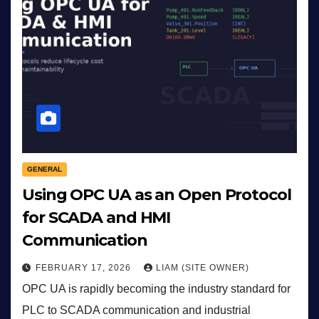
GENERAL
Using OPC UA as an Open Protocol
for SCADA and HMI
Communication
FEBRUARY 17, 2026
LIAM (SITE OWNER)
OPC UA is rapidly becoming the industry standard for
PLC to SCADA communication and industrial