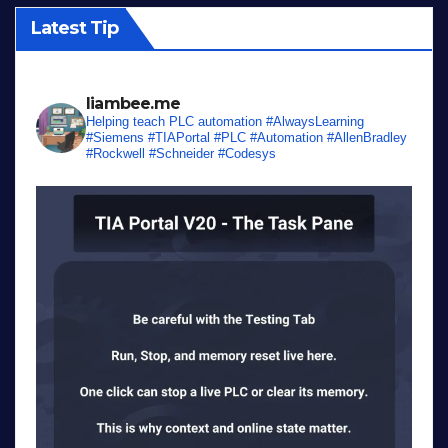
Latest Tip
liambee.me
Helping teach PLC automation
#AlwaysLearning
#Siemens #TIAPortal #PLC #Automation #AllenBradley
#Rockwell #Schneider #Codesys