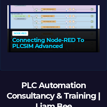
MAY 14, 2026
LIAM (SITE OWNER)
NODE-RED
Connecting Node-RED To
PLCSIM Advanced
MAY 12, 2026
LIAM (SITE OWNER)
PLC Automation
Consultancy & Training |
Liam Bee