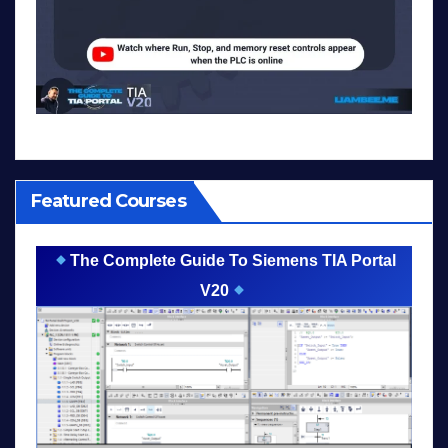
Featured Courses
The Complete Guide To Siemens TIA Portal
V20