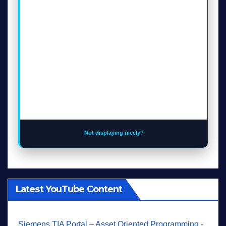
Not displaying nicely?
Latest YouTube Content
Siemens TIA Portal – Asset Oriented Programming -