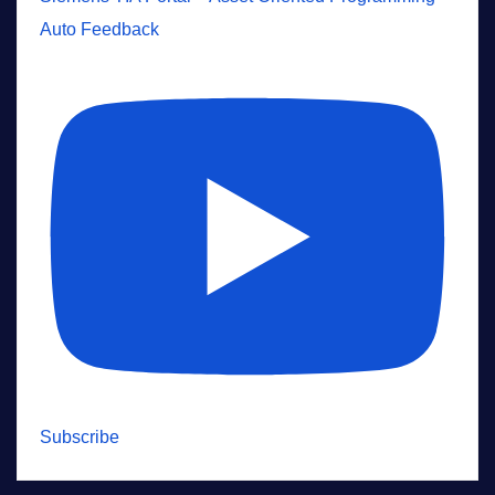
Auto Feedback
Subscribe