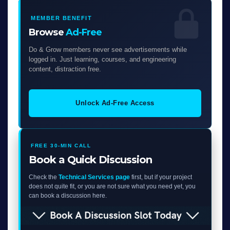
MEMBER BENEFIT
Browse
Ad-Free
Do & Grow members never see advertisements while
logged in. Just learning, courses, and engineering
content, distraction free.
Unlock Ad-Free Access
FREE 30-MIN CALL
Book a Quick Discussion
Check the
Technical Services page
first, but if your project
does not quite fit, or you are not sure what you need yet, you
can book a discussion here.