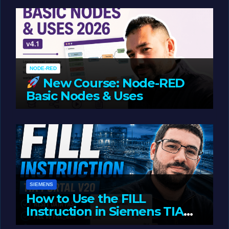
Oriented Programming
NODE-RED
New Course: Node-RED
Basic Nodes & Uses
JUNE 1, 2026
LIAM (SITE OWNER)
SIEMENS
How to Use the FILL
Instruction in Siemens TIA
Portal