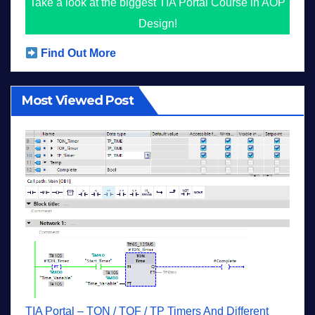
Take a look at the biggest TIA Portal Course in AOP
Design!
Find Out More
Most Viewed Post
TIA Portal – TON / TOF / TP Timers And Different