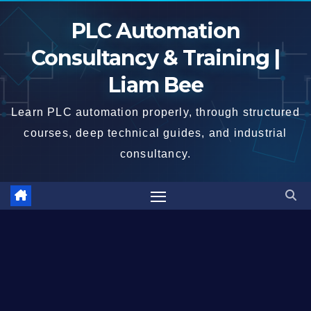
Skip
PLC Automation
to
content
Consultancy & Training |
Liam Bee
Learn PLC automation properly, through structured
courses, deep technical guides, and industrial
consultancy.