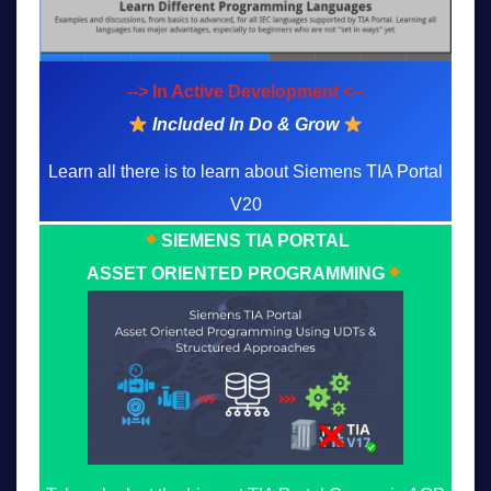
--> In Active Development <--
Included In Do & Grow
Learn all there is to learn about Siemens TIA Portal
V20
SIEMENS TIA PORTAL
ASSET ORIENTED PROGRAMMING