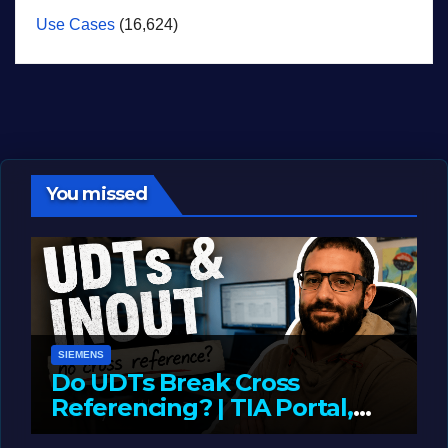
Use Cases
(16,624)
You missed
SIEMENS
Do UDTs Break Cross
Referencing? | TIA Portal,
InOut Parameters & Asset
JUNE 10, 2026
LIAM (SITE OWNER)