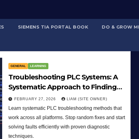
ES
SIEMENS TIA PORTAL BOOK
DO & GROW M
GENERAL
LEARNING
Troubleshooting PLC Systems: A
Systematic Approach to Finding
Faults
FEBRUARY 27, 2026
LIAM (SITE OWNER)
Learn systematic PLC troubleshooting methods that
work across all platforms. Stop random fixes and start
solving faults efficiently with proven diagnostic
techniques.