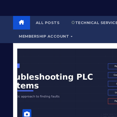
ALL POSTS
TECHNICAL SERVIC
MEMBERSHIP ACCOUNT