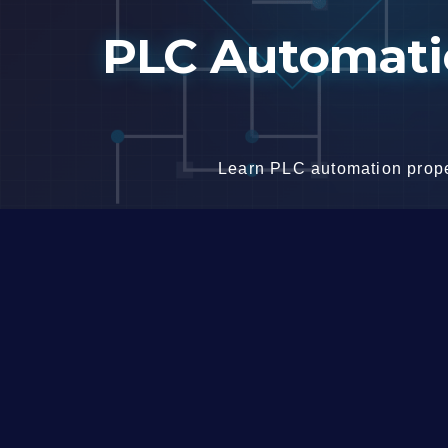
Skip
PLC Automatio
to
content
Learn PLC automation proper