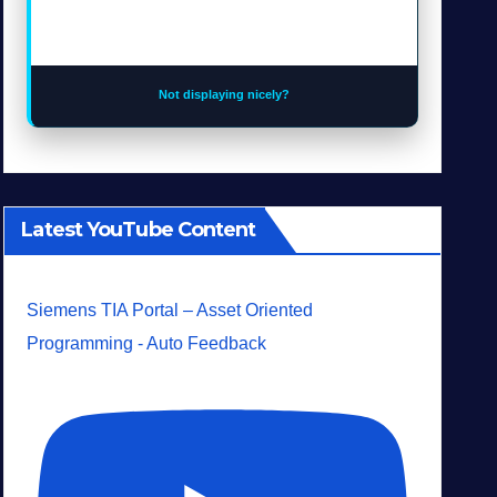
Not displaying nicely?
Latest YouTube Content
Siemens TIA Portal – Asset Oriented
Programming - Auto Feedback