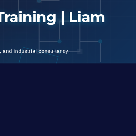
raining | Liam
 and industrial consultancy.