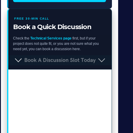
FREE 30-MIN CALL
Book a Quick Discussion
Check the
Technical Services page
first, but if your
project does not quite fit, or you are not sure what you
need yet, you can book a discussion here.