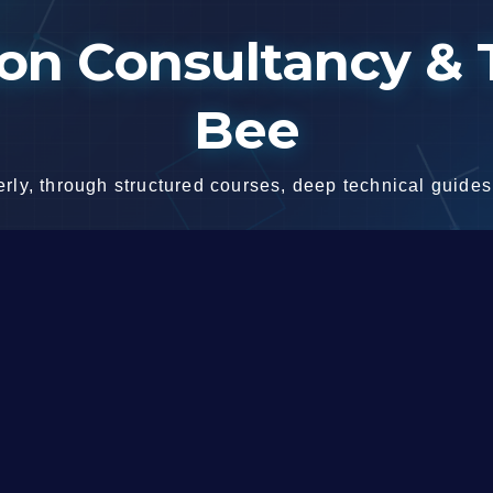
n Consultancy & T
Bee
ly, through structured courses, deep technical guides,