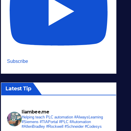
Subscribe
Latest Tip
liambee.me
Helping teach PLC automation
#AlwaysLearning
#Siemens #TIAPortal #PLC #Automation
#AllenBradley #Rockwell #Schneider #Codesys