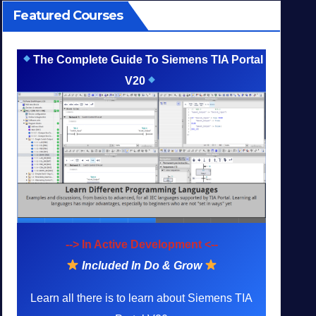
Featured Courses
The Complete Guide To Siemens TIA Portal
V20
--> In Active Development <--
Included In Do & Grow
Learn all there is to learn about Siemens TIA