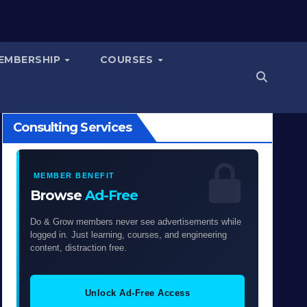
EMBERSHIP
COURSES
Consulting Services
MEMBER BENEFIT
Browse
Ad-Free
Do & Grow members never see advertisements while
logged in. Just learning, courses, and engineering
content, distraction free.
Unlock Ad-Free Access