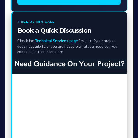
FREE 30-MIN CALL
Book a Quick Discussion
Check the
Technical Services page
first, but if your project
does not quite fit, or you are not sure what you need yet, you
can book a discussion here.