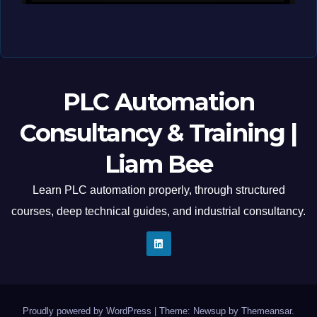
MAY 12, 2026
LIAM (SITE OWNER)
PLC Automation
Consultancy & Training |
Liam Bee
Learn PLC automation properly, through structured
courses, deep technical guides, and industrial consultancy.
Proudly powered by WordPress
|
Theme: Newsup by
Themeansar
.