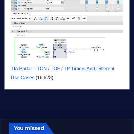
TIA Portal – TON / TOF / TP Timers And Different
Use Cases
(16,623)
You missed