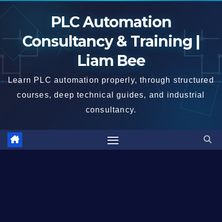
Skip
PLC Automation
to
content
Consultancy & Training |
Liam Bee
Learn PLC automation properly, through structured
courses, deep technical guides, and industrial
consultancy.