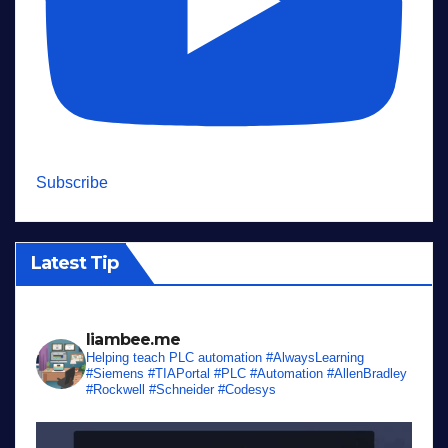
Subscribe
Latest Tip
liambee.me
Helping teach PLC automation
#AlwaysLearning
#Siemens #TIAPortal #PLC #Automation #AllenBradley
#Rockwell #Schneider #Codesys