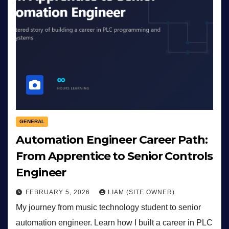
GENERAL
Automation Engineer Career Path:
From Apprentice to Senior Controls
Engineer
FEBRUARY 5, 2026
LIAM (SITE OWNER)
My journey from music technology student to senior
automation engineer. Learn how I built a career in PLC