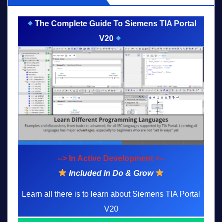
The Complete Guide To Siemens TIA Portal
V20
--> In Active Development <--
Included In Do & Grow
Learn all there is to learn about Siemens TIA Portal
V20