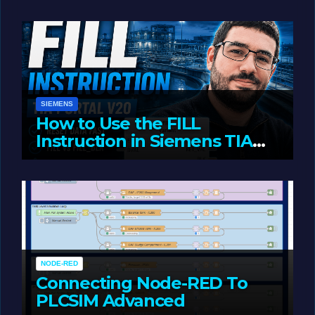
JUNE 1, 2026
LIAM (SITE OWNER)
SIEMENS
How to Use the FILL
Instruction in Siemens TIA
Portal
MAY 14, 2026
LIAM (SITE OWNER)
NODE-RED
Connecting Node-RED To
PLCSIM Advanced