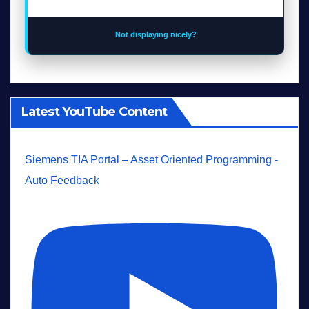
Not displaying nicely?
Latest YouTube Content
Siemens TIA Portal – Asset Oriented Programming -
Auto Feedback