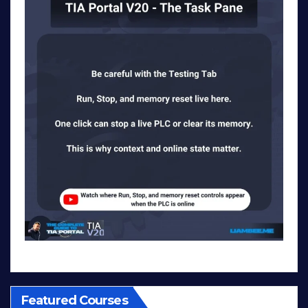
Featured Courses