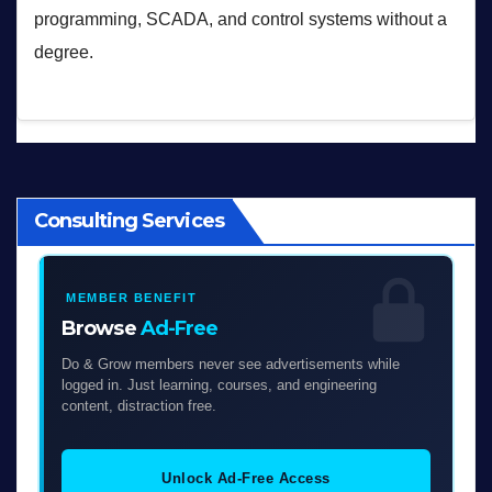
programming, SCADA, and control systems without a
degree.
Consulting Services
MEMBER BENEFIT
Browse
Ad-Free
Do & Grow members never see advertisements while
logged in. Just learning, courses, and engineering
content, distraction free.
Unlock Ad-Free Access