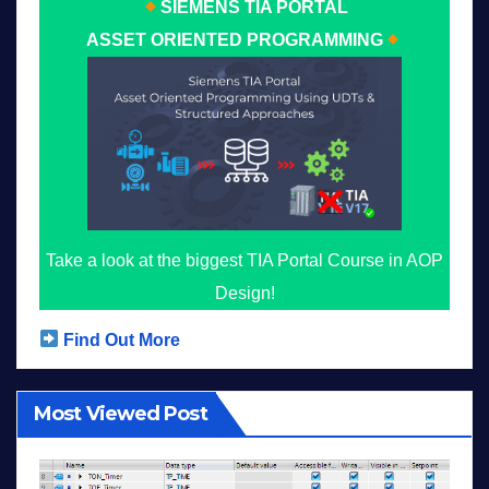
SIEMENS TIA PORTAL
ASSET ORIENTED PROGRAMMING
Take a look at the biggest TIA Portal Course in AOP
Design!
Find Out More
Most Viewed Post