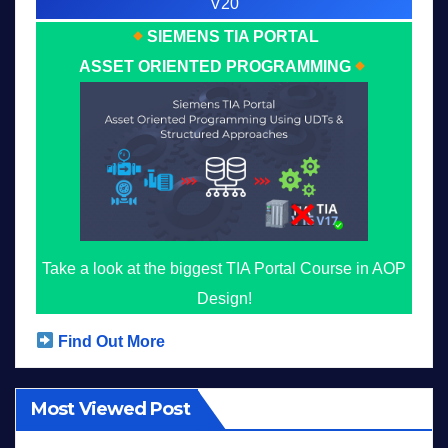
V20
SIEMENS TIA PORTAL
ASSET ORIENTED PROGRAMMING
Take a look at the biggest TIA Portal Course in AOP
Design!
Find Out More
Most Viewed Post