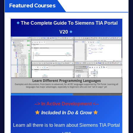
Featured Courses
The Complete Guide To Siemens TIA Portal
V20
--> In Active Development <--
Included In Do & Grow
Learn all there is to learn about Siemens TIA Portal