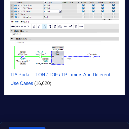
TIA Portal – TON / TOF / TP Timers And Different
Use Cases
(16,620)