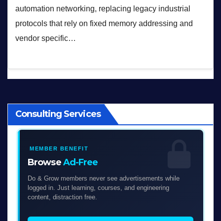
automation networking, replacing legacy industrial
protocols that rely on fixed memory addressing and
vendor specific…
Consulting Services
MEMBER BENEFIT
Browse
Ad-Free
Do & Grow members never see advertisements while
logged in. Just learning, courses, and engineering
content, distraction free.