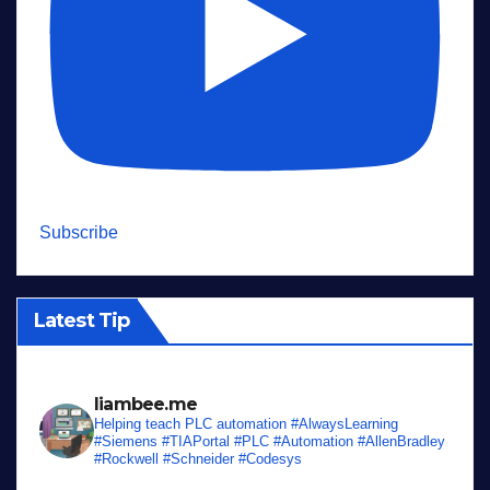
Subscribe
Latest Tip
liambee.me
Helping teach PLC automation
#AlwaysLearning
#Siemens #TIAPortal #PLC #Automation #AllenBradley
#Rockwell #Schneider #Codesys