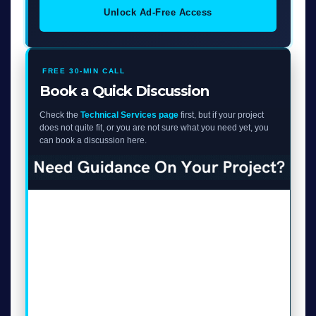
Unlock Ad-Free Access
FREE 30-MIN CALL
Book a Quick Discussion
Check the
Technical Services page
first, but if your project
does not quite fit, or you are not sure what you need yet, you
can book a discussion here.