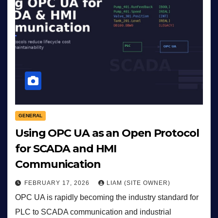
GENERAL
Using OPC UA as an Open Protocol
for SCADA and HMI
Communication
FEBRUARY 17, 2026
LIAM (SITE OWNER)
OPC UA is rapidly becoming the industry standard for
PLC to SCADA communication and industrial