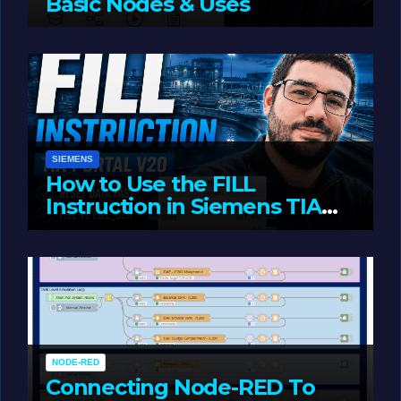
Basic Nodes & Uses
JUNE 1, 2026
LIAM (SITE OWNER)
SIEMENS
How to Use the FILL
Instruction in Siemens TIA
Portal
MAY 14, 2026
LIAM (SITE OWNER)
NODE-RED
Connecting Node-RED To