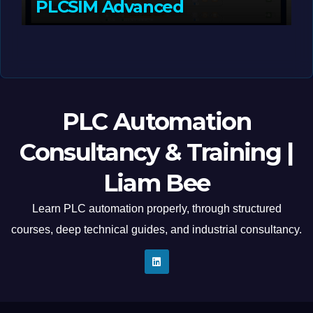
PLCSIM Advanced
MAY 12, 2026
LIAM (SITE OWNER)
PLC Automation
Consultancy & Training |
Liam Bee
Learn PLC automation properly, through structured
courses, deep technical guides, and industrial consultancy.