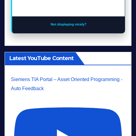
Not displaying nicely?
Latest YouTube Content
Siemens TIA Portal – Asset Oriented Programming -
Auto Feedback