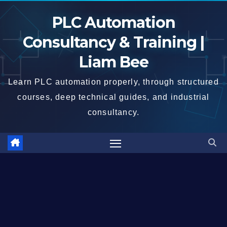
Skip
PLC Automation
to
content
Consultancy & Training |
Liam Bee
Learn PLC automation properly, through structured
courses, deep technical guides, and industrial
consultancy.