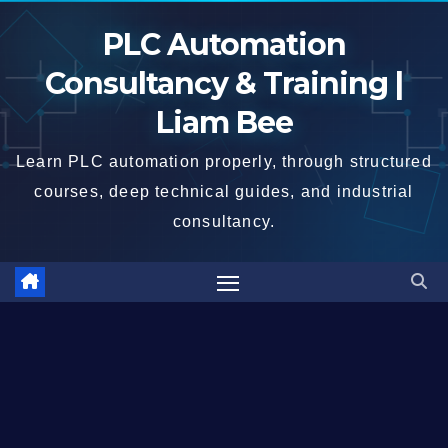
Skip
PLC Automation
to
content
Consultancy & Training |
Liam Bee
Learn PLC automation properly, through structured
courses, deep technical guides, and industrial
consultancy.