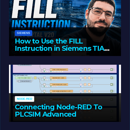
SIEMENS
How to Use the FILL
Instruction in Siemens TIA
Portal
MAY 14, 2026
LIAM (SITE OWNER)
NODE-RED
Connecting Node-RED To
PLCSIM Advanced
MAY 12, 2026
LIAM (SITE OWNER)