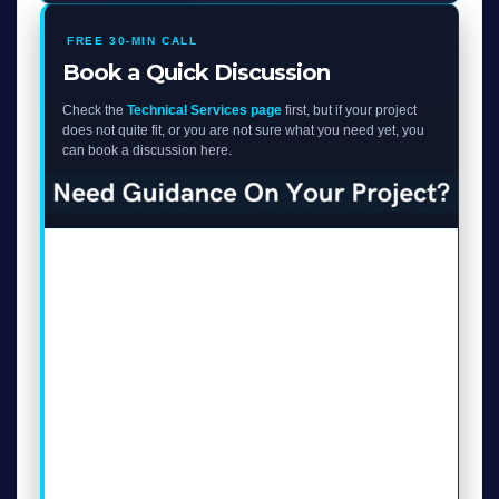
FREE 30-MIN CALL
Book a Quick Discussion
Check the
Technical Services page
first, but if your project
does not quite fit, or you are not sure what you need yet, you
can book a discussion here.