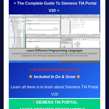
The Complete Guide To Siemens TIA Portal
V20
--> In Active Development <--
Included In Do & Grow
Learn all there is to learn about Siemens TIA Portal
V20
SIEMENS TIA PORTAL