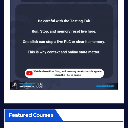
Featured Courses