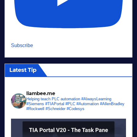
Subscribe
Latest Tip
liambee.me
Helping teach PLC automation
#AlwaysLearning
#Siemens #TIAPortal #PLC #Automation #AllenBradley
#Rockwell #Schneider #Codesys