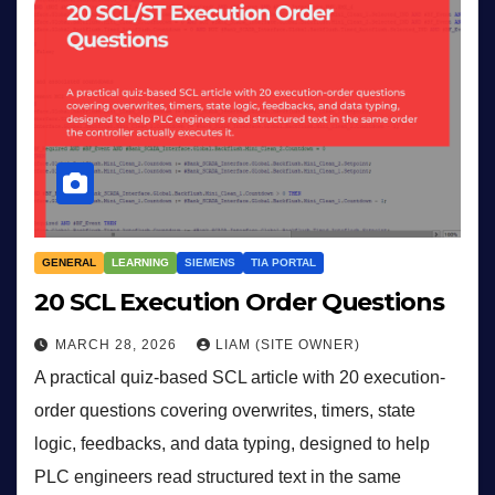
GENERAL
LEARNING
SIEMENS
TIA PORTAL
20 SCL Execution Order Questions
MARCH 28, 2026
LIAM (SITE OWNER)
A practical quiz-based SCL article with 20 execution-
order questions covering overwrites, timers, state
logic, feedbacks, and data typing, designed to help
PLC engineers read structured text in the same