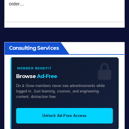
order…
Consulting Services
MEMBER BENEFIT
Browse
Ad-Free
Do & Grow members never see advertisements while
logged in. Just learning, courses, and engineering
content, distraction free.
Unlock Ad-Free Access