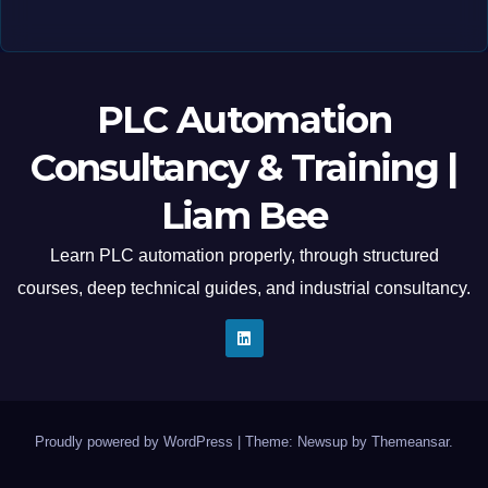
PLC Automation
Consultancy & Training |
Liam Bee
Learn PLC automation properly, through structured
courses, deep technical guides, and industrial consultancy.
Proudly powered by WordPress
|
Theme: Newsup by
Themeansar
.