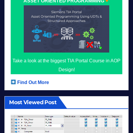
ASSET ORIENTED PROGRAMMING
Take a look at the biggest TIA Portal Course in AOP
Design!
Find Out More
Most Viewed Post