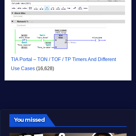
TIA Portal – TON / TOF / TP Timers And Different
Use Cases
(16,628)
You missed