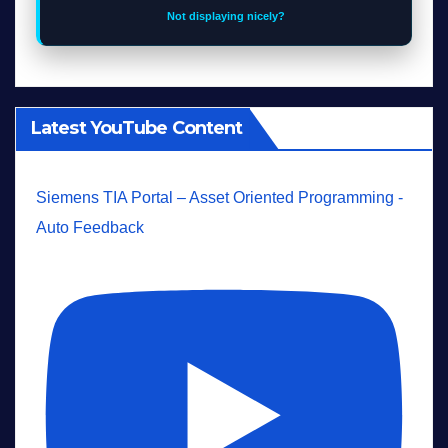
Not displaying nicely?
Latest YouTube Content
Siemens TIA Portal – Asset Oriented Programming -
Auto Feedback