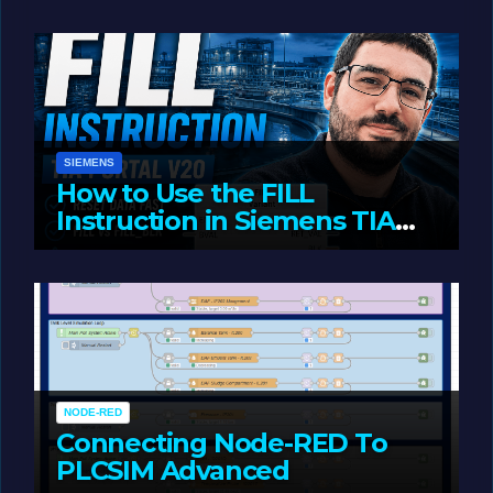
JUNE 1, 2026
LIAM (SITE OWNER)
SIEMENS
How to Use the FILL
Instruction in Siemens TIA
Portal
MAY 14, 2026
LIAM (SITE OWNER)
NODE-RED
Connecting Node-RED To
PLCSIM Advanced