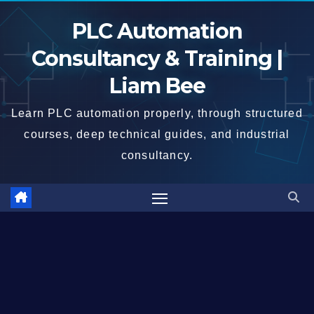
Skip
PLC Automation
to
content
Consultancy & Training |
Liam Bee
Learn PLC automation properly, through structured
courses, deep technical guides, and industrial
consultancy.