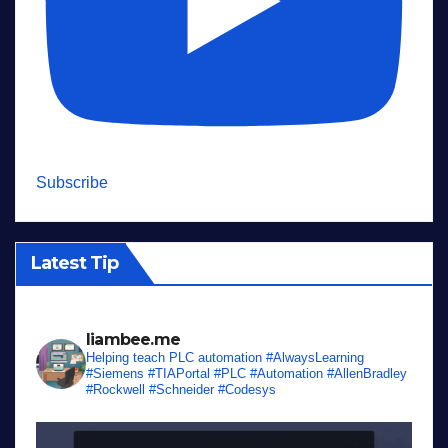
Subscribe
Latest Tip
liambee.me
Helping teach PLC automation
#AlwaysLearning
#Siemens #TIAPortal #PLC #Automation #AllenBradley
#Rockwell #Schneider #Codesys