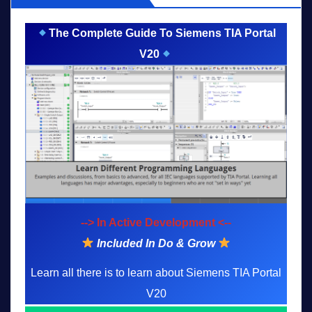
The Complete Guide To Siemens TIA Portal
V20
--> In Active Development <--
Included In Do & Grow
Learn all there is to learn about Siemens TIA Portal
V20