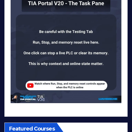
Featured Courses