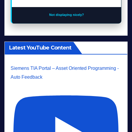
Not displaying nicely?
Latest YouTube Content
Siemens TIA Portal – Asset Oriented Programming -
Auto Feedback