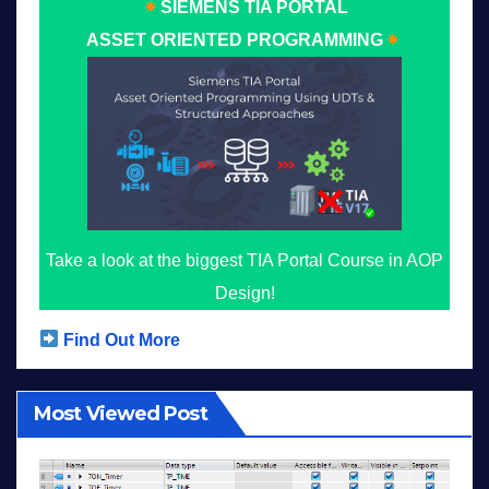
SIEMENS TIA PORTAL
ASSET ORIENTED PROGRAMMING
Take a look at the biggest TIA Portal Course in AOP
Design!
Find Out More
Most Viewed Post