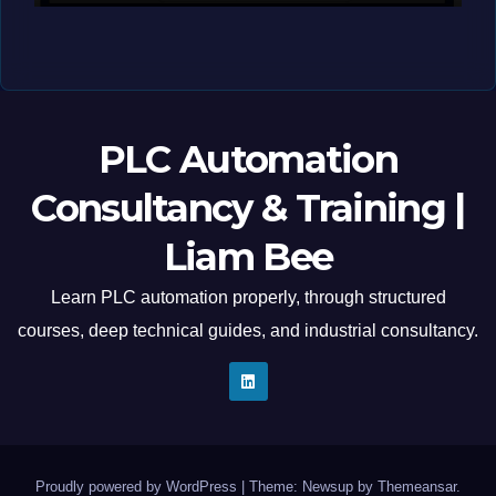
MAY 12, 2026
LIAM (SITE OWNER)
PLC Automation
Consultancy & Training |
Liam Bee
Learn PLC automation properly, through structured
courses, deep technical guides, and industrial consultancy.
Proudly powered by WordPress
|
Theme: Newsup by
Themeansar
.