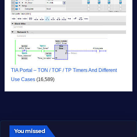
TIA Portal – TON / TOF / TP Timers And Different
Use Cases
(16,589)
You missed