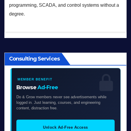
programming, SCADA, and control systems without a
degree.
Consulting Services
MEMBER BENEFIT
Browse
Ad-Free
Do & Grow members never see advertisements while
logged in. Just learning, courses, and engineering
content, distraction free.
Unlock Ad-Free Access