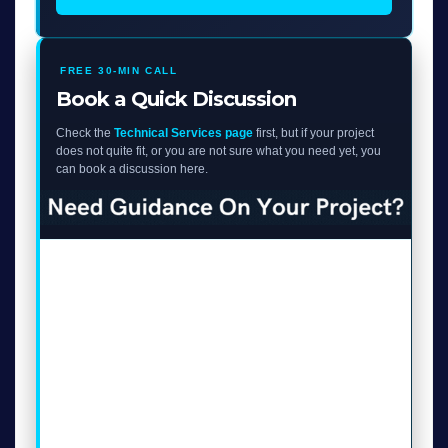
FREE 30-MIN CALL
Book a Quick Discussion
Check the
Technical Services page
first, but if your project
does not quite fit, or you are not sure what you need yet, you
can book a discussion here.