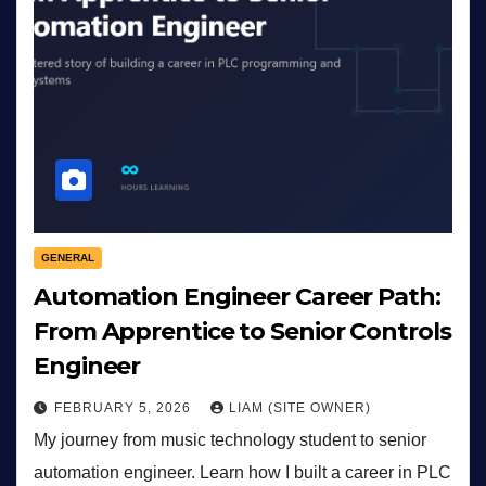
GENERAL
Automation Engineer Career Path:
From Apprentice to Senior Controls
Engineer
FEBRUARY 5, 2026
LIAM (SITE OWNER)
My journey from music technology student to senior
automation engineer. Learn how I built a career in PLC