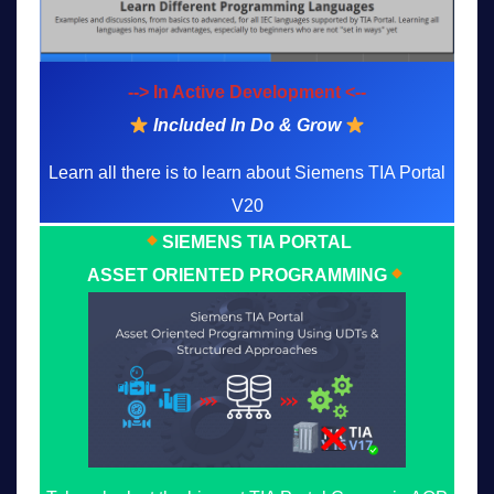
--> In Active Development <--
Included In Do & Grow
Learn all there is to learn about Siemens TIA Portal
V20
SIEMENS TIA PORTAL
ASSET ORIENTED PROGRAMMING