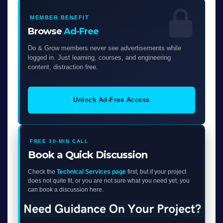
MEMBER BENEFIT
Browse
Ad-Free
Do & Grow members never see advertisements while
logged in. Just learning, courses, and engineering
content, distraction free.
Unlock Ad-Free Access
FREE 30-MIN CALL
Book a Quick Discussion
Check the
Technical Services page
first, but if your project
does not quite fit, or you are not sure what you need yet, you
can book a discussion here.