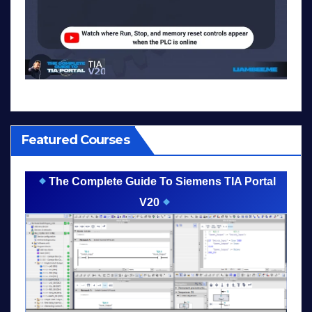
Featured Courses
The Complete Guide To Siemens TIA Portal
V20