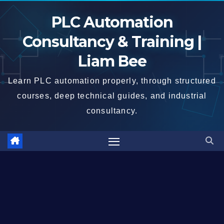
Skip
PLC Automation
to
content
Consultancy & Training |
Liam Bee
Learn PLC automation properly, through structured
courses, deep technical guides, and industrial
consultancy.