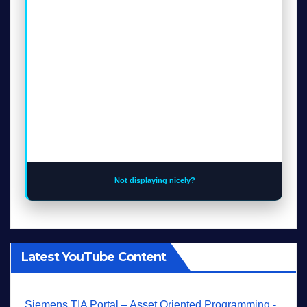
Not displaying nicely?
Latest YouTube Content
Siemens TIA Portal – Asset Oriented Programming -