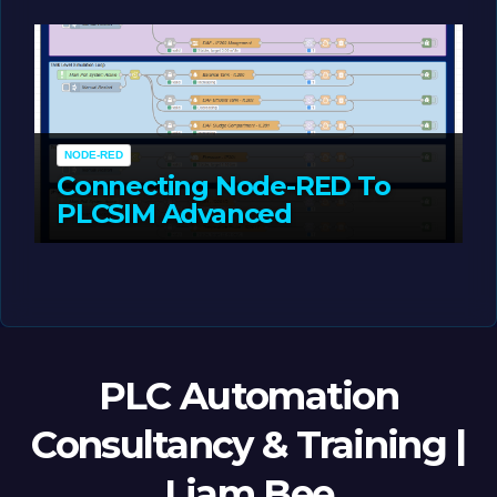
MAY 14, 2026
LIAM (SITE OWNER)
NODE-RED
Connecting Node-RED To
PLCSIM Advanced
MAY 12, 2026
LIAM (SITE OWNER)
PLC Automation
Consultancy & Training |
Liam Bee