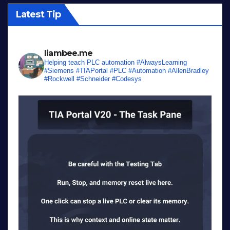
Latest Tip
liambee.me
Helping teach PLC automation
#AlwaysLearning
#Siemens #TIAPortal #PLC #Automation #AllenBradley
#Rockwell #Schneider #Codesys