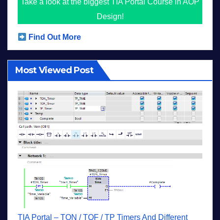
Take a look at the biggest TIA Portal Course in AOP
Design!
Find Out More
Most Viewed Post
TIA Portal – TON / TOF / TP Timers And Different