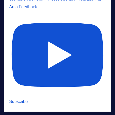
Auto Feedback
Subscribe