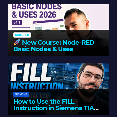
Oriented Programming
NODE-RED
New Course: Node-RED
Basic Nodes & Uses
JUNE 1, 2026
LIAM (SITE OWNER)
SIEMENS
How to Use the FILL
Instruction in Siemens TIA
Portal