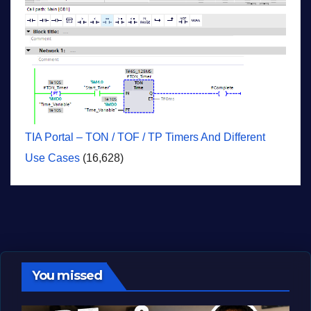
TIA Portal – TON / TOF / TP Timers And Different
Use Cases
(16,628)
You missed