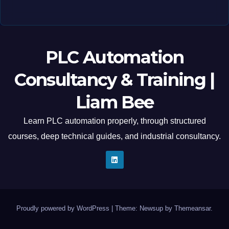
PLC Automation
Consultancy & Training |
Liam Bee
Learn PLC automation properly, through structured
courses, deep technical guides, and industrial consultancy.
Proudly powered by WordPress
|
Theme: Newsup by
Themeansar
.