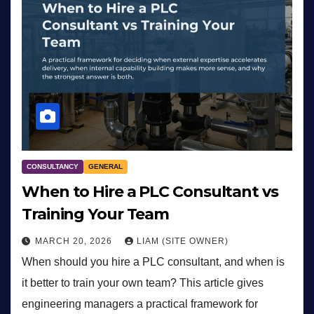
CONSULTANCY
GENERAL
When to Hire a PLC Consultant vs
Training Your Team
MARCH 20, 2026
LIAM (SITE OWNER)
When should you hire a PLC consultant, and when is
it better to train your own team? This article gives
engineering managers a practical framework for