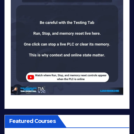
Featured Courses