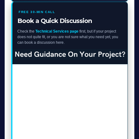
FREE 30-MIN CALL
Book a Quick Discussion
Check the
Technical Services page
first, but if your project
does not quite fit, or you are not sure what you need yet, you
can book a discussion here.