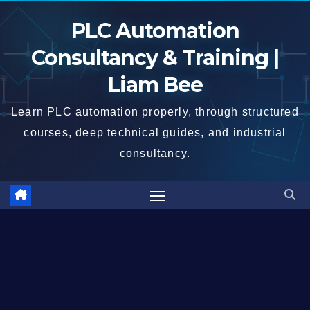
Skip
PLC Automation
to
content
Consultancy & Training |
Liam Bee
Learn PLC automation properly, through structured
courses, deep technical guides, and industrial
consultancy.