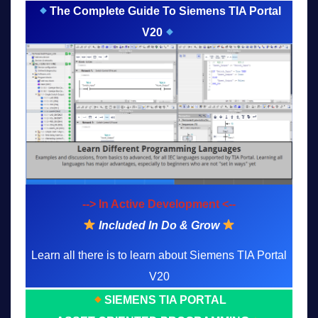
The Complete Guide To Siemens TIA Portal
V20
--> In Active Development <--
Included In Do & Grow
Learn all there is to learn about Siemens TIA Portal
V20
SIEMENS TIA PORTAL