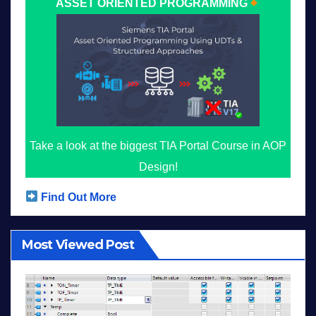
ASSET ORIENTED PROGRAMMING
Take a look at the biggest TIA Portal Course in AOP
Design!
Find Out More
Most Viewed Post