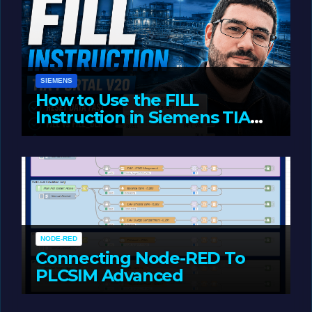
SIEMENS
How to Use the FILL
Instruction in Siemens TIA
Portal
MAY 14, 2026
LIAM (SITE OWNER)
NODE-RED
Connecting Node-RED To
PLCSIM Advanced
MAY 12, 2026
LIAM (SITE OWNER)