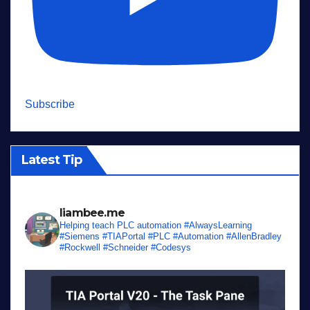
Subscribe
Latest Tip
liambee.me
Helping teach PLC automation
#AlwaysLearning
#Siemens #TIAPortal #PLC #Automation #AllenBradley
#Rockwell #Schneider #Codesys