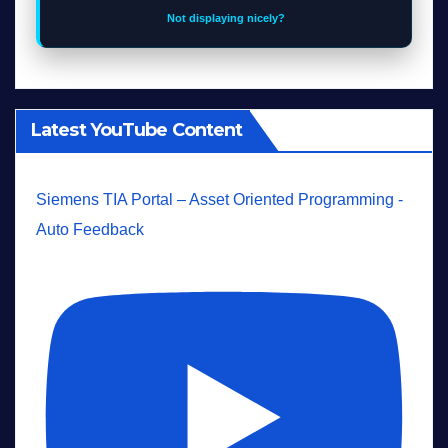
Not displaying nicely?
Latest YouTube Content
Siemens TIA Portal – Asset Oriented Programming -
Auto Feedback