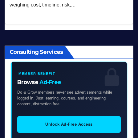
weighing cost, timeline, risk,…
Consulting Services
MEMBER BENEFIT
Browse
Ad-Free
Do & Grow members never see advertisements while
logged in. Just learning, courses, and engineering
content, distraction free.
Unlock Ad-Free Access