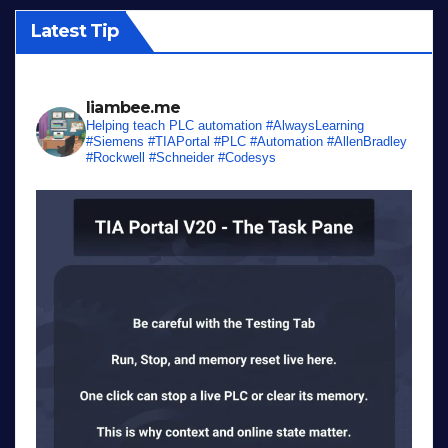
Latest Tip
liambee.me
Helping teach PLC automation
#AlwaysLearning
#Siemens #TIAPortal #PLC #Automation #AllenBradley
#Rockwell #Schneider #Codesys