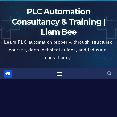
Skip
PLC Automation
to
content
Consultancy & Training |
Liam Bee
Learn PLC automation properly, through structured
courses, deep technical guides, and industrial
consultancy.