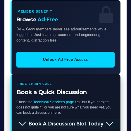
MEMBER BENEFIT
Browse
Ad-Free
Do & Grow members never see advertisements while
logged in. Just learning, courses, and engineering
content, distraction free.
Unlock Ad-Free Access
FREE 30-MIN CALL
Book a Quick Discussion
Check the
Technical Services page
first, but if your project
does not quite fit, or you are not sure what you need yet, you
can book a discussion here.