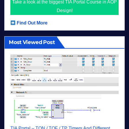
Take a look at the biggest TIA Portal Course in AOP
Design!
Find Out More
Most Viewed Post
TIA Portal – TON / TOF / TP Timers And Different