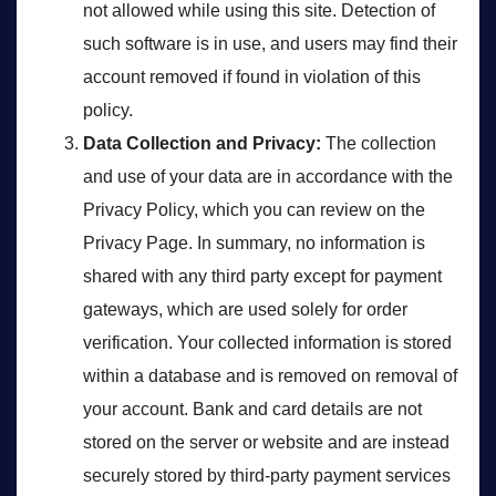
not allowed while using this site. Detection of
such software is in use, and users may find their
account removed if found in violation of this
policy.
Data Collection and Privacy:
The collection
and use of your data are in accordance with the
Privacy Policy, which you can review on the
Privacy Page. In summary, no information is
shared with any third party except for payment
gateways, which are used solely for order
verification. Your collected information is stored
within a database and is removed on removal of
your account. Bank and card details are not
stored on the server or website and are instead
securely stored by third-party payment services