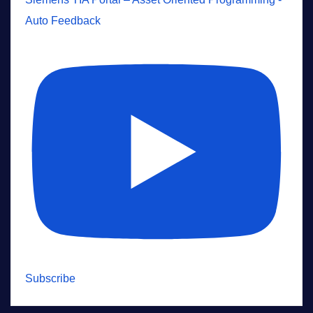
Auto Feedback
Subscribe