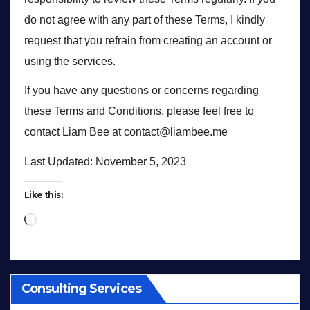
do not agree with any part of these Terms, I kindly
request that you refrain from creating an account or
using the services.
If you have any questions or concerns regarding
these Terms and Conditions, please feel free to
contact Liam Bee at contact@liambee.me
Last Updated: November 5, 2023
Like this:
Loading…
Consulting Services