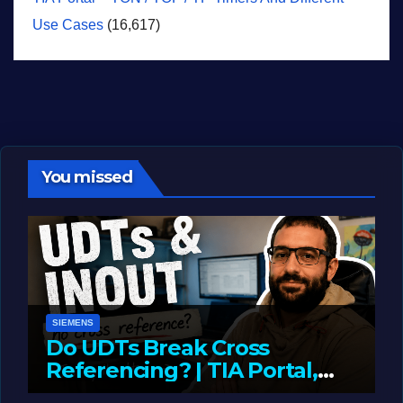
Use Cases
(16,617)
You missed
SIEMENS
Do UDTs Break Cross
Referencing? | TIA Portal,
InOut Parameters & Asset
JUNE 10, 2026
LIAM (SITE OWNER)