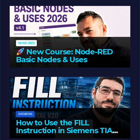
Oriented Programming
NODE-RED
New Course: Node-RED
Basic Nodes & Uses
JUNE 1, 2026
LIAM (SITE OWNER)
SIEMENS
How to Use the FILL
Instruction in Siemens TIA
Portal