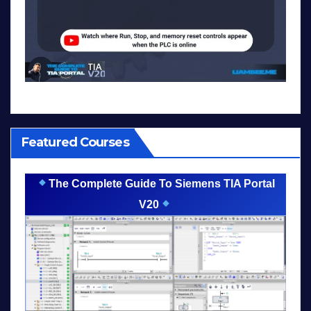
Featured Courses
The Complete Guide To Siemens TIA Portal
V20