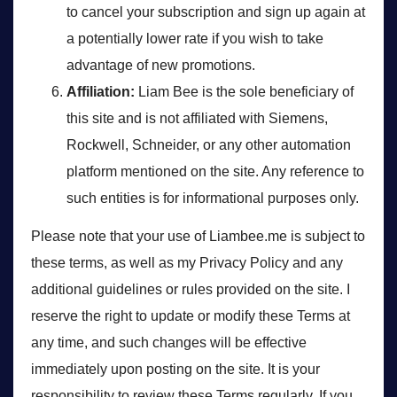
to cancel your subscription and sign up again at
a potentially lower rate if you wish to take
advantage of new promotions.
Affiliation:
Liam Bee is the sole beneficiary of
this site and is not affiliated with Siemens,
Rockwell, Schneider, or any other automation
platform mentioned on the site. Any reference to
such entities is for informational purposes only.
Please note that your use of Liambee.me is subject to
these terms, as well as my Privacy Policy and any
additional guidelines or rules provided on the site. I
reserve the right to update or modify these Terms at
any time, and such changes will be effective
immediately upon posting on the site. It is your
responsibility to review these Terms regularly. If you