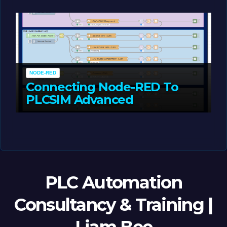
MAY 14, 2026
LIAM (SITE OWNER)
NODE-RED
Connecting Node-RED To
PLCSIM Advanced
MAY 12, 2026
LIAM (SITE OWNER)
PLC Automation
Consultancy & Training |