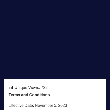
Unique Views:
723
Terms and Conditions
Effective Date: November 5, 2023