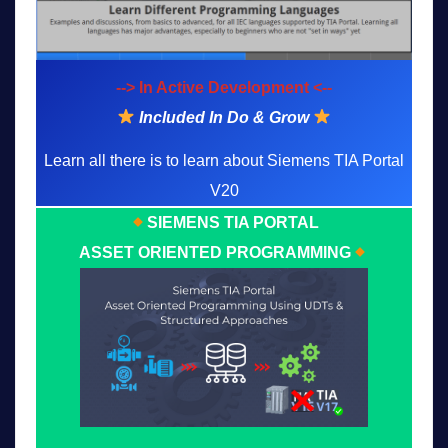
--> In Active Development <--
Included In Do & Grow
Learn all there is to learn about Siemens TIA Portal
V20
SIEMENS TIA PORTAL
ASSET ORIENTED PROGRAMMING