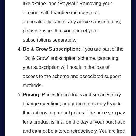
like “Stripe” and “PayPal.” Removing your
account with Liambee.me does not
automatically cancel any active subscriptions;
please ensure that you cancel your
subscriptions separately.
Do & Grow Subscription:
If you are part of the
“Do & Grow” subscription scheme, canceling
your subscription will result in the loss of
access to the scheme and associated support
methods.
Pricing:
Prices for products and services may
change over time, and promotions may lead to
fluctuations in product prices. The price you pay
for a product is final on the day of your purchase
and cannot be altered retroactively. You are free