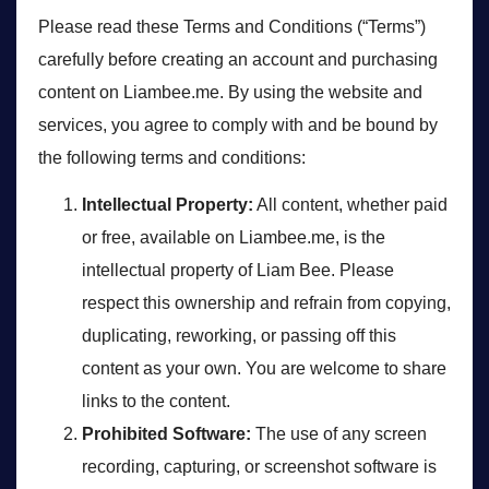
Please read these Terms and Conditions (“Terms”)
carefully before creating an account and purchasing
content on Liambee.me. By using the website and
services, you agree to comply with and be bound by
the following terms and conditions:
Intellectual Property:
All content, whether paid
or free, available on Liambee.me, is the
intellectual property of Liam Bee. Please
respect this ownership and refrain from copying,
duplicating, reworking, or passing off this
content as your own. You are welcome to share
links to the content.
Prohibited Software:
The use of any screen
recording, capturing, or screenshot software is