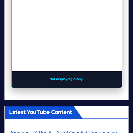
Not displaying nicely?
Latest YouTube Content
Siemens TIA Portal – Asset Oriented Programming -