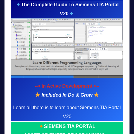
The Complete Guide To Siemens TIA Portal
V20
--> In Active Development <--
Included In Do & Grow
Learn all there is to learn about Siemens TIA Portal
V20
SIEMENS TIA PORTAL