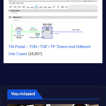
TIA Portal – TON / TOF / TP Timers And Different
Use Cases
(16,607)
You missed