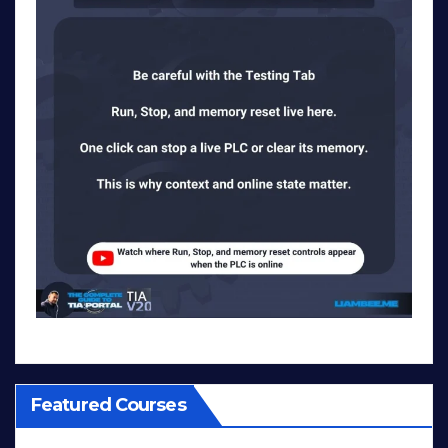
Featured Courses