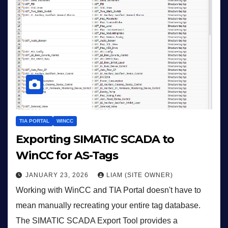
TIA PORTAL
WINCC
Exporting SIMATIC SCADA to
WinCC for AS-Tags
JANUARY 23, 2026
LIAM (SITE OWNER)
Working with WinCC and TIA Portal doesn't have to
mean manually recreating your entire tag database.
The SIMATIC SCADA Export Tool provides a