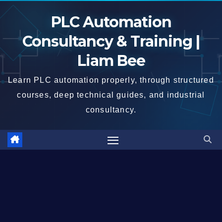
Skip
PLC Automation
to
content
Consultancy & Training |
Liam Bee
Learn PLC automation properly, through structured
courses, deep technical guides, and industrial
consultancy.