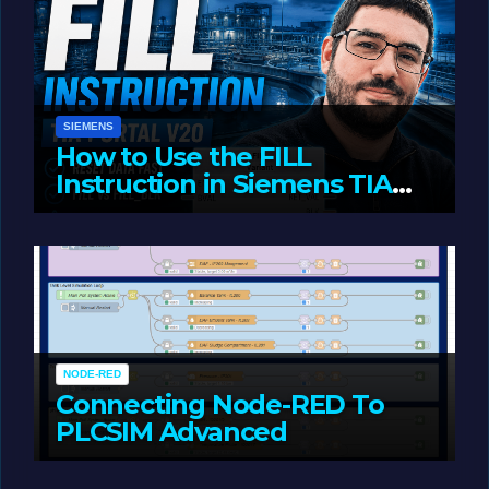
SIEMENS
How to Use the FILL
Instruction in Siemens TIA
Portal
MAY 14, 2026
LIAM (SITE OWNER)
NODE-RED
Connecting Node-RED To
PLCSIM Advanced
MAY 12, 2026
LIAM (SITE OWNER)