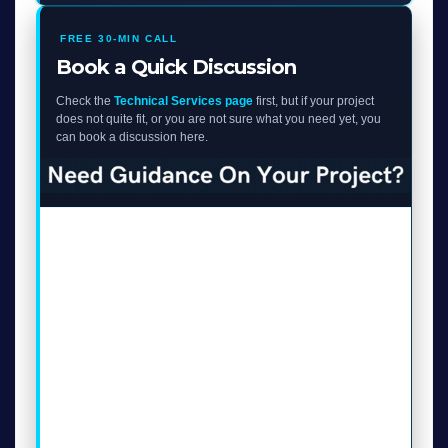
FREE 30-MIN CALL
Book a Quick Discussion
Check the
Technical Services page
first, but if your project
does not quite fit, or you are not sure what you need yet, you
can book a discussion here.