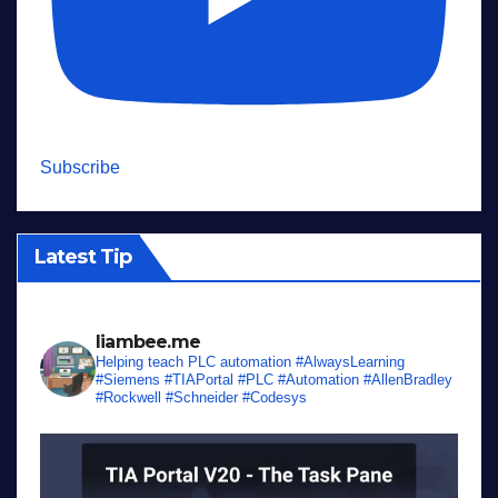
Subscribe
Latest Tip
liambee.me
Helping teach PLC automation
#AlwaysLearning
#Siemens #TIAPortal #PLC #Automation #AllenBradley
#Rockwell #Schneider #Codesys