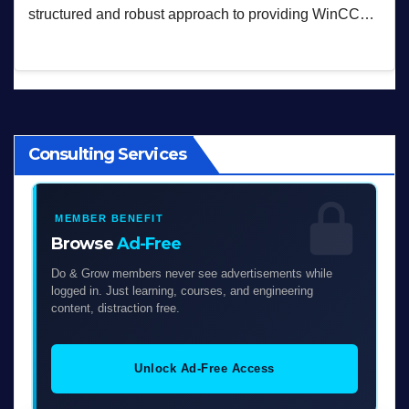
structured and robust approach to providing WinCC…
Consulting Services
MEMBER BENEFIT
Browse
Ad-Free
Do & Grow members never see advertisements while
logged in. Just learning, courses, and engineering
content, distraction free.
Unlock Ad-Free Access