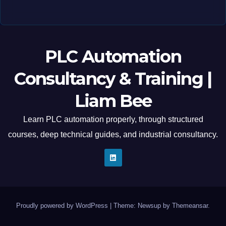
PLC Automation
Consultancy & Training |
Liam Bee
Learn PLC automation properly, through structured
courses, deep technical guides, and industrial consultancy.
Proudly powered by WordPress
|
Theme: Newsup by
Themeansar
.