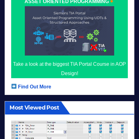
ASSET ORIENTED PROGRAMMING
Take a look at the biggest TIA Portal Course in AOP
Design!
Find Out More
Most Viewed Post