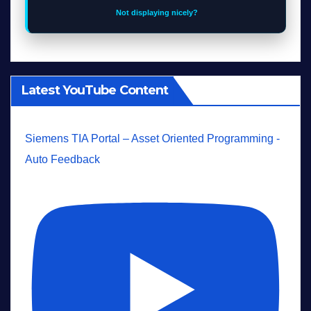
Not displaying nicely?
Latest YouTube Content
Siemens TIA Portal – Asset Oriented Programming -
Auto Feedback