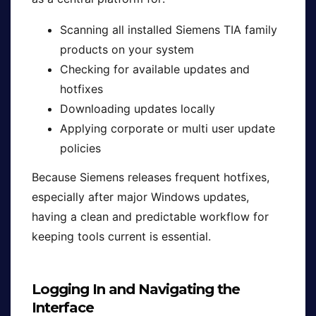
Scanning all installed Siemens TIA family
products on your system
Checking for available updates and
hotfixes
Downloading updates locally
Applying corporate or multi user update
policies
Because Siemens releases frequent hotfixes,
especially after major Windows updates,
having a clean and predictable workflow for
keeping tools current is essential.
Logging In and Navigating the
Interface