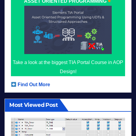
ASSET ORIENTED PROGRAMMING
Take a look at the biggest TIA Portal Course in AOP
Design!
Find Out More
Most Viewed Post