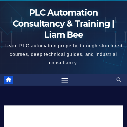
Skip
PLC Automation
to
content
Consultancy & Training |
Liam Bee
Learn PLC automation properly, through structured
courses, deep technical guides, and industrial
consultancy.