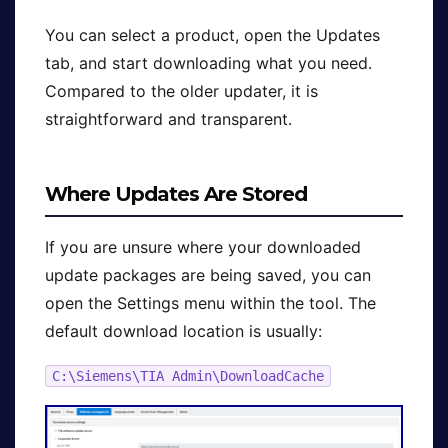
You can select a product, open the Updates
tab, and start downloading what you need.
Compared to the older updater, it is
straightforward and transparent.
Where Updates Are Stored
If you are unsure where your downloaded
update packages are being saved, you can
open the Settings menu within the tool. The
default download location is usually:
C:\Siemens\TIA Admin\DownloadCache