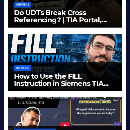
SIEMENS
Do UDTs Break Cross
Referencing? | TIA Portal,
InOut Parameters & Asset
JUN 10, 2026
LIAM (SITE OWNER)
Oriented Programming
SIEMENS
How to Use the FILL
Instruction in Siemens TIA
Portal
MAY 14, 2026
LIAM (SITE OWNER)