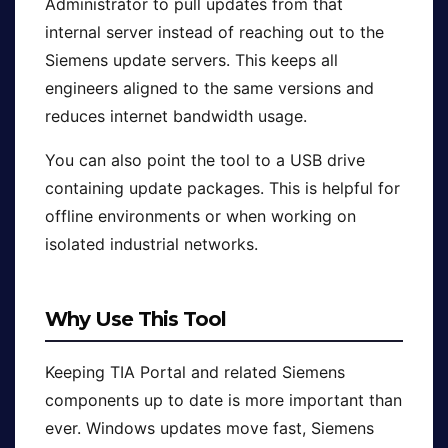
Administrator to pull updates from that
internal server instead of reaching out to the
Siemens update servers. This keeps all
engineers aligned to the same versions and
reduces internet bandwidth usage.
You can also point the tool to a USB drive
containing update packages. This is helpful for
offline environments or when working on
isolated industrial networks.
Why Use This Tool
Keeping TIA Portal and related Siemens
components up to date is more important than
ever. Windows updates move fast, Siemens