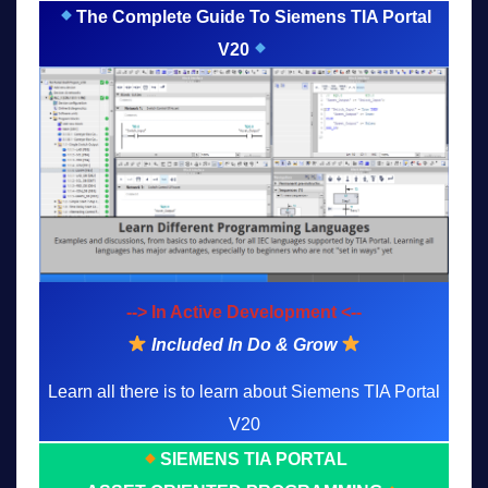
The Complete Guide To Siemens TIA Portal
V20
--> In Active Development <--
Included In Do & Grow
Learn all there is to learn about Siemens TIA Portal
V20
SIEMENS TIA PORTAL