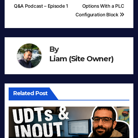
Q&A Podcast – Episode 1
Options With a PLC
Post
Configuration Block
navigation
By
Liam (Site Owner)
Related Post