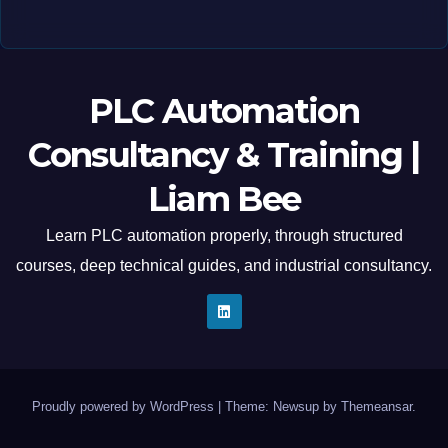
PLC Automation
Consultancy & Training |
Liam Bee
Learn PLC automation properly, through structured
courses, deep technical guides, and industrial consultancy.
Proudly powered by WordPress
|
Theme: Newsup by
Themeansar
.