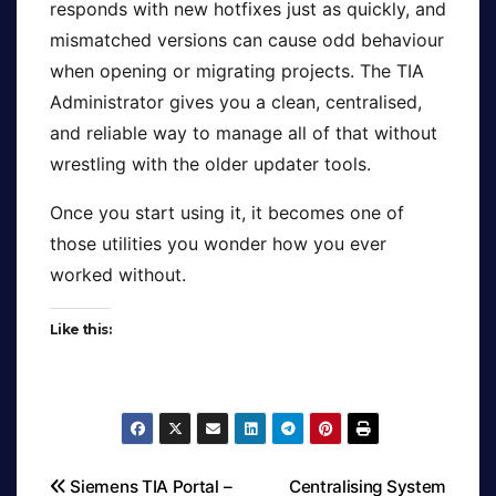
responds with new hotfixes just as quickly, and
mismatched versions can cause odd behaviour
when opening or migrating projects. The TIA
Administrator gives you a clean, centralised,
and reliable way to manage all of that without
wrestling with the older updater tools.
Once you start using it, it becomes one of
those utilities you wonder how you ever
worked without.
Like this:
Siemens TIA Portal –
Centralising System