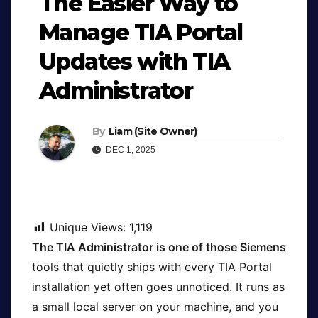
The Easier Way to
Manage TIA Portal
Updates with TIA
Administrator
By
Liam (Site Owner)
DEC 1, 2025
Unique Views:
1,119
The TIA Administrator is one of those Siemens
tools that quietly ships with every TIA Portal
installation yet often goes unnoticed. It runs as
a small local server on your machine, and you