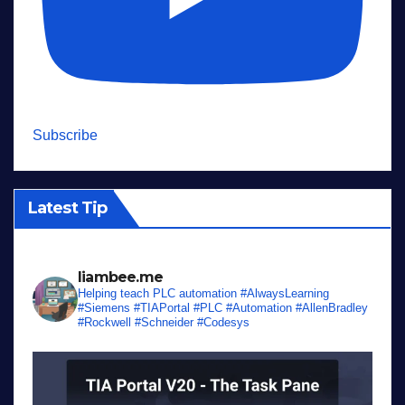
Subscribe
Latest Tip
liambee.me
Helping teach PLC automation
#AlwaysLearning
#Siemens #TIAPortal #PLC #Automation #AllenBradley
#Rockwell #Schneider #Codesys