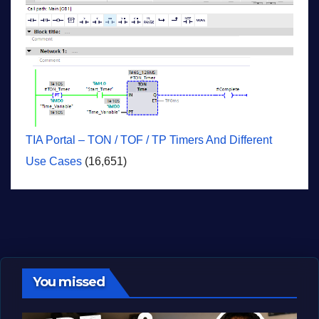
TIA Portal – TON / TOF / TP Timers And Different
Use Cases
(16,651)
You missed