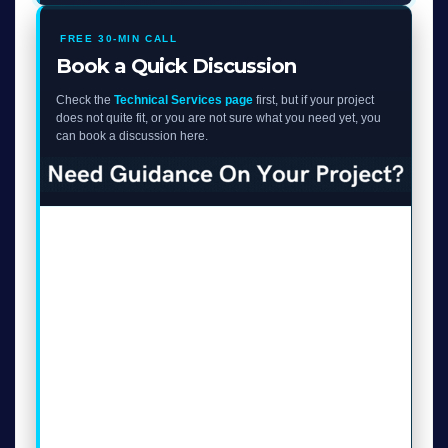
FREE 30-MIN CALL
Book a Quick Discussion
Check the
Technical Services page
first, but if your project
does not quite fit, or you are not sure what you need yet, you
can book a discussion here.