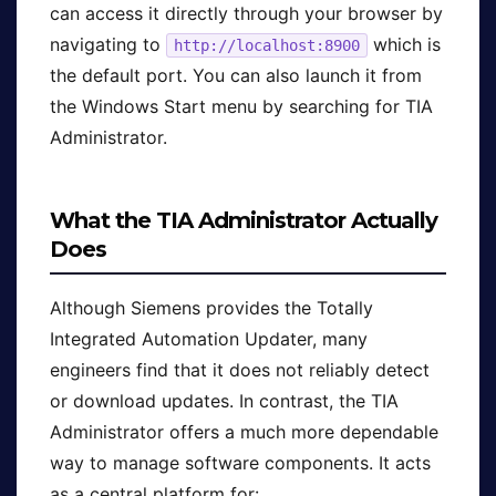
can access it directly through your browser by
navigating to
which is
http://localhost:8900
the default port. You can also launch it from
the Windows Start menu by searching for TIA
Administrator.
What the TIA Administrator Actually
Does
Although Siemens provides the Totally
Integrated Automation Updater, many
engineers find that it does not reliably detect
or download updates. In contrast, the TIA
Administrator offers a much more dependable
way to manage software components. It acts
as a central platform for: