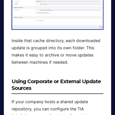
Inside that cache directory, each downloaded
update is grouped into its own folder. This
makes it easy to archive or move updates
between machines if needed.
Using Corporate or External Update
Sources
If your company hosts a shared update
repository, you can configure the TIA