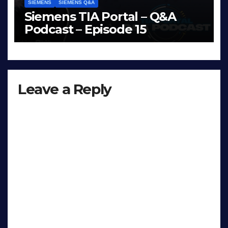
SIEMENS
SIEMENS Q&A
Siemens TIA Portal – Q&A
Podcast – Episode 15
APR 15, 2026
LIAM (SITE OWNER)
Leave a Reply