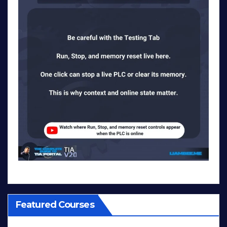
Featured Courses