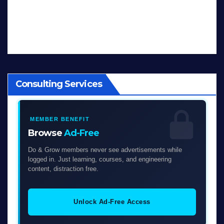
Consulting Services
MEMBER BENEFIT
Browse
Ad-Free
Do & Grow members never see advertisements while
logged in. Just learning, courses, and engineering
content, distraction free.
Unlock Ad-Free Access