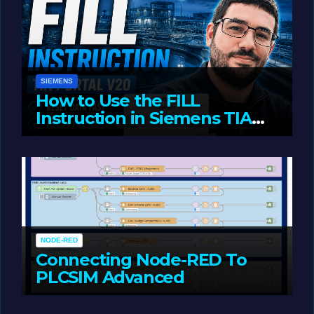
SIEMENS
How to Use the FILL
Instruction in Siemens TIA
Portal
MAY 14, 2026
LIAM (SITE OWNER)
NODE-RED
Connecting Node-RED To
PLCSIM Advanced
MAY 12, 2026
LIAM (SITE OWNER)