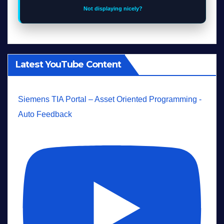
Not displaying nicely?
Latest YouTube Content
Siemens TIA Portal – Asset Oriented Programming -
Auto Feedback