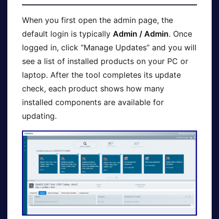
When you first open the admin page, the
default login is typically
Admin / Admin
. Once
logged in, click “Manage Updates” and you will
see a list of installed products on your PC or
laptop. After the tool completes its update
check, each product shows how many
installed components are available for
updating.