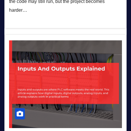
the code may still run, but the project becomes
harder…