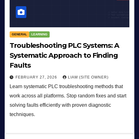
GENERAL
LEARNING
Troubleshooting PLC Systems: A
Systematic Approach to Finding
Faults
FEBRUARY 27, 2026
LIAM (SITE OWNER)
Learn systematic PLC troubleshooting methods that
work across all platforms. Stop random fixes and start
solving faults efficiently with proven diagnostic
techniques.