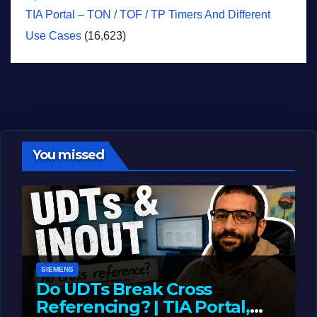
TIA Portal – TON / TOF / TP Timers And Different
Use Cases
(16,623)
You missed
SIEMENS
Do UDTs Break Cross
Referencing? | TIA Portal,