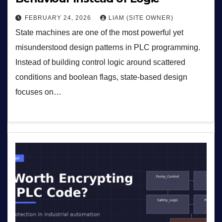
FEBRUARY 24, 2026
LIAM (SITE OWNER)
State machines are one of the most powerful yet
misunderstood design patterns in PLC programming.
Instead of building control logic around scattered
conditions and boolean flags, state-based design
focuses on…