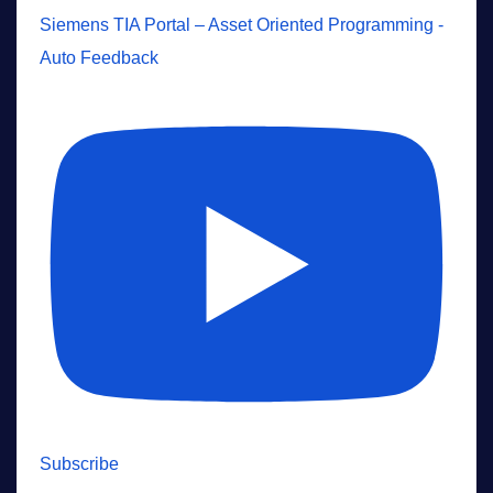
Siemens TIA Portal – Asset Oriented Programming -
Auto Feedback
Subscribe