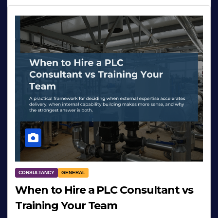
CONSULTANCY
GENERAL
When to Hire a PLC Consultant vs
Training Your Team