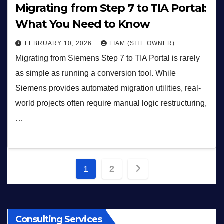
Migrating from Step 7 to TIA Portal:
What You Need to Know
FEBRUARY 10, 2026
LIAM (SITE OWNER)
Migrating from Siemens Step 7 to TIA Portal is rarely
as simple as running a conversion tool. While
Siemens provides automated migration utilities, real-
world projects often require manual logic restructuring,
…
Posts
1
2
pagination
Consulting Services