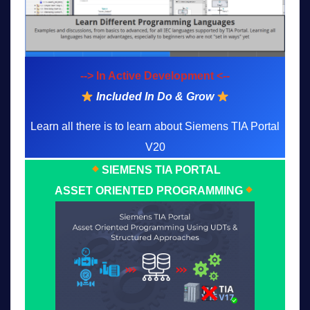
--> In Active Development <--
Included In Do & Grow
Learn all there is to learn about Siemens TIA Portal
V20
SIEMENS TIA PORTAL
ASSET ORIENTED PROGRAMMING