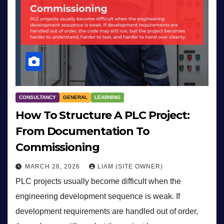
CONSULTANCY
GENERAL
LEARNING
How To Structure A PLC Project:
From Documentation To
Commissioning
MARCH 26, 2026
LIAM (SITE OWNER)
PLC projects usually become difficult when the
engineering development sequence is weak. If
development requirements are handled out of order,