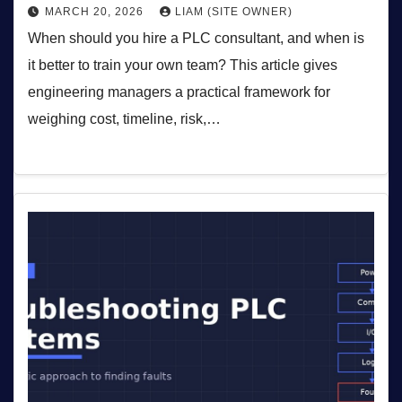
MARCH 20, 2026
LIAM (SITE OWNER)
When should you hire a PLC consultant, and when is
it better to train your own team? This article gives
engineering managers a practical framework for
weighing cost, timeline, risk,…