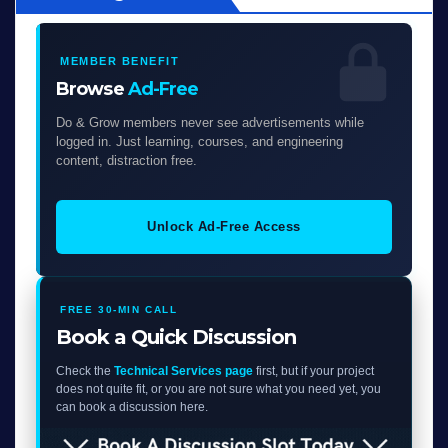
MEMBER BENEFIT
Browse
Ad-Free
Do & Grow members never see advertisements while
logged in. Just learning, courses, and engineering
content, distraction free.
Unlock Ad-Free Access
FREE 30-MIN CALL
Book a Quick Discussion
Check the
Technical Services page
first, but if your project
does not quite fit, or you are not sure what you need yet, you
can book a discussion here.