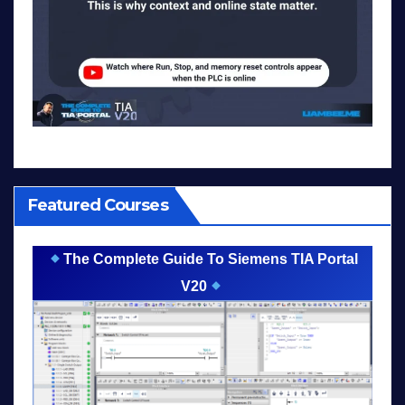
Featured Courses
The Complete Guide To Siemens TIA Portal
V20