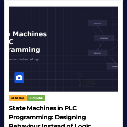
GENERAL
LEARNING
State Machines in PLC
Programming: Designing
Behaviour Instead of Logic