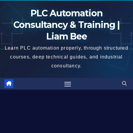
Skip
PLC Automation
to
content
Consultancy & Training |
Liam Bee
Learn PLC automation properly, through structured
courses, deep technical guides, and industrial
consultancy.