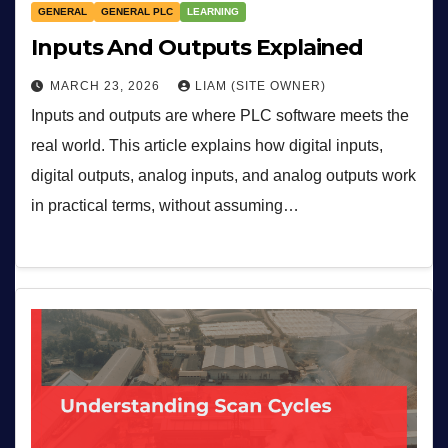
GENERAL
GENERAL PLC
LEARNING
Inputs And Outputs Explained
MARCH 23, 2026
LIAM (SITE OWNER)
Inputs and outputs are where PLC software meets the
real world. This article explains how digital inputs,
digital outputs, analog inputs, and analog outputs work
in practical terms, without assuming…