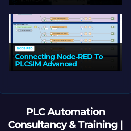
Portal
MAY 14, 2026
LIAM (SITE OWNER)
NODE-RED
Connecting Node-RED To
PLCSIM Advanced
MAY 12, 2026
LIAM (SITE OWNER)
PLC Automation
Consultancy & Training |