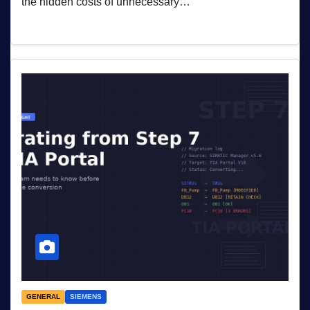
the hidden costs of unnecessary…
GENERAL
SIEMENS