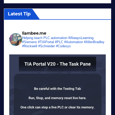
Latest Tip
liambee.me
Helping teach PLC automation
#AlwaysLearning
#Siemens #TIAPortal #PLC #Automation #AllenBradley
#Rockwell #Schneider #Codesys