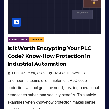
CONSULTANCY
GENERAL
Is It Worth Encrypting Your PLC
Code? Know-How Protection in
Industrial Automation
FEBRUARY 20, 2026
LIAM (SITE OWNER)
Engineering teams often implement PLC code
protection without genuine need, creating operational
headaches rather than security benefits. This article
examines when know-how protection makes sense,