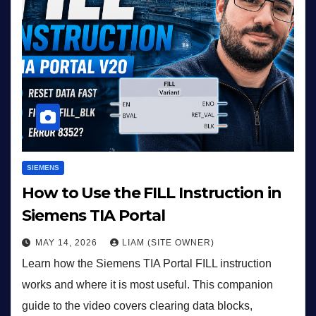
SIEMENS
How to Use the FILL Instruction in
Siemens TIA Portal
MAY 14, 2026
LIAM (SITE OWNER)
Learn how the Siemens TIA Portal FILL instruction
works and where it is most useful. This companion
guide to the video covers clearing data blocks,