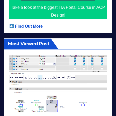
Take a look at the biggest TIA Portal Course in AOP
Design!
Find Out More
Most Viewed Post