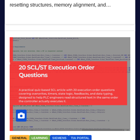
resetting structures, memory alignment, and…
GENERAL
LEARNING
SIEMENS
TIA PORTAL