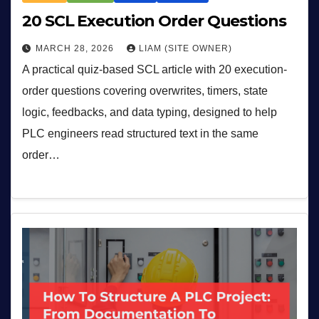
20 SCL Execution Order Questions
MARCH 28, 2026
LIAM (SITE OWNER)
A practical quiz-based SCL article with 20 execution-
order questions covering overwrites, timers, state
logic, feedbacks, and data typing, designed to help
PLC engineers read structured text in the same
order…