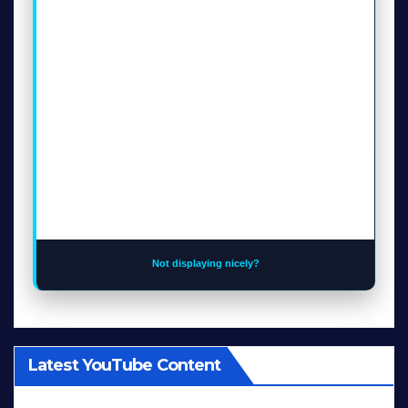
Not displaying nicely?
Latest YouTube Content