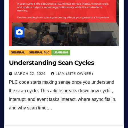
GENERAL
GENERAL PLC
LEARNING
Understanding Scan Cycles
MARCH 22, 2026
LIAM (SITE OWNER)
PLC code starts making sense once you understand
the scan cycle. This article breaks down how cyclic,
interrupt, and event tasks interact, where async fits in,
and why scan time,…