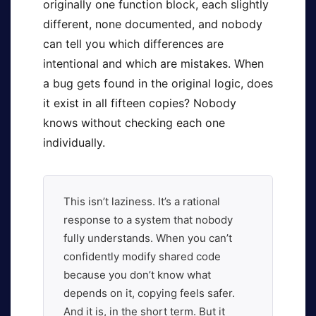
originally one function block, each slightly
different, none documented, and nobody
can tell you which differences are
intentional and which are mistakes. When
a bug gets found in the original logic, does
it exist in all fifteen copies? Nobody
knows without checking each one
individually.
This isn’t laziness. It’s a rational
response to a system that nobody
fully understands. When you can’t
confidently modify shared code
because you don’t know what
depends on it, copying feels safer.
And it is, in the short term. But it