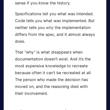
sense if you know the history.
Specifications tell you what was intended.
Code tells you what was implemented. But
neither tells you
why
the implementation
differs from the spec, and it almost always
does.
That “why” is what disappears when
documentation doesn’t exist. And it’s the
most expensive knowledge to recreate
because often it can’t be recreated at all.
The person who made the decision has
moved on, and the reasoning died with
their involvement.