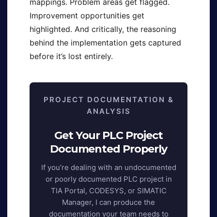
mappings. Problem areas get flagged.
Improvement opportunities get
highlighted. And critically, the reasoning
behind the implementation gets captured
before it’s lost entirely.
PROJECT DOCUMENTATION &
ANALYSIS
Get Your PLC Project
Documented Properly
If you’re dealing with an undocumented
or poorly documented PLC project in
TIA Portal, CODESYS, or SIMATIC
Manager, I can produce the
documentation your team needs to