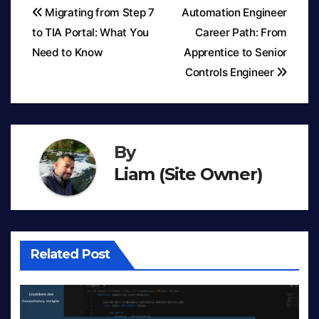
Migrating from Step 7
Automation Engineer
to TIA Portal: What You
Career Path: From
Post
Need to Know
Apprentice to Senior
navigation
Controls Engineer
By
Liam (Site Owner)
Related Post