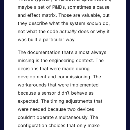
maybe a set of P&IDs, sometimes a cause
and effect matrix. Those are valuable, but
they describe what the system
should
do,
not what the code
actually
does or why it
was built a particular way.
The documentation that’s almost always
missing is the engineering context. The
decisions that were made during
development and commissioning. The
workarounds that were implemented
because a sensor didn’t behave as
expected. The timing adjustments that
were needed because two devices
couldn’t operate simultaneously. The
configuration choices that only make