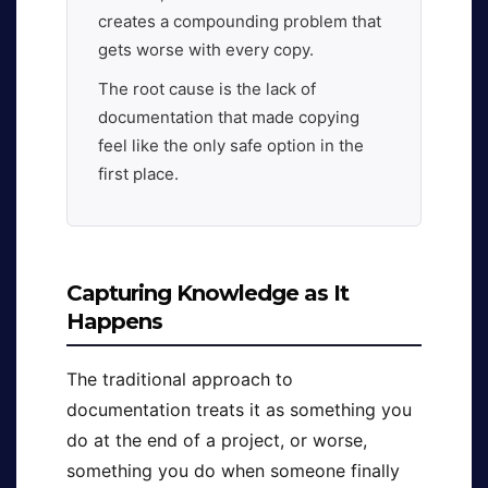
creates a compounding problem that
gets worse with every copy.
The root cause is the lack of
documentation that made copying
feel like the only safe option in the
first place.
Capturing Knowledge as It
Happens
The traditional approach to
documentation treats it as something you
do at the end of a project, or worse,
something you do when someone finally