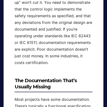
up” won’t cut it. You need to demonstrate
that the control logic implements the
safety requirements as specified, and that
any deviations from the original design are
documented and justified. If you’re
operating under standards like IEC 62443
or IEC 61511, documentation requirements
are explicit. Poor documentation doesn’t
just cost money. In some industries, it
costs certification.
The Documentation That’s
Usually Missing
Most projects have some documentation.
There’s typically a functional specification,