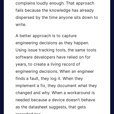
complains loudly enough. That approach
fails because the knowledge has already
dispersed by the time anyone sits down to
write.
A better approach is to capture
engineering decisions as they happen.
Using issue tracking tools, the same tools
software developers have relied on for
years, to create a living record of
engineering decisions. When an engineer
finds a fault, they log it. When they
implement a fix, they document what they
changed and why. When a workaround is
needed because a device doesn’t behave
as the datasheet suggests, that gets