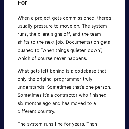
For
When a project gets commissioned, there’s
usually pressure to move on. The system
runs, the client signs off, and the team
shifts to the next job. Documentation gets
pushed to “when things quieten down”,
which of course never happens.
What gets left behind is a codebase that
only the original programmer truly
understands. Sometimes that’s one person.
Sometimes it’s a contractor who finished
six months ago and has moved to a
different country.
The system runs fine for years. Then