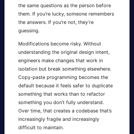
the same questions as the person before
them. If you’re lucky, someone remembers
the answers. If you’re not, they’re
guessing.
Modifications become risky. Without
understanding the original design intent,
engineers make changes that work in
isolation but break something elsewhere.
Copy-paste programming becomes the
default because it feels safer to duplicate
something that works than to refactor
something you don’t fully understand.
Over time, that creates a codebase that’s
increasingly fragile and increasingly
difficult to maintain.