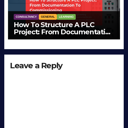
CONSULTANCY
GENERAL
LEARNING
How To Structure A PLC
Project: From Documentation
To Commissioning
MAR 26, 2026
LIAM (SITE OWNER)
Leave a Reply