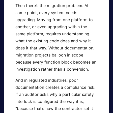
Then there’s the migration problem. At
some point, every system needs
upgrading. Moving from one platform to
another, or even upgrading within the
same platform, requires understanding
what the existing code does and why it
does it that way. Without documentation,
migration projects balloon in scope
because every function block becomes an
investigation rather than a conversion.
And in regulated industries, poor
documentation creates a compliance risk.
If an auditor asks why a particular safety
interlock is configured the way it is,
“because that’s how the contractor set it