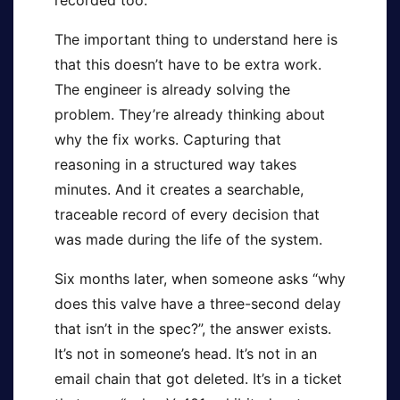
recorded too.
The important thing to understand here is
that this doesn’t have to be extra work.
The engineer is already solving the
problem. They’re already thinking about
why the fix works. Capturing that
reasoning in a structured way takes
minutes. And it creates a searchable,
traceable record of every decision that
was made during the life of the system.
Six months later, when someone asks “why
does this valve have a three-second delay
that isn’t in the spec?”, the answer exists.
It’s not in someone’s head. It’s not in an
email chain that got deleted. It’s in a ticket