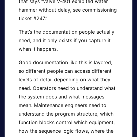
that says “valve V-401 exhibited water
hammer without delay, see commissioning
ticket #247.”
That’s the documentation people actually
need, and it only exists if you capture it
when it happens.
Good documentation like this is layered,
so different people can access different
levels of detail depending on what they
need. Operators need to understand what
the system does and what messages
mean. Maintenance engineers need to
understand the program structure, which
function blocks control which equipment,
how the sequence logic flows, where the