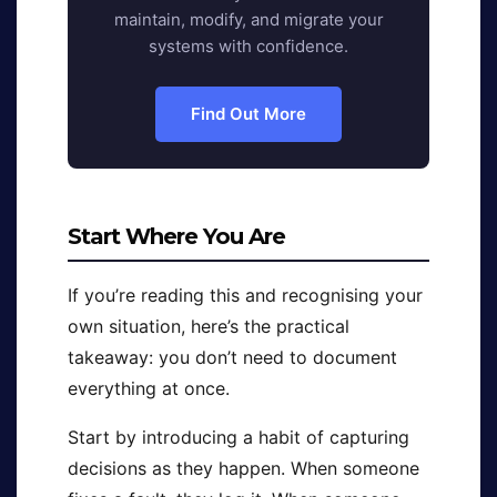
maintain, modify, and migrate your
systems with confidence.
Find Out More
Start Where You Are
If you’re reading this and recognising your
own situation, here’s the practical
takeaway: you don’t need to document
everything at once.
Start by introducing a habit of capturing
decisions as they happen. When someone