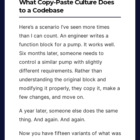
What Copy-Paste Culture Does
to a Codebase
Here’s a scenario I’ve seen more times
than I can count. An engineer writes a
function block for a pump. It works well.
Six months later, someone needs to
control a similar pump with slightly
different requirements. Rather than
understanding the original block and
modifying it properly, they copy it, make a
few changes, and move on.
A year later, someone else does the same
thing. And again. And again.
Now you have fifteen variants of what was