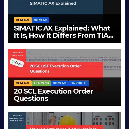
GENERAL
SIEMENS
SIMATIC AX Explained: What
It Is, How It Differs From TIA
Portal, And How To Prepare
APR 2, 2026
LIAM (SITE OWNER)
Without A Licence
GENERAL
LEARNING
SIEMENS
TIA PORTAL
20 SCL Execution Order
Questions
MAR 28, 2026
LIAM (SITE OWNER)