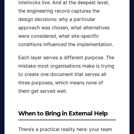
interlocks live. And at the deepest level,
the engineering record captures the
design decisions: why a particular
approach was chosen, what alternatives
were considered, what site-specific
conditions influenced the implementation.
Each layer serves a different purpose. The
mistake most organisations make is trying
to create one document that serves all
three purposes, which means none of
them get served well.
When to Bring in External Help
There’s a practical reality here: your team