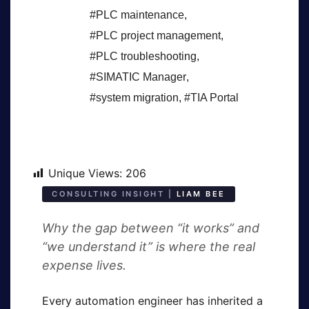
#PLC maintenance
,
#PLC project management
,
#PLC troubleshooting
,
#SIMATIC Manager
,
#system migration
,
#TIA Portal
Unique Views:
206
CONSULTING INSIGHT |
LIAM BEE
Why the gap between “it works” and
“we understand it” is where the real
expense lives.
Every automation engineer has inherited a