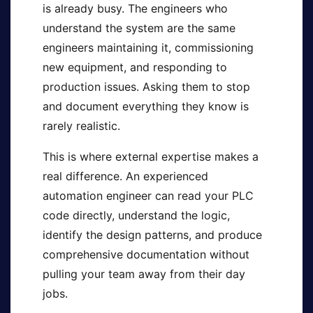
is already busy. The engineers who
understand the system are the same
engineers maintaining it, commissioning
new equipment, and responding to
production issues. Asking them to stop
and document everything they know is
rarely realistic.
This is where external expertise makes a
real difference. An experienced
automation engineer can read your PLC
code directly, understand the logic,
identify the design patterns, and produce
comprehensive documentation without
pulling your team away from their day
jobs.