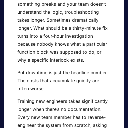
something breaks and your team doesn’t
understand the logic, troubleshooting
takes longer. Sometimes dramatically
longer. What should be a thirty-minute fix
turns into a four-hour investigation
because nobody knows what a particular
function block was supposed to do, or
why a specific interlock exists.
But downtime is just the headline number.
The costs that accumulate quietly are
often worse.
Training new engineers takes significantly
longer when there’s no documentation.
Every new team member has to reverse-
engineer the system from scratch, asking