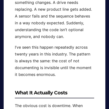
something changes. A drive needs
replacing. A new product line gets added.
A sensor fails and the sequence behaves
in a way nobody expected. Suddenly,
understanding the code isn’t optional
anymore, and nobody can.
I’ve seen this happen repeatedly across
twenty years in this industry. The pattern
is always the same: the cost of not
documenting is invisible until the moment
it becomes enormous.
What It Actually Costs
The obvious cost is downtime. When