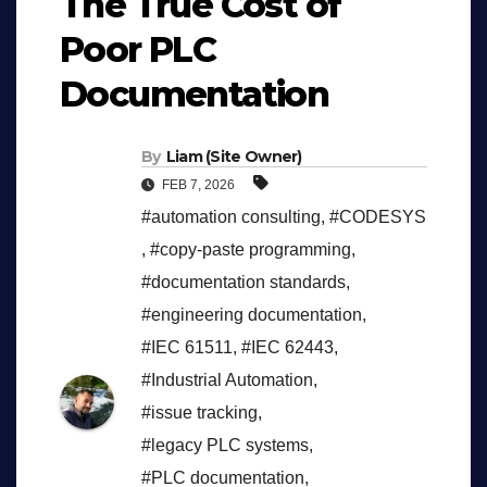
The True Cost of
Poor PLC
Documentation
By
Liam (Site Owner)
FEB 7, 2026
#automation consulting
,
#CODESYS
,
#copy-paste programming
,
#documentation standards
,
#engineering documentation
,
#IEC 61511
,
#IEC 62443
,
#Industrial Automation
,
#issue tracking
,
#legacy PLC systems
,
#PLC documentation
,