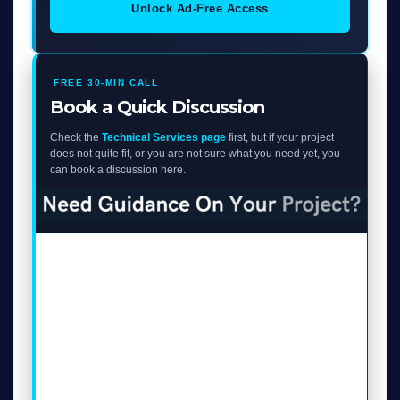
Unlock Ad-Free Access
FREE 30-MIN CALL
Book a Quick Discussion
Check the
Technical Services page
first, but if your project
does not quite fit, or you are not sure what you need yet, you
can book a discussion here.