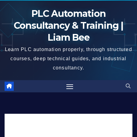
Skip
PLC Automation
to
content
Consultancy & Training |
Liam Bee
Learn PLC automation properly, through structured
courses, deep technical guides, and industrial
consultancy.