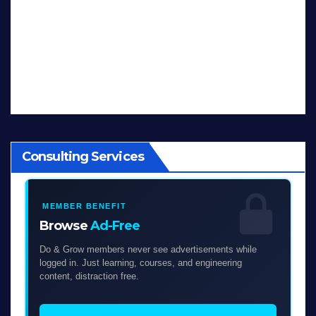
Consulting Services
MEMBER BENEFIT
Browse
Ad-Free
Do & Grow members never see advertisements while
logged in. Just learning, courses, and engineering
content, distraction free.