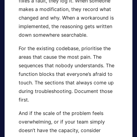
fixes a fault, they log it. When someone
makes a modification, they record what
changed and why. When a workaround is
implemented, the reasoning gets written
down somewhere searchable.
For the existing codebase, prioritise the
areas that cause the most pain. The
sequences that nobody understands. The
function blocks that everyone’s afraid to
touch. The sections that always come up
during troubleshooting. Document those
first.
And if the scale of the problem feels
overwhelming, or if your team simply
doesn’t have the capacity, consider