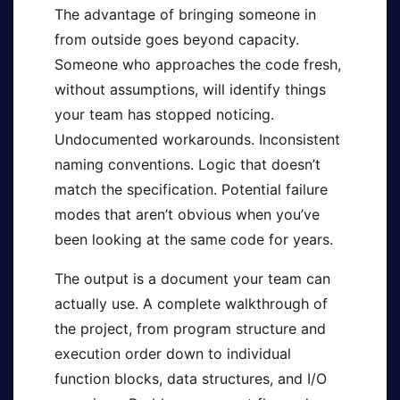
The advantage of bringing someone in
from outside goes beyond capacity.
Someone who approaches the code fresh,
without assumptions, will identify things
your team has stopped noticing.
Undocumented workarounds. Inconsistent
naming conventions. Logic that doesn’t
match the specification. Potential failure
modes that aren’t obvious when you’ve
been looking at the same code for years.
The output is a document your team can
actually use. A complete walkthrough of
the project, from program structure and
execution order down to individual
function blocks, data structures, and I/O