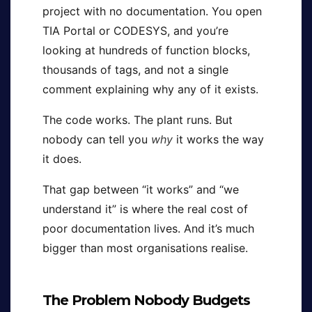
project with no documentation. You open
TIA Portal or CODESYS, and you’re
looking at hundreds of function blocks,
thousands of tags, and not a single
comment explaining why any of it exists.
The code works. The plant runs. But
nobody can tell you
why
it works the way
it does.
That gap between “it works” and “we
understand it” is where the real cost of
poor documentation lives. And it’s much
bigger than most organisations realise.
The Problem Nobody Budgets