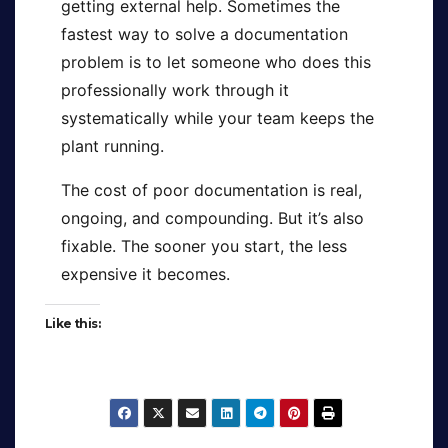
getting external help. Sometimes the
fastest way to solve a documentation
problem is to let someone who does this
professionally work through it
systematically while your team keeps the
plant running.
The cost of poor documentation is real,
ongoing, and compounding. But it’s also
fixable. The sooner you start, the less
expensive it becomes.
Like this: