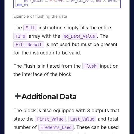
Example of flushing the data
The
instruction simply fills the entire
Fill
array with the
. The
FIFO
No_Data_Value
is not used but must be present
Fill_Result
for the instruction to be valid.
The Flush is initiated from the
input on
Flush
the interface of the block
Additional Data
The block is also equipped with 3 outputs that
state the
,
and total
First_Value
Last_Value
number of
. These can be used
Elements_Used