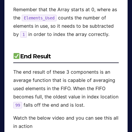
Remember that the Array starts at 0, where as
the
counts the number of
Elements_Used
elements in use, so it needs to be subtracted
by
in order to index the array correctly.
1
End Result
The end result of these 3 components is an
average function that is capable of averaging
used elements in the FIFO. When the FIFO
becomes full, the oldest value in index location
falls off the end and is lost.
99
Watch the below video and you can see this all
in action