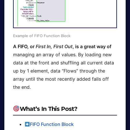
Example of FIFO Function Block
A
FIFO
, or
First In, First Out
, is a great way of
managing an array of values. By loading new
data at the front and shuffling all current data
up by 1 element, data “Flows” through the
array until the most recently added falls off
the end.
What’s In This Post?
FIFO Function Block