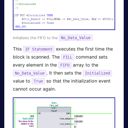
Initializes the FIFO to the
No_Data_Value
This
executes the first time the
IF Statement
block is scanned. The
command sets
FILL
every element in the
array to the
FIFO
. It then sets the
No_Data_Value
Initialized
value to
so that the initialization event
True
cannot occur again.