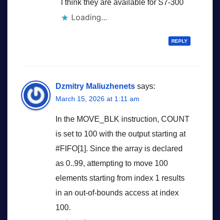
I think they are available for S7-300
Loading...
REPLY
Dzmitry Maliuzhenets
says:
March 15, 2026 at 1:11 am
In the MOVE_BLK instruction, COUNT
is set to 100 with the output starting at
#FIFO[1]. Since the array is declared
as 0..99, attempting to move 100
elements starting from index 1 results
in an out-of-bounds access at index
100.