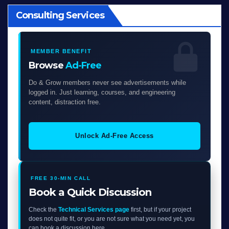
Consulting Services
MEMBER BENEFIT
Browse
Ad-Free
Do & Grow members never see advertisements while
logged in. Just learning, courses, and engineering
content, distraction free.
Unlock Ad-Free Access
FREE 30-MIN CALL
Book a Quick Discussion
Check the
Technical Services page
first, but if your project
does not quite fit, or you are not sure what you need yet, you
can book a discussion here.