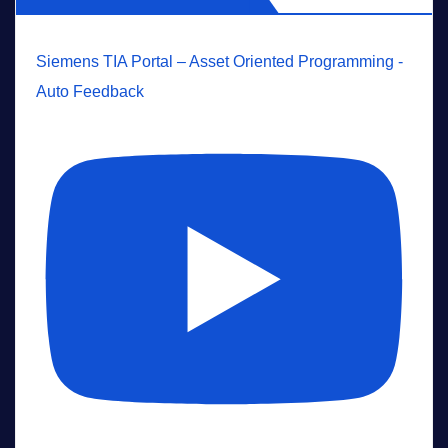
Siemens TIA Portal – Asset Oriented Programming -
Auto Feedback