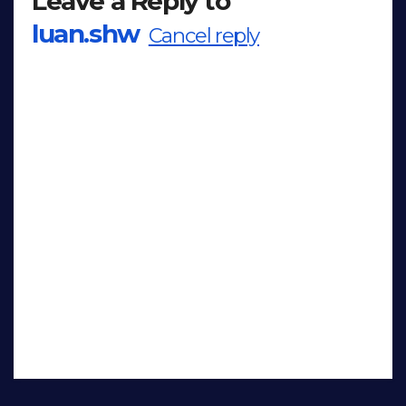
Leave a Reply to
luan.shw
Cancel reply