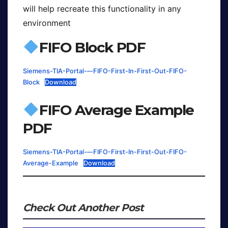
will help recreate this functionality in any
environment
FIFO Block PDF
Siemens-TIA-Portal-–-FIFO-First-In-First-Out-FIFO-
Block
Download
FIFO Average Example
PDF
Siemens-TIA-Portal-–-FIFO-First-In-First-Out-FIFO-
Average-Example
Download
Check Out Another Post