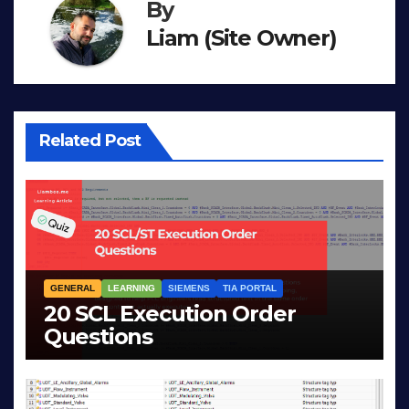
By
Liam (Site Owner)
Related Post
GENERAL
LEARNING
SIEMENS
TIA PORTAL
20 SCL Execution Order
Questions
MAR 28, 2026
LIAM (SITE OWNER)