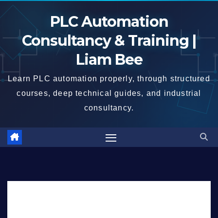
Skip
PLC Automation
to
content
Consultancy & Training |
Liam Bee
Learn PLC automation properly, through structured
courses, deep technical guides, and industrial
consultancy.