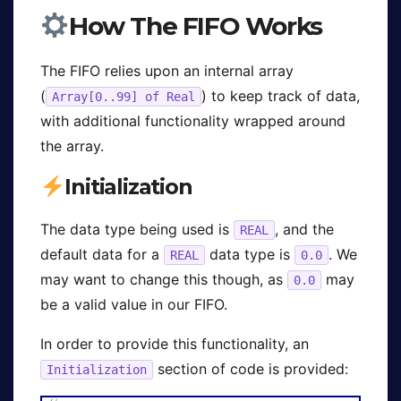
How The FIFO Works
The FIFO relies upon an internal array
(
) to keep track of data,
Array[0..99] of Real
with additional functionality wrapped around
the array.
Initialization
The data type being used is
, and the
REAL
default data for a
data type is
. We
REAL
0.0
may want to change this though, as
may
0.0
be a valid value in our FIFO.
In order to provide this functionality, an
section of code is provided:
Initialization