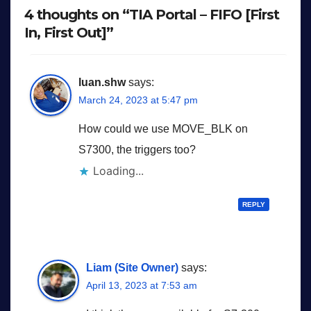
4 thoughts on “TIA Portal – FIFO [First
In, First Out]”
luan.shw
says:
March 24, 2023 at 5:47 pm
How could we use MOVE_BLK on
S7300, the triggers too?
Loading...
REPLY
Liam (Site Owner)
says:
April 13, 2023 at 7:53 am