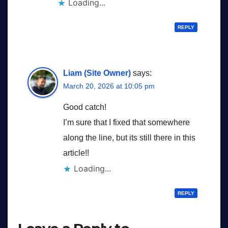
Loading...
REPLY
Liam (Site Owner)
says:
March 20, 2026 at 10:05 pm
Good catch!
I’m sure that I fixed that somewhere
along the line, but its still there in this
article!!
Loading...
REPLY