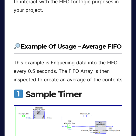
to interact with the FIFO for logic purposes in
your project.
Example Of Usage – Average FIFO
This example is Enqueuing data into the FIFO
every 0.5 seconds. The FIFO Array is then
inspected to create an average of the contents
Sample Timer