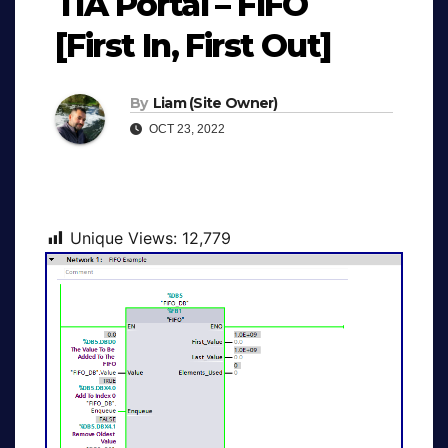
TIA Portal – FIFO
[First In, First Out]
By
Liam (Site Owner)
OCT 23, 2022
Unique Views:
12,779