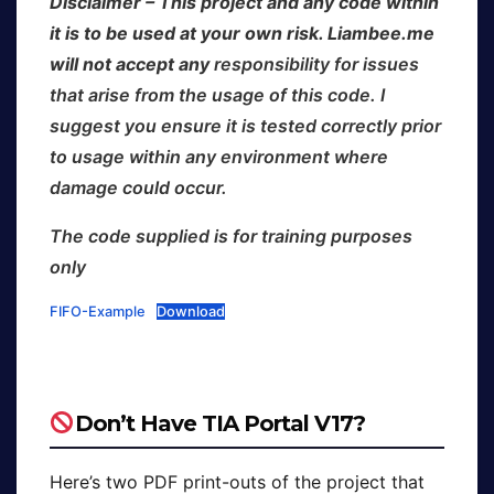
Disclaimer – This project and any code within
it is to be used at your own risk. Liambee.me
will not accept any
responsibility for issues
that arise from the usage of this code. I
suggest you ensure it is tested correctly prior
to usage within any environment where
damage could occur.
The code supplied is for training purposes
only
FIFO-Example
Download
Don’t Have TIA Portal V17?
Here’s two PDF print-outs of the project that