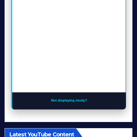
Not displaying nicely?
Latest YouTube Content