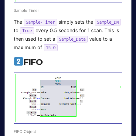
Sample Timer
The
simply sets the
Sample-Timer
Sample_DN
to
every 0.5 seconds for 1 scan. This is
True
then used to set a
value to a
Sample_Data
maximum of
15.0
FIFO
FIFO Object