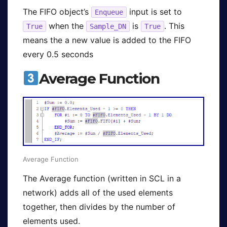
The FIFO object’s
input is set to
Enqueue
when the
is
. This
True
Sample_DN
True
means the a new value is added to the FIFO
every 0.5 seconds
Average Function
Average Function
The Average function (written in SCL in a
network) adds all of the used elements
together, then divides by the number of
elements used.