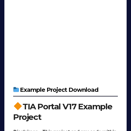
Example Project Download
TIA Portal V17 Example
Project