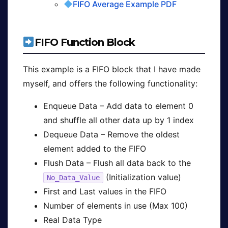
FIFO Average Example PDF
FIFO Function Block
This example is a FIFO block that I have made
myself, and offers the following functionality:
Enqueue Data – Add data to element 0
and shuffle all other data up by 1 index
Dequeue Data – Remove the oldest
element added to the FIFO
Flush Data – Flush all data back to the
(Initialization value)
No_Data_Value
First and Last values in the FIFO
Number of elements in use (Max 100)
Real Data Type