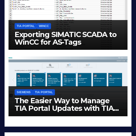
TIA PORTAL
WINCC
Exporting SIMATIC SCADA to
WinCC for AS-Tags
JAN 23, 2026
LIAM (SITE OWNER)
SIEMENS
TIA PORTAL
The Easier Way to Manage
TIA Portal Updates with TIA
Administrator
DEC 1, 2025
LIAM (SITE OWNER)