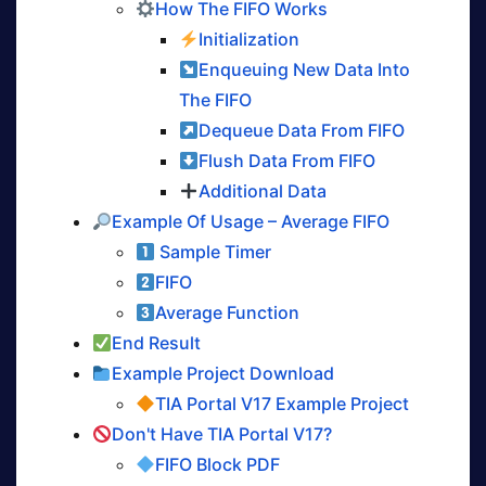
How The FIFO Works
Initialization
Enqueuing New Data Into
The FIFO
Dequeue Data From FIFO
Flush Data From FIFO
Additional Data
Example Of Usage – Average FIFO
Sample Timer
FIFO
Average Function
End Result
Example Project Download
TIA Portal V17 Example Project
Don't Have TIA Portal V17?
FIFO Block PDF