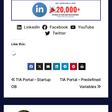
LinkedIn
Facebook
YouTube
Twitter
Like this:
Loading…
TIA Portal – Startup
TIA Portal – Predefined
OB
Variables
Post
navigation