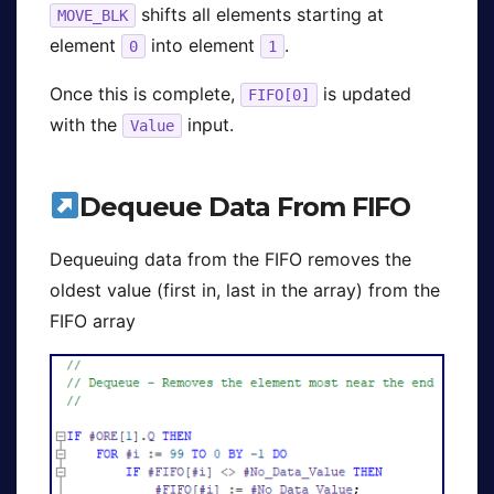
shifts all elements starting at
MOVE_BLK
element
into element
.
0
1
Once this is complete,
is updated
FIFO[0]
with the
input.
Value
Dequeue Data From FIFO
Dequeuing data from the FIFO removes the
oldest value (first in, last in the array) from the
FIFO array