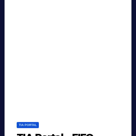
TIA PORTAL