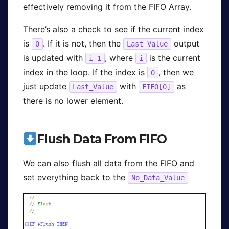
effectively removing it from the FIFO Array.
There’s also a check to see if the current index
is
. If it is not, then the
output
0
Last_Value
is updated with
, where
is the current
i-1
i
index in the loop. If the index is
, then we
0
just update
with
as
Last_Value
FIFO[0]
there is no lower element.
Flush Data From FIFO
We can also flush all data from the FIFO and
set everything back to the
No_Data_Value