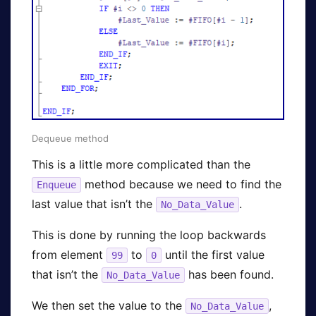
Dequeue method
This is a little more complicated than the
method because we need to find the
Enqueue
last value that isn’t the
.
No_Data_Value
This is done by running the loop backwards
from element
to
until the first value
99
0
that isn’t the
has been found.
No_Data_Value
We then set the value to the
,
No_Data_Value