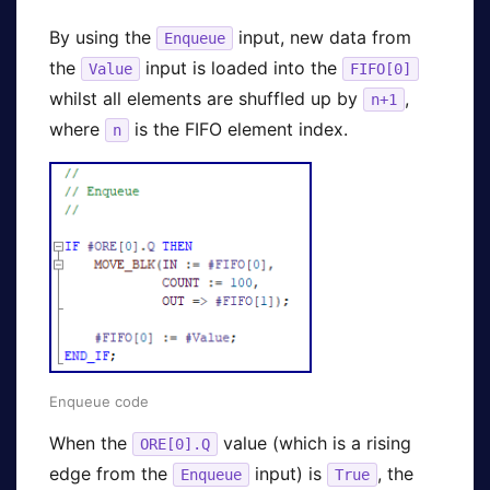
By using the
input, new data from
Enqueue
the
input is loaded into the
Value
FIFO[0]
whilst all elements are shuffled up by
,
n+1
where
is the FIFO element index.
n
Enqueue code
When the
value (which is a rising
ORE[0].Q
edge from the
input) is
, the
Enqueue
True