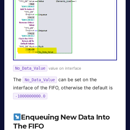
No_Data_Value
value on interface
The
can be set on the
No_Data_Value
interface of the FIFO, otherwise the default is
-1000000000.0
Enqueuing New Data Into
The FIFO