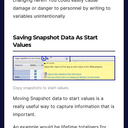
changing here!!! You could easily cause
damage or danger to personnel by writing to
variables unintentionally
Saving Snapshot Data As Start
Values
Copy snapshots to start values
Moving Snapshot data to start values is a
really useful way to capture information that is
important.
An example would be lifetime totalisers for