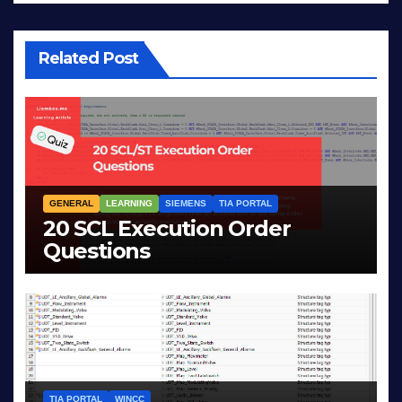
Related Post
GENERAL
LEARNING
SIEMENS
TIA PORTAL
20 SCL Execution Order
Questions
MAR 28, 2026
LIAM (SITE OWNER)
TIA PORTAL
WINCC