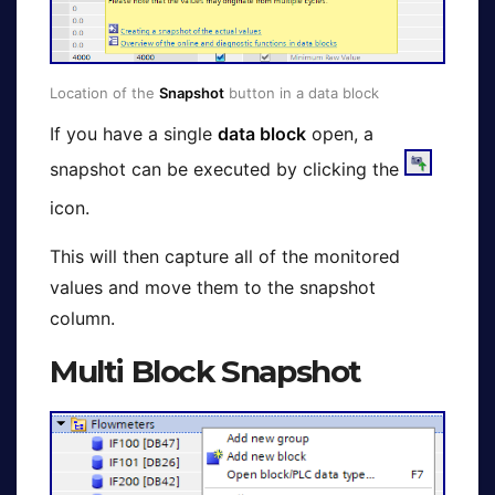
Location of the
Snapshot
button in a data block
If you have a single
data block
open, a
snapshot can be executed by clicking the
icon.
This will then capture all of the monitored
values and move them to the snapshot
column.
Multi Block Snapshot