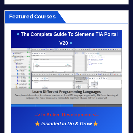
Featured Courses
The Complete Guide To Siemens TIA Portal
V20
--> In Active Development <--
Included In Do & Grow