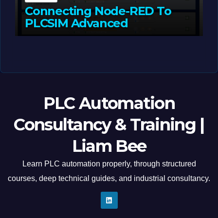
Connecting Node-RED To
PLCSIM Advanced
MAY 12, 2026
LIAM (SITE OWNER)
PLC Automation
Consultancy & Training |
Liam Bee
Learn PLC automation properly, through structured
courses, deep technical guides, and industrial consultancy.