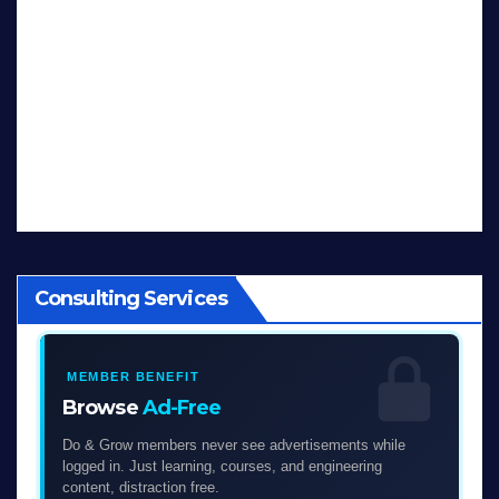
Consulting Services
MEMBER BENEFIT
Browse
Ad-Free
Do & Grow members never see advertisements while
logged in. Just learning, courses, and engineering
content, distraction free.