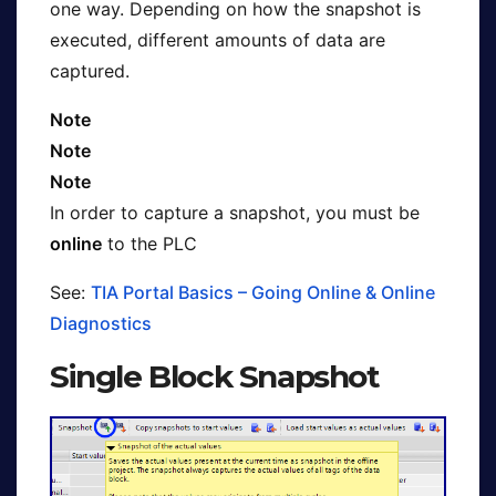
one way. Depending on how the snapshot is
executed, different amounts of data are
captured.
Note
Note
Note
In order to capture a snapshot, you must be
online
to the PLC
See:
TIA Portal Basics – Going Online & Online
Diagnostics
Single Block Snapshot