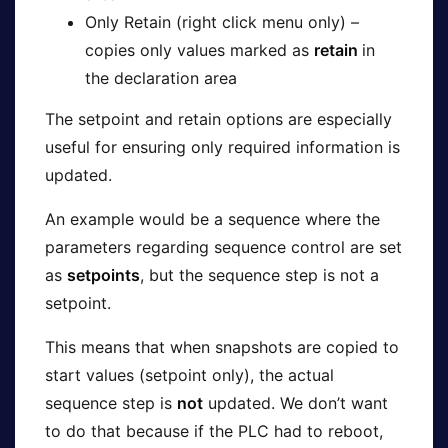
Only Retain (right click menu only) –
copies only values marked as
retain
in
the declaration area
The setpoint and retain options are especially
useful for ensuring only required information is
updated.
An example would be a sequence where the
parameters regarding sequence control are set
as
setpoints
, but the sequence step is not a
setpoint.
This means that when snapshots are copied to
start values (setpoint only), the actual
sequence step is
not
updated. We don’t want
to do that because if the PLC had to reboot,