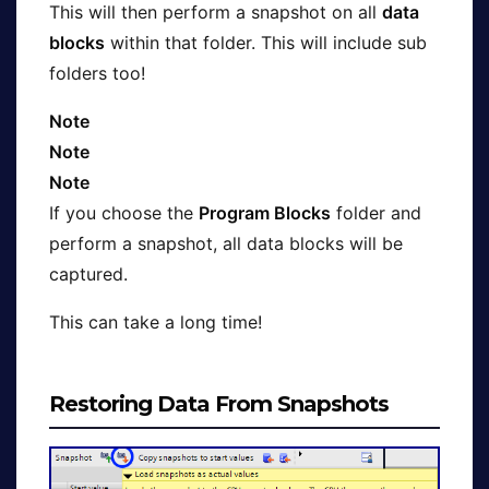
This will then perform a snapshot on all
data
blocks
within that folder. This will include sub
folders too!
Note
Note
Note
If you choose the
Program Blocks
folder and
perform a snapshot, all data blocks will be
captured.
This can take a long time!
Restoring Data From Snapshots