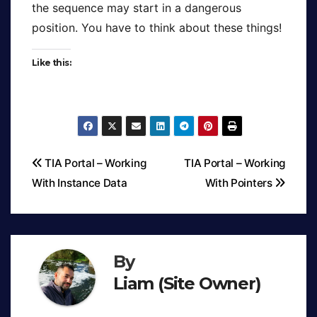
the sequence may start in a dangerous
position. You have to think about these things!
Like this:
TIA Portal – Working
TIA Portal – Working
With Instance Data
With Pointers
Post
navigation
By
Liam (Site Owner)