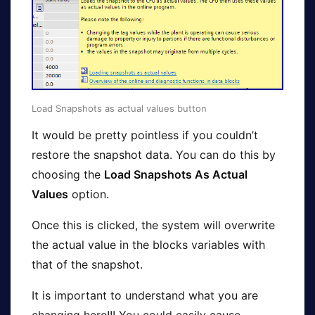
Load Snapshots as actual values button
It would be pretty pointless if you couldn’t
restore the snapshot data. You can do this by
choosing the
Load Snapshots As Actual
Values
option.
Once this is clicked, the system will overwrite
the actual value in the blocks variables with
that of the snapshot.
It is important to understand what you are