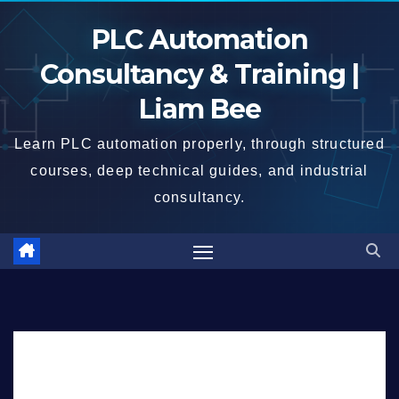
Skip
PLC Automation
to
content
Consultancy & Training |
Liam Bee
Learn PLC automation properly, through structured
courses, deep technical guides, and industrial
consultancy.