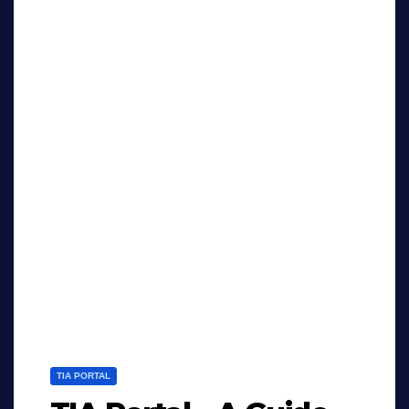
TIA PORTAL