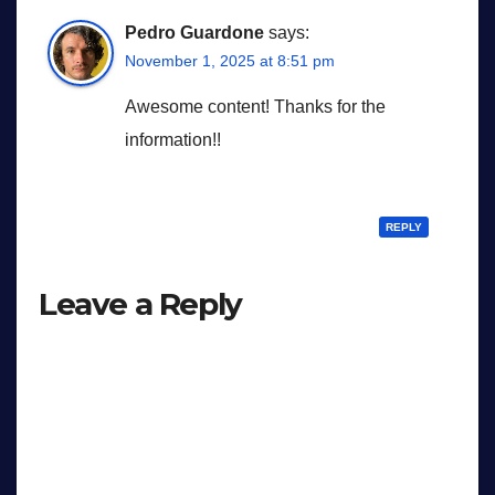
Pedro Guardone
says:
November 1, 2025 at 8:51 pm
Awesome content! Thanks for the
information!!
REPLY
Leave a Reply