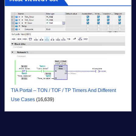
TIA Portal – TON / TOF / TP Timers And Different
Use Cases
(16,639)