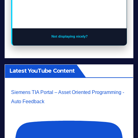
Not displaying nicely?
Latest YouTube Content
Siemens TIA Portal – Asset Oriented Programming -
Auto Feedback