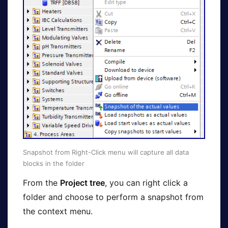
Snapshot from Right-Click menu will capture all data
blocks in the folder
From the
Project tree
, you can right click a
folder and choose to perform a snapshot from
the context menu.