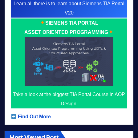
Learn all there is to learn about Siemens TIA Portal
V20
SIEMENS TIA PORTAL
ASSET ORIENTED PROGRAMMING
Take a look at the biggest TIA Portal Course in AOP
Design!
Find Out More
Most Viewed Post