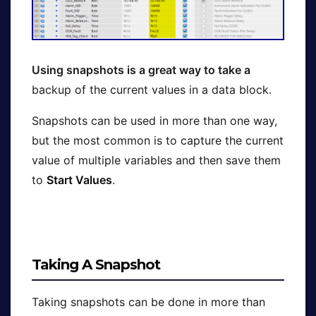
Using snapshots is a great way to take a
backup of the current values in a data block.
Snapshots can be used in more than one way,
but the most common is to capture the current
value of multiple variables and then save them
to
Start Values
.
Taking A Snapshot
Taking snapshots can be done in more than