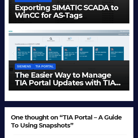
Exporting SIMATIC SCADA to
WinCC for AS-Tags
JAN 23, 2026
LIAM (SITE OWNER)
SIEMENS
TIA PORTAL
The Easier Way to Manage
TIA Portal Updates with TIA
Administrator
DEC 1, 2025
LIAM (SITE OWNER)
One thought on “TIA Portal – A Guide
To Using Snapshots”