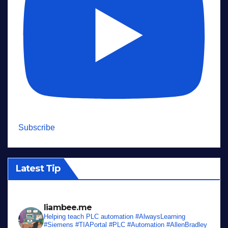
Subscribe
Latest Tip
liambee.me
Helping teach PLC automation
#AlwaysLearning
#Siemens #TIAPortal #PLC #Automation #AllenBradley