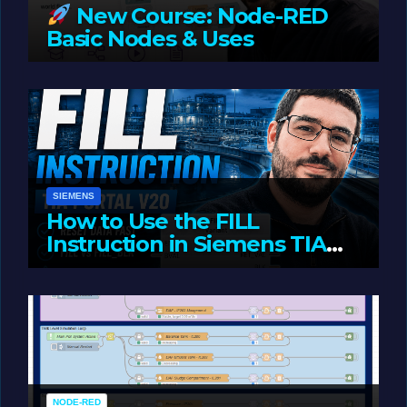
New Course: Node-RED
Basic Nodes & Uses
JUNE 1, 2026
LIAM (SITE OWNER)
SIEMENS
How to Use the FILL
Instruction in Siemens TIA
Portal
MAY 14, 2026
LIAM (SITE OWNER)
NODE-RED