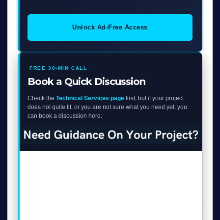
Unlock Ad-Free Access
FREE 30-MIN CALL
Book a Quick Discussion
Check the
Technical Services page
first, but if your project
does not quite fit, or you are not sure what you need yet, you
can book a discussion here.