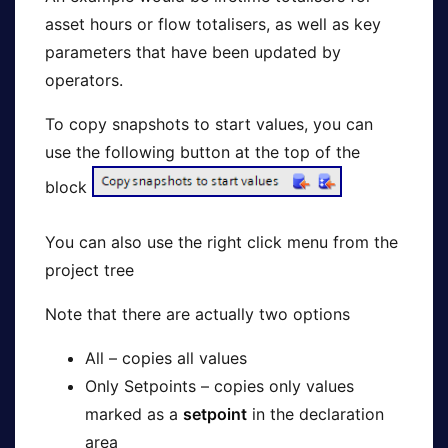
asset hours or flow totalisers, as well as key
parameters that have been updated by
operators.
To copy snapshots to start values, you can
use the following button at the top of the
block
You can also use the right click menu from the
project tree
Note that there are actually two options
All – copies all values
Only Setpoints – copies only values
marked as a
setpoint
in the declaration
area