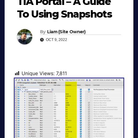
TIA Portal – A Guide
To Using Snapshots
By
Liam (Site Owner)
OCT 9, 2022
Unique Views:
7,811