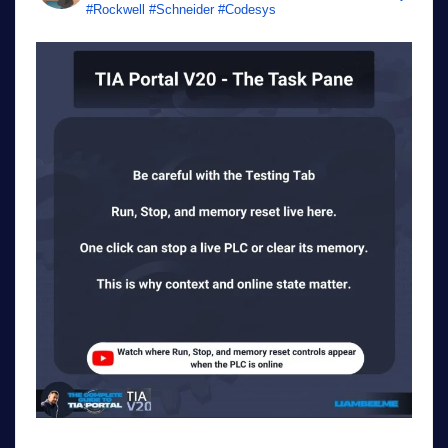
#Rockwell #Schneider #Codesys