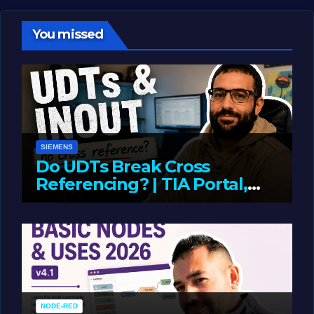
You missed
SIEMENS
Do UDTs Break Cross
Referencing? | TIA Portal,
InOut Parameters & Asset
JUNE 10, 2026
LIAM (SITE OWNER)
Oriented Programming
NODE-RED