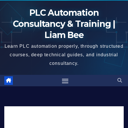
Skip
PLC Automation
to
content
Consultancy & Training |
Liam Bee
Learn PLC automation properly, through structured
courses, deep technical guides, and industrial
consultancy.