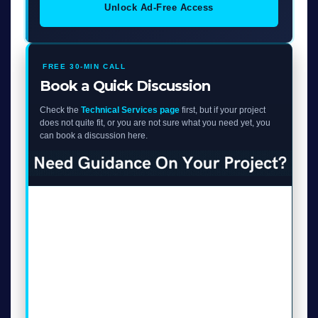
Unlock Ad-Free Access
FREE 30-MIN CALL
Book a Quick Discussion
Check the
Technical Services page
first, but if your project
does not quite fit, or you are not sure what you need yet, you
can book a discussion here.