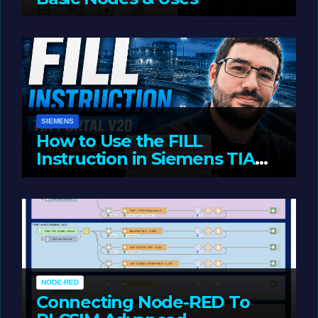
JUNE 1, 2026
LIAM (SITE OWNER)
SIEMENS
How to Use the FILL
Instruction in Siemens TIA
Portal
MAY 14, 2026
LIAM (SITE OWNER)
NODE-RED
Connecting Node-RED To