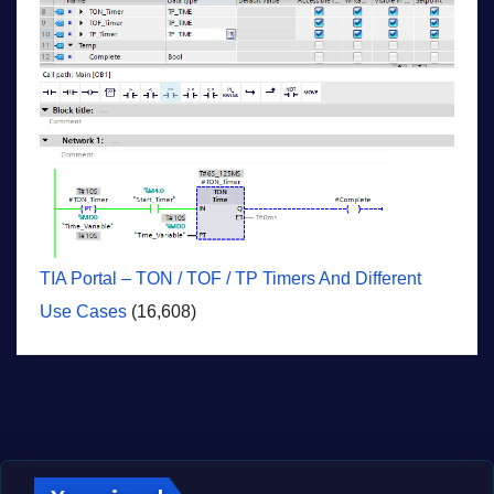
TIA Portal – TON / TOF / TP Timers And Different
Use Cases
(16,608)