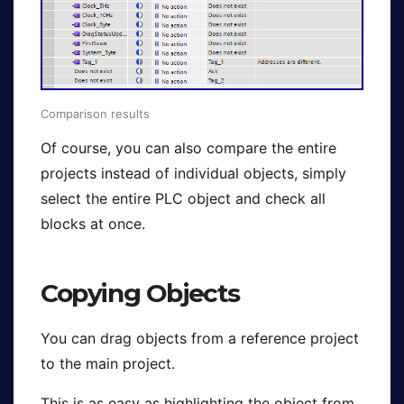
Comparison results
Of course, you can also compare the entire
projects instead of individual objects, simply
select the entire PLC object and check all
blocks at once.
Copying Objects
You can drag objects from a reference project
to the main project.
This is as easy as highlighting the object from