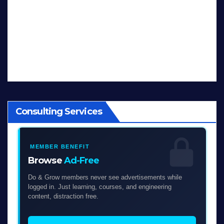
Consulting Services
MEMBER BENEFIT
Browse
Ad-Free
Do & Grow members never see advertisements while
logged in. Just learning, courses, and engineering
content, distraction free.