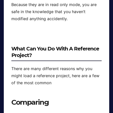
Because they are in read only mode, you are
safe in the knowledge that you haven’t
modified anything accidently.
What Can You Do With A Reference
Project?
There are many different reasons why you
might load a reference project, here are a few
of the most common
Comparing