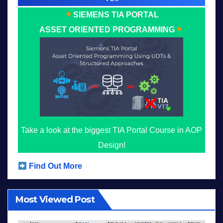
SIEMENS TIA PORTAL
ASSET ORIENTED PROGRAMMING
Take a look at the biggest TIA Portal Course in AOP
Design!
Find Out More
Most Viewed Post