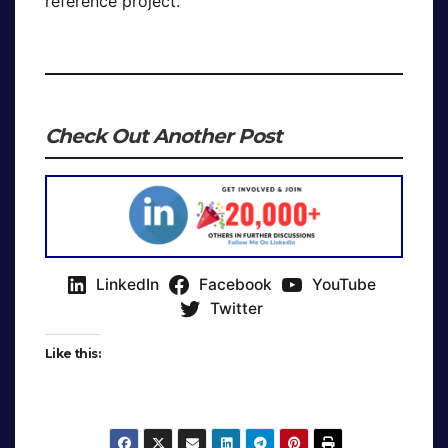
reference project.
Check Out Another Post
LinkedIn
Facebook
YouTube
Twitter
Like this: