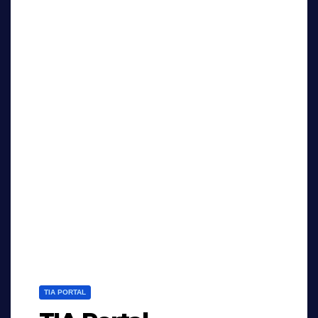
TIA PORTAL