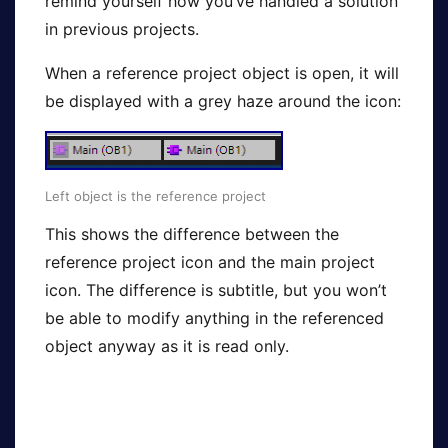
remind yourself how you’ve handled a solution
in previous projects.
When a reference project object is open, it will
be displayed with a grey haze around the icon:
Left object is the reference project
This shows the difference between the
reference project icon and the main project
icon. The difference is subtitle, but you won’t
be able to modify anything in the referenced
object anyway as it is read only.