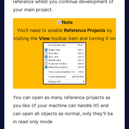
reference whilst you continue development of
your main project.
Note
You’ll need to enable
Reference Projects
by
visiting the
View
toolbar item and turning it on
You can open as many reference projects as
you like (if your machine can handle it!) and
can open all objects as normal, only they’ll be
in read only mode