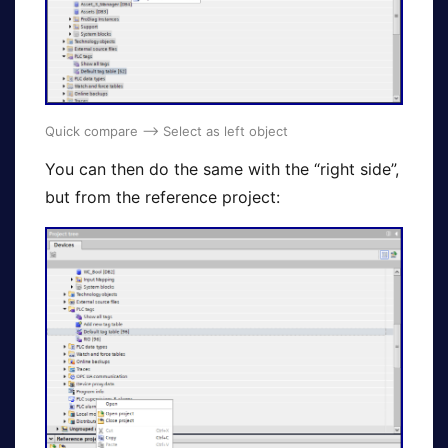
Quick compare –> Select as left object
You can then do the same with the “right side”,
but from the reference project: