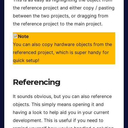
the reference project and either copy / pasting
between the two projects, or dragging from
the reference project to the main project.
Note
You can also copy hardware objects from the
referenced project, which is super handy for
quick setup!
Referencing
It sounds obvious, but you can also reference
objects. This simply means opening it and
having a look to help aid you in your current
development. This is useful if you need to