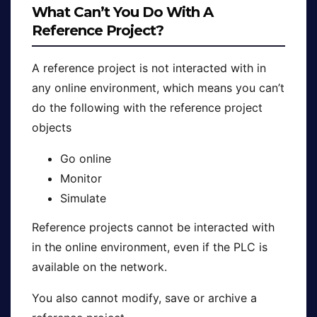
What Can’t You Do With A
Reference Project?
A reference project is not interacted with in
any online environment, which means you can’t
do the following with the reference project
objects
Go online
Monitor
Simulate
Reference projects cannot be interacted with
in the online environment, even if the PLC is
available on the network.
You also cannot modify, save or archive a