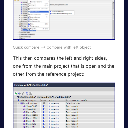
Quick compare –> Compare with left object
This then compares the left and right sides,
one from the main project that is open and the
other from the reference project: