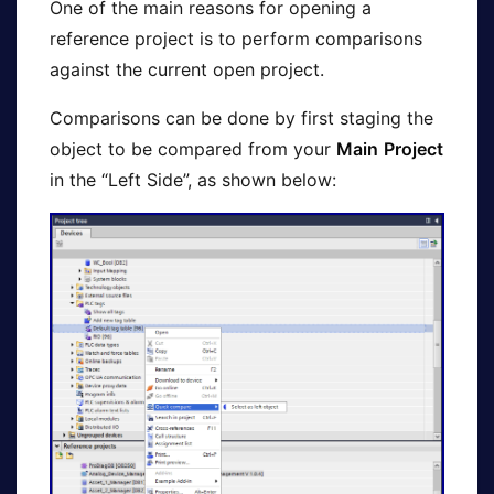
One of the main reasons for opening a
reference project is to perform comparisons
against the current open project.
Comparisons can be done by first staging the
object to be compared from your
Main
Project
in the “Left Side”, as shown below: