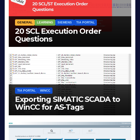
GENERAL
LEARNING
SIEMENS
TIA PORTAL
20 SCL Execution Order
Questions
MAR 28, 2026
LIAM (SITE OWNER)
TIA PORTAL
WINCC
Exporting SIMATIC SCADA to
WinCC for AS-Tags
JAN 23, 2026
LIAM (SITE OWNER)