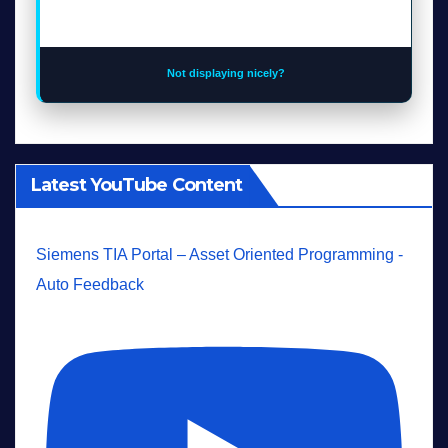
Not displaying nicely?
Latest YouTube Content
Siemens TIA Portal – Asset Oriented Programming -
Auto Feedback