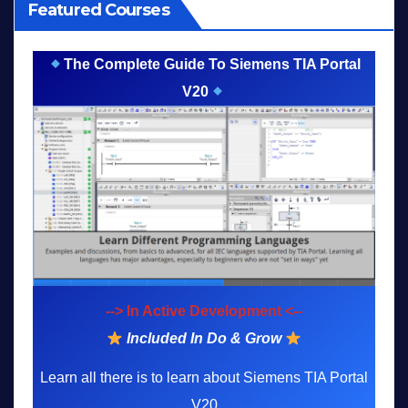
Featured Courses
The Complete Guide To Siemens TIA Portal
V20
--> In Active Development <--
Included In Do & Grow
Learn all there is to learn about Siemens TIA Portal
V20