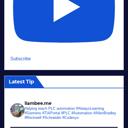
Subscribe
Latest Tip
liambee.me
Helping teach PLC automation
#AlwaysLearning
#Siemens #TIAPortal #PLC #Automation #AllenBradley
#Rockwell #Schneider #Codesys