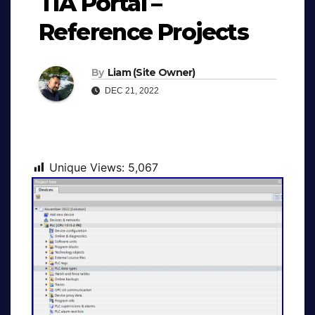
TIA Portal –
Reference Projects
By
Liam (Site Owner)
DEC 21, 2022
Unique Views:
5,067