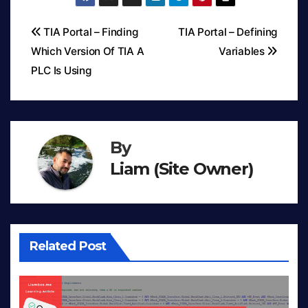
TIA Portal – Finding
TIA Portal – Defining
Which Version Of TIA A
Variables
Post
PLC Is Using
navigation
By
Liam (Site Owner)
Related Post