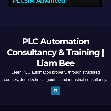
PLCSIM Advanced
MAY 12, 2026
LIAM (SITE OWNER)
PLC Automation
Consultancy & Training |
Liam Bee
Learn PLC automation properly, through structured
courses, deep technical guides, and industrial consultancy.