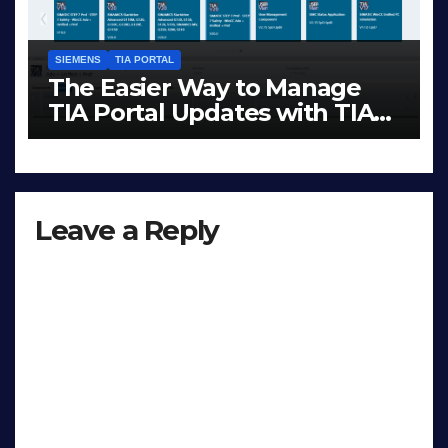
SIEMENS
TIA PORTAL
The Easier Way to Manage
TIA Portal Updates with TIA
Administrator
DEC 1, 2025
LIAM (SITE OWNER)
Leave a Reply