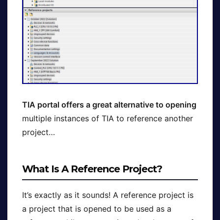
TIA portal offers a great alternative to opening
multiple instances of TIA to reference another
project…
What Is A Reference Project?
It’s exactly as it sounds! A reference project is
a project that is opened to be used as a